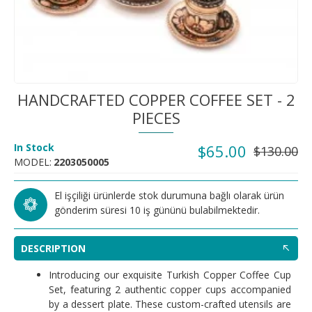
HANDCRAFTED COPPER COFFEE SET - 2
PIECES
In Stock
$65.00
$130.00
MODEL:
2203050005
El işçiliği ürünlerde stok durumuna bağlı olarak ürün
gönderim süresi 10 iş gününü bulabilmektedir.
DESCRIPTION
Introducing our exquisite Turkish Copper Coffee Cup
Set, featuring 2 authentic copper cups accompanied
by a dessert plate. These custom-crafted utensils are