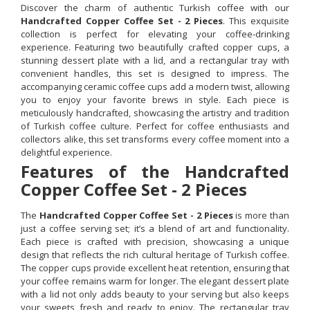
Discover the charm of authentic Turkish coffee with our
Handcrafted Copper Coffee Set - 2 Pieces
. This exquisite
collection is perfect for elevating your coffee-drinking
experience. Featuring two beautifully crafted copper cups, a
stunning dessert plate with a lid, and a rectangular tray with
convenient handles, this set is designed to impress. The
accompanying ceramic coffee cups add a modern twist, allowing
you to enjoy your favorite brews in style. Each piece is
meticulously handcrafted, showcasing the artistry and tradition
of Turkish coffee culture. Perfect for coffee enthusiasts and
collectors alike, this set transforms every coffee moment into a
delightful experience.
Features of the Handcrafted
Copper Coffee Set - 2 Pieces
The
Handcrafted Copper Coffee Set - 2 Pieces
is more than
just a coffee serving set; it’s a blend of art and functionality.
Each piece is crafted with precision, showcasing a unique
design that reflects the rich cultural heritage of Turkish coffee.
The copper cups provide excellent heat retention, ensuring that
your coffee remains warm for longer. The elegant dessert plate
with a lid not only adds beauty to your serving but also keeps
your sweets fresh and ready to enjoy. The rectangular tray