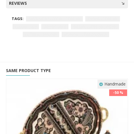
REVIEWS
TAGS:
handcrafted copper coffee set
Turkish coffee set
copper cups
dessert plate
elegant coffee serving set
coffee accessories
artisanal coffee products
SAME PRODUCT TYPE
Handmade
-50 %