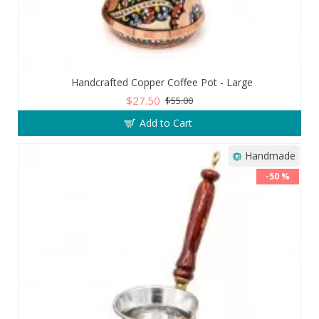
Handcrafted Copper Coffee Pot - Large
$27.50
$55.00
Add to Cart
Handmade
-50 %