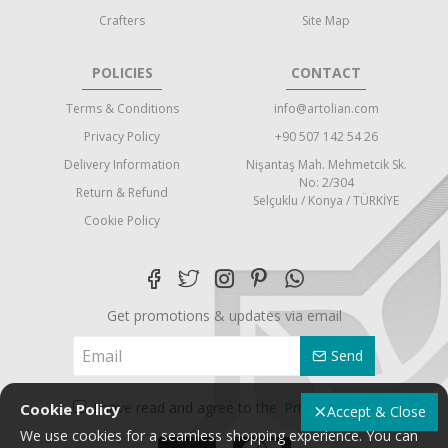
Crafters
Site Map
POLICIES
CONTACT
Terms & Conditions
info@artolian.com
Privacy Policy
+90 507 142 54 26
Delivery Information
Nişantaş Mah. Mehmetcik Sk.
No: 2/304
Return & Refund
Selçuklu / Konya / TÜRKİYE
Cookie Policy
Get promotions & updates via email
Send
I have read and agree to the
Privacy Policy
Cookie Policy
Accept & Close
We use cookies for a seamless shopping experience. You can