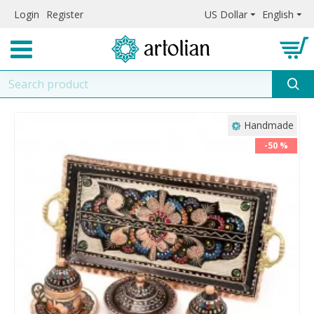
Login
Register
US Dollar
English
Handmade
-50 %