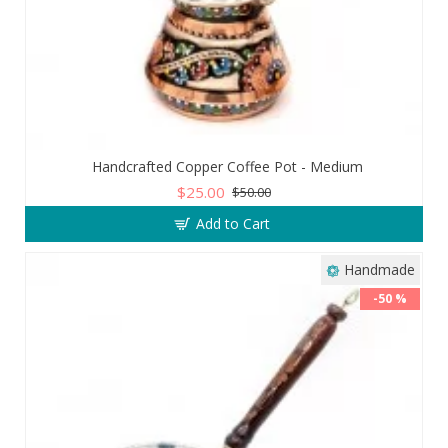
Handcrafted Copper Coffee Pot - Medium
$25.00
$50.00
Add to Cart
Handmade
-50 %