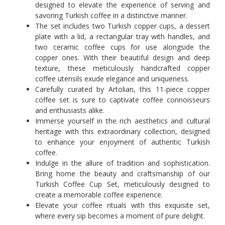
designed to elevate the experience of serving and
savoring Turkish coffee in a distinctive manner.
The set includes two Turkish copper cups, a dessert
plate with a lid, a rectangular tray with handles, and
two ceramic coffee cups for use alongside the
copper ones. With their beautiful design and deep
texture, these meticulously handcrafted copper
coffee utensils exude elegance and uniqueness.
Carefully curated by Artolian, this 11-piece copper
coffee set is sure to captivate coffee connoisseurs
and enthusiasts alike.
Immerse yourself in the rich aesthetics and cultural
heritage with this extraordinary collection, designed
to enhance your enjoyment of authentic Turkish
coffee.
Indulge in the allure of tradition and sophistication.
Bring home the beauty and craftsmanship of our
Turkish Coffee Cup Set, meticulously designed to
create a memorable coffee experience.
Elevate your coffee rituals with this exquisite set,
where every sip becomes a moment of pure delight.