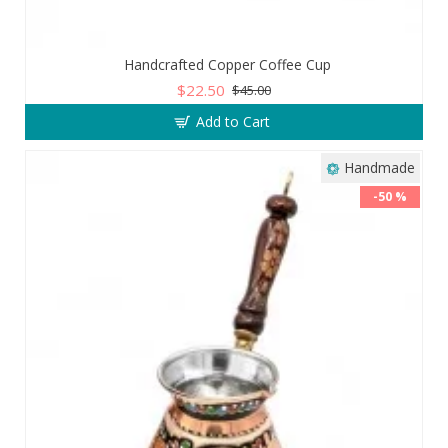
Handcrafted Copper Coffee Cup
$22.50
$45.00
Add to Cart
Handmade
-50 %