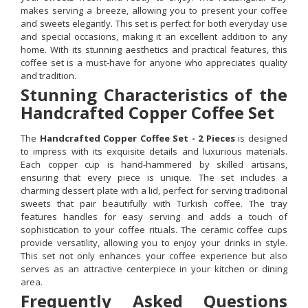
makes serving a breeze, allowing you to present your coffee
and sweets elegantly. This set is perfect for both everyday use
and special occasions, making it an excellent addition to any
home. With its stunning aesthetics and practical features, this
coffee set is a must-have for anyone who appreciates quality
and tradition.
Stunning Characteristics of the
Handcrafted Copper Coffee Set
The
Handcrafted Copper Coffee Set - 2 Pieces
is designed
to impress with its exquisite details and luxurious materials.
Each copper cup is hand-hammered by skilled artisans,
ensuring that every piece is unique. The set includes a
charming dessert plate with a lid, perfect for serving traditional
sweets that pair beautifully with Turkish coffee. The tray
features handles for easy serving and adds a touch of
sophistication to your coffee rituals. The ceramic coffee cups
provide versatility, allowing you to enjoy your drinks in style.
This set not only enhances your coffee experience but also
serves as an attractive centerpiece in your kitchen or dining
area.
Frequently Asked Questions