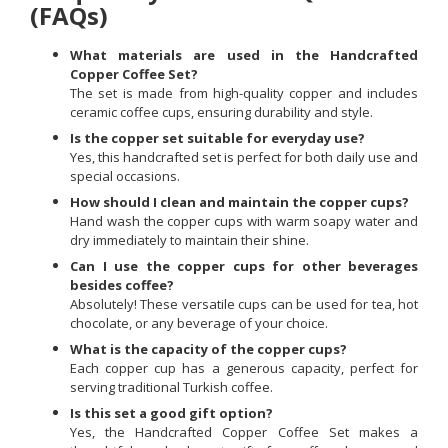
(FAQs)
What materials are used in the Handcrafted
Copper Coffee Set?
The set is made from high-quality copper and includes
ceramic coffee cups, ensuring durability and style.
Is the copper set suitable for everyday use?
Yes, this handcrafted set is perfect for both daily use and
special occasions.
How should I clean and maintain the copper cups?
Hand wash the copper cups with warm soapy water and
dry immediately to maintain their shine.
Can I use the copper cups for other beverages
besides coffee?
Absolutely! These versatile cups can be used for tea, hot
chocolate, or any beverage of your choice.
What is the capacity of the copper cups?
Each copper cup has a generous capacity, perfect for
serving traditional Turkish coffee.
Is this set a good gift option?
Yes, the Handcrafted Copper Coffee Set makes a