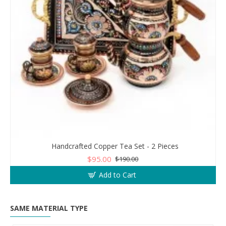
Handcrafted Copper Tea Set - 2 Pieces
$95.00
$190.00
Add to Cart
SAME MATERIAL TYPE