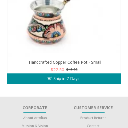
Handcrafted Copper Coffee Pot - Small
$22.50
$45.00
Ship in 7 Days
CORPORATE
CUSTOMER SERVICE
About Artolian
Product Returns
Mission & Vision
Contact