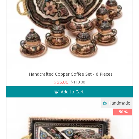
Handcrafted Copper Coffee Set - 6 Pieces
$55.00
$110.00
Add to Cart
Handmade
-50 %