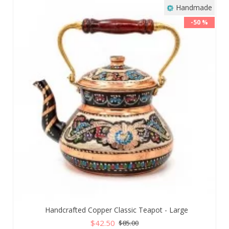
Handmade
-50 %
Handcrafted Copper Classic Teapot - Large
$42.50
$85.00