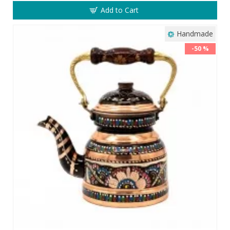
Add to Cart
Handmade
-50 %