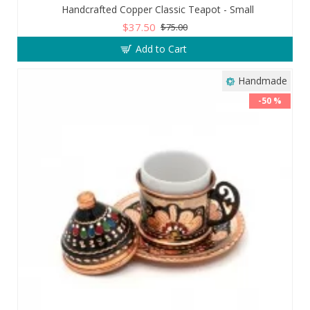
Handcrafted Copper Classic Teapot - Small
$37.50
$75.00
Add to Cart
Handmade
-50 %