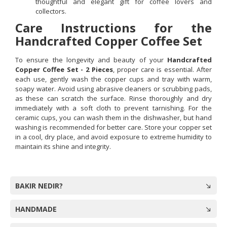
thoughtful and elegant gift for coffee lovers and
collectors.
Care Instructions for the
Handcrafted Copper Coffee Set
To ensure the longevity and beauty of your
Handcrafted
Copper Coffee Set - 2 Pieces
, proper care is essential. After
each use, gently wash the copper cups and tray with warm,
soapy water. Avoid using abrasive cleaners or scrubbing pads,
as these can scratch the surface. Rinse thoroughly and dry
immediately with a soft cloth to prevent tarnishing. For the
ceramic cups, you can wash them in the dishwasher, but hand
washing is recommended for better care. Store your copper set
in a cool, dry place, and avoid exposure to extreme humidity to
maintain its shine and integrity.
BAKIR NEDIR?
HANDMADE