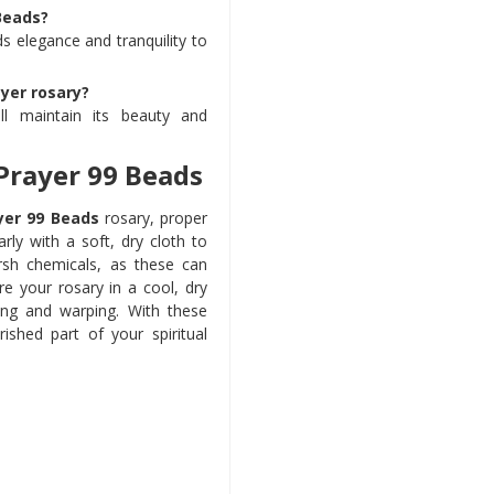
Beads?
s elegance and tranquility to
yer rosary?
ll maintain its beauty and
Prayer 99 Beads
yer 99 Beads
rosary, proper
rly with a soft, dry cloth to
rsh chemicals, as these can
e your rosary in a cool, dry
ing and warping. With these
ished part of your spiritual