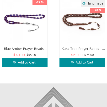
-27 %
Handmade
-20 %
Blue Amber Prayer Beads - Barley Shaped
Kuka Tree Prayer Beads - Capsule Shaped
$40.00
$60.00
$55.00
$75.00
Add to Cart
Add to Cart