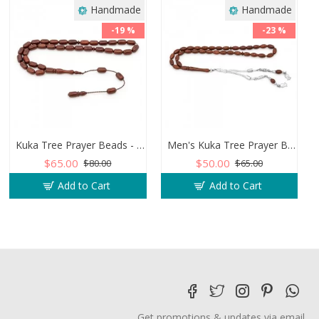
Handmade
Handmade
-19 %
-23 %
Kuka Tree Prayer Beads - Capsule Shaped
Men's Kuka Tree Prayer Beads - Barley Shape
$65.00
$50.00
$80.00
$65.00
Add to Cart
Add to Cart
Get promotions & updates via email