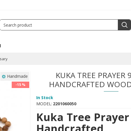
l
sary
KUKA TREE PRAYER 9
Handmade
HANDCRAFTED WOOD
-15 %
In Stock
MODEL:
2201060050
Kuka Tree Prayer 
Handcrafted