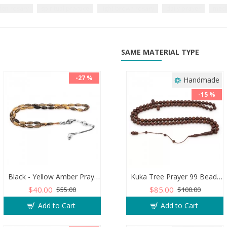
en rosary
spiritual practice
light brown rosary
daily prayer
medi
SAME MATERIAL TYPE
-27 %
Handmade
-15 %
Black - Yellow Amber Prayer Beads - Barley Shaped
Kuka Tree Prayer 99 Beads, Brown Color
$40.00
$85.00
$55.00
$100.00
Add to Cart
Add to Cart