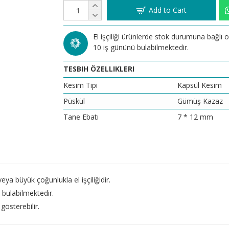
Add to Cart
El işçiliği ürünlerde stok durumuna bağlı
10 iş gününü bulabilmektedir.
TESBIH ÖZELLIKLERI
Kesim Tipi
Kapsül Kesim
Püskül
Gümüş Kazaz
Tane Ebatı
7 * 12 mm
a büyük çoğunlukla el işçiliğidir.
bulabilmektedir.
gösterebilir.