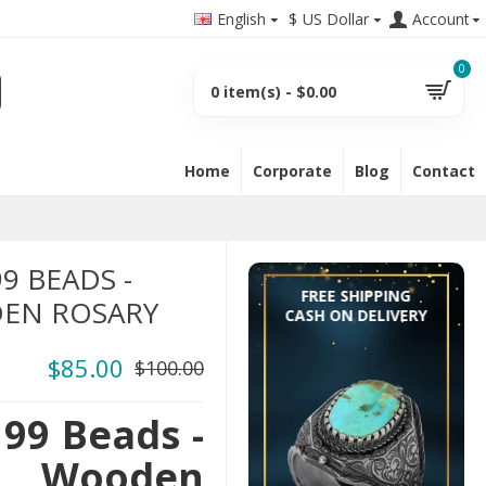
English
$
US Dollar
Account
0
0 item(s) - $0.00
Home
Corporate
Blog
Contact
9 BEADS -
FREE SHIPPING
EN ROSARY
CASH ON DELIVERY
$85.00
$100.00
99 Beads -
 Wooden