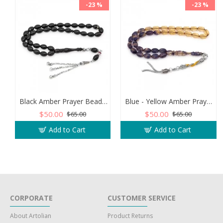
-23 %
-23 %
Black Amber Prayer Beads - Barley Shaped
Blue - Yellow Amber Prayer Beads - Barley Shaped
$50.00
$50.00
$65.00
$65.00
Add to Cart
Add to Cart
CORPORATE
CUSTOMER SERVICE
About Artolian
Product Returns