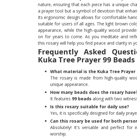
nature, ensuring that each piece has a unique char
a prayer tool but a symbol of devotion that enhan
Its ergonomic design allows for comfortable handl
suitable for users of all ages. The light brown col
appearance, while the high-quality wood provides
on for years to come. As you meditate and refl
this rosary will help you find peace and clarity in yo
Frequently Asked Quest
Kuka Tree Prayer 99 Beads
What material is the Kuka Tree Praye
The rosary is made from high-quality woo
unique appearance.
How many beads does the rosary have
It features
99 beads
along with two witness
Is this rosary suitable for daily use?
Yes, it is specifically designed for daily pra
Can this rosary be used for both perso
Absolutely! It's versatile and perfect for 
worship.