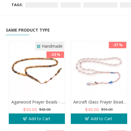
TAGS:
Kuka Tree Prayer
99 beads
handmade rosary
wood
SAME PRODUCT TYPE
-27 %
Handmade
-23 %
Agarwood Prayer Beads - Capsule Shaped
Aircraft Glass Prayer Beads - Capsule Shaped
$50.00
$40.00
$65.00
$55.00
Add to Cart
Add to Cart