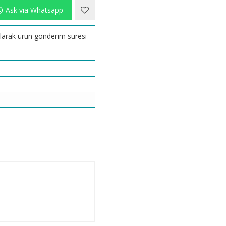
Ask via Whatsapp
 olarak ürün gönderim süresi