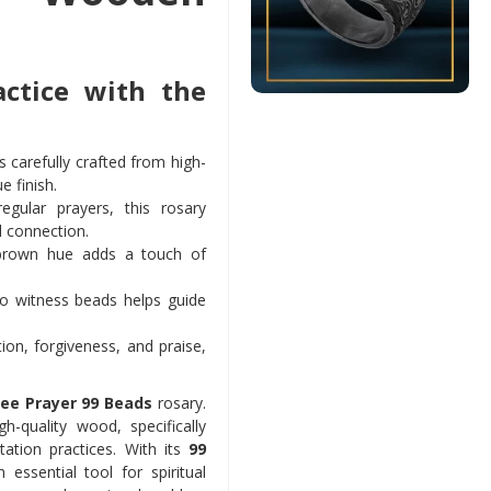
actice with the
is carefully crafted from high-
e finish.
egular prayers, this rosary
l connection.
 brown hue adds a touch of
wo witness beads helps guide
on, forgiveness, and praise,
ee Prayer 99 Beads
rosary.
h-quality wood, specifically
ation practices. With its
99
ssential tool for spiritual