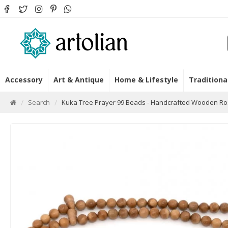
Accessory
Art & Antique
Home & Lifestyle
Traditiona
Search
Kuka Tree Prayer 99 Beads - Handcrafted Wooden Ro