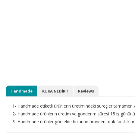
Handmade
KUKA NEDİR ?
Reviews
1- Handmade etiketli ürünlerin üretimindeki süreçler tamamen vey
2- Handmade ürünlerin üretim ve gönderim süresi 15 iş gününü 
3- Handmade ürünler görselde bulunan üründen ufak farklılıklar 