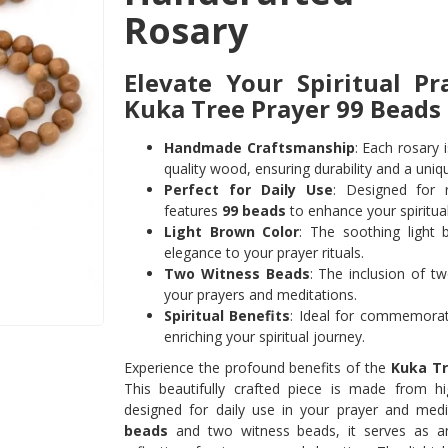
Rosary
Elevate Your Spiritual Pr
Kuka Tree Prayer 99 Beads
Handmade Craftsmanship
: Each rosary 
quality wood, ensuring durability and a uniqu
Perfect for Daily Use
: Designed for r
features
99 beads
to enhance your spiritua
Light Brown Color
: The soothing light
elegance to your prayer rituals.
Two Witness Beads
: The inclusion of t
your prayers and meditations.
Spiritual Benefits
: Ideal for commemorati
enriching your spiritual journey.
Experience the profound benefits of the
Kuka Tr
This beautifully crafted piece is made from hig
designed for daily use in your prayer and medit
beads
and two witness beads, it serves as an e