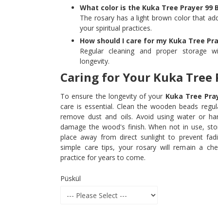
What color is the Kuka Tree Prayer 99 
The rosary has a light brown color that add
your spiritual practices.
How should I care for my Kuka Tree Pra
Regular cleaning and proper storage wi
longevity.
Caring for Your Kuka Tree 
To ensure the longevity of your
Kuka Tree Pra
care is essential. Clean the wooden beads regula
remove dust and oils. Avoid using water or ha
damage the wood's finish. When not in use, stor
place away from direct sunlight to prevent fad
simple care tips, your rosary will remain a cher
practice for years to come.
Püskül