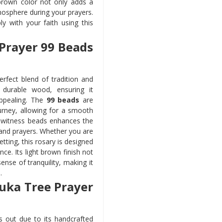
 brown color not only adds a
osphere during your prayers.
ly with your faith using this
 Prayer 99 Beads
erfect blend of tradition and
durable wood, ensuring it
appealing. The
99 beads
are
urney, allowing for a smooth
o witness beads enhances the
s and prayers. Whether you are
etting, this rosary is designed
ce. Its light brown finish not
ense of tranquility, making it
.
Kuka Tree Prayer
 out due to its handcrafted