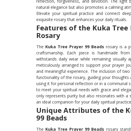
reflection, forgiveness, and devotion. The light
natural elegance but also promotes a calming atm
Elevate your spiritual practice and connect deep
exquisite rosary that enhances your daily rituals.
Features of the Kuka Tree
Rosary
The
Kuka Tree Prayer 99 Beads
rosary is a p
craftsmanship. Each piece is handmade from 
withstands daily wear while remaining visually 
meticulously arranged to support your prayer jo
and meaningful experience. The inclusion of tw
functionality of the rosary, guiding your thought
using it for personal reflection or in a communal s
to meet your spiritual needs with grace and elegan
only represents purity but also resonates with a s
an ideal companion for your daily spiritual practice
Unique Attributes of the 
99 Beads
The
Kuka Tree Prayer 99 Beads
rosary stands