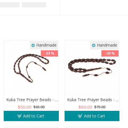
tation tool
forgiveness.
Handmade
Handmade
-23 %
-20 %
Kuka Tree Prayer Beads - Barley Shaped - Dark Wood
Kuka Tree Prayer Beads - Barley Shaped in Brown Wood
$50.00
$60.00
$65.00
$75.00
Add to Cart
Add to Cart