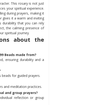
acter. This rosary is not just
ces your spiritual experience.
ing during prayers, making it
or gives it a warm and inviting
 durability that you can rely
ect, the calming presence of
ur spiritual journey.
ions about the
r 99 Beads made from?
d, ensuring durability and a
?
 beads for guided prayers.
yers and meditation practices.
nal and group prayers?
individual reflection or group