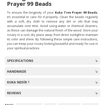
Prayer 99 Beads
To ensure the longevity of your
Kuka Tree Prayer 99 Beads
,
it’s essential to care for it properly. Clean the beads regularly
with a soft, dry cloth to remove any dirt or oils that may
accumulate over time. Avoid using water or chemical cleaners,
as these can damage the natural finish of the wood. Store your
rosary in a cool, dry place away from direct sunlight to maintain
its color and shine. By following these simple care instructions,
you can keep your rosary looking beautiful and ready for use in
your spiritual practices.
SPECIFICATIONS
HANDMADE
KUKA NEDİR ?
REVIEWS