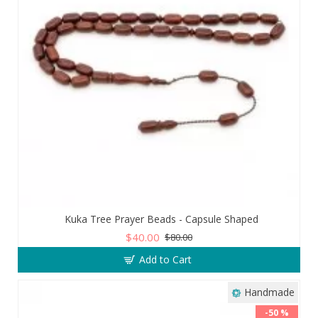
Kuka Tree Prayer Beads - Capsule Shaped
$40.00
$80.00
Add to Cart
Handmade
-50 %