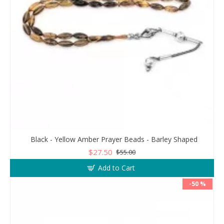
Black - Yellow Amber Prayer Beads - Barley Shaped
$27.50
$55.00
Add to Cart
-50 %