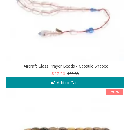
Aircraft Glass Prayer Beads - Capsule Shaped
$27.50
$55.00
Add to Cart
-50 %