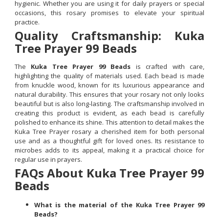
hygienic. Whether you are using it for daily prayers or special
occasions, this rosary promises to elevate your spiritual
practice.
Quality Craftsmanship: Kuka
Tree Prayer 99 Beads
The
Kuka Tree Prayer 99 Beads
is crafted with care,
highlighting the quality of materials used. Each bead is made
from knuckle wood, known for its luxurious appearance and
natural durability. This ensures that your rosary not only looks
beautiful but is also long-lasting. The craftsmanship involved in
creating this product is evident, as each bead is carefully
polished to enhance its shine. This attention to detail makes the
Kuka Tree Prayer rosary a cherished item for both personal
use and as a thoughtful gift for loved ones. Its resistance to
microbes adds to its appeal, making it a practical choice for
regular use in prayers.
FAQs About Kuka Tree Prayer 99
Beads
What is the material of the Kuka Tree Prayer 99
Beads?