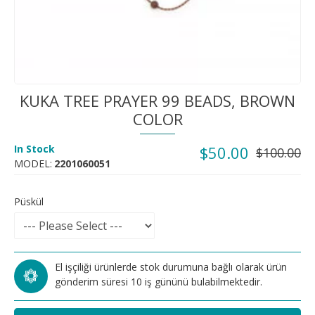
KUKA TREE PRAYER 99 BEADS, BROWN
COLOR
In Stock
$50.00
$100.00
MODEL:
2201060051
Püskül
El işçiliği ürünlerde stok durumuna bağlı olarak ürün
gönderim süresi 10 iş gününü bulabilmektedir.