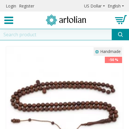
Login
Register
US Dollar
English
Handmade
-50 %