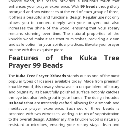
knuckle wood, this rosary provides a luxurious touch that
enhances your prayer experience. With
99 beads
thoughtfully
arranged and two witnesses at the end of each group of three,
it offers a beautiful and functional design. Regular use not only
allows you to connect deeply with your prayers but also
increases the shine of the wood, ensuring that your rosary
remains stunning over time. The natural properties of the
knuckle wood make it resistant to microbes, providing a clean
and safe option for your spiritual practices. Elevate your prayer
routine with this exquisite piece.
Features of the Kuka Tree
Prayer 99 Beads
The
Kuka Tree Prayer 99 Beads
stands out as one of the most
popular types of rosaries available today. Made from premium
knuckle wood, this rosary showcases a unique blend of luxury
and originality. Its beautifully polished surface not only catches
the eye but also feels great in your hands. The design includes
99 beads
that are intricately crafted, allowing for a smooth and
meditative prayer experience. Each set of three beads is
accented with two witnesses, adding a touch of sophistication
to the overall design. Additionally, the knuckle wood is naturally
resistant to microbes, ensuring your rosary stays clean and