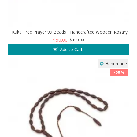
Kuka Tree Prayer 99 Beads - Handcrafted Wooden Rosary
$50.00
$100.00
Add to Cart
Handmade
-50 %