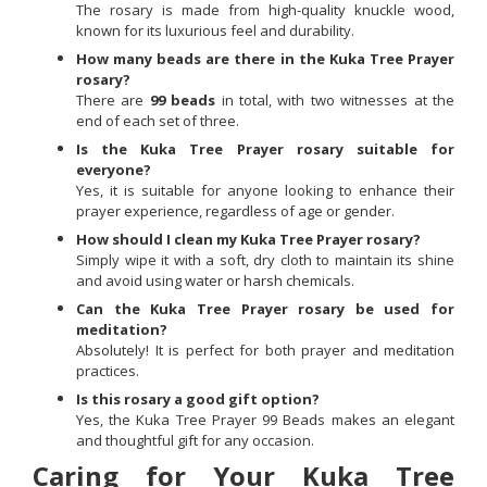
The rosary is made from high-quality knuckle wood,
known for its luxurious feel and durability.
How many beads are there in the Kuka Tree Prayer
rosary?
There are
99 beads
in total, with two witnesses at the
end of each set of three.
Is the Kuka Tree Prayer rosary suitable for
everyone?
Yes, it is suitable for anyone looking to enhance their
prayer experience, regardless of age or gender.
How should I clean my Kuka Tree Prayer rosary?
Simply wipe it with a soft, dry cloth to maintain its shine
and avoid using water or harsh chemicals.
Can the Kuka Tree Prayer rosary be used for
meditation?
Absolutely! It is perfect for both prayer and meditation
practices.
Is this rosary a good gift option?
Yes, the Kuka Tree Prayer 99 Beads makes an elegant
and thoughtful gift for any occasion.
Caring for Your Kuka Tree