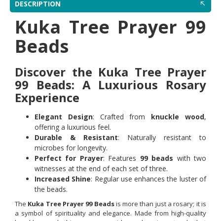
DESCRIPTION
Kuka Tree Prayer 99
Beads
Discover the Kuka Tree Prayer
99 Beads: A Luxurious Rosary
Experience
Elegant Design
: Crafted from
knuckle wood
,
offering a luxurious feel.
Durable & Resistant
: Naturally resistant to
microbes for longevity.
Perfect for Prayer
: Features
99 beads
with two
witnesses at the end of each set of three.
Increased Shine
: Regular use enhances the luster of
the beads.
The
Kuka Tree Prayer 99 Beads
is more than just a rosary; it is
a symbol of spirituality and elegance. Made from high-quality