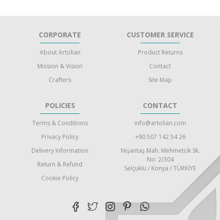
CORPORATE
CUSTOMER SERVICE
About Artolian
Product Returns
Mission & Vision
Contact
Crafters
Site Map
POLICIES
CONTACT
Terms & Conditions
info@artolian.com
Privacy Policy
+90 507 142 54 26
Delivery Information
Nişantaş Mah. Mehmetcik Sk.
No: 2/304
Return & Refund
Selçuklu / Konya / TÜRKİYE
Cookie Policy