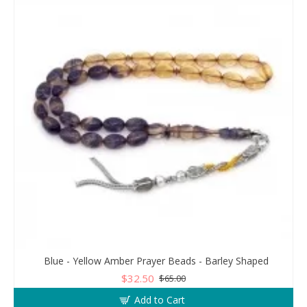
Blue - Yellow Amber Prayer Beads - Barley Shaped
$32.50
$65.00
Add to Cart