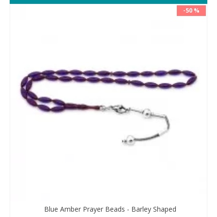
-50 %
Blue Amber Prayer Beads - Barley Shaped