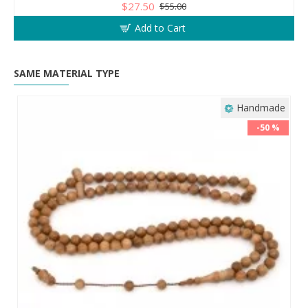
$27.50
$55.00
Add to Cart
SAME MATERIAL TYPE
Handmade
-50 %