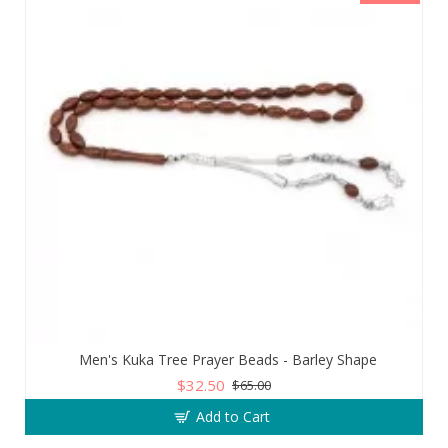
Men's Kuka Tree Prayer Beads - Barley Shape
$32.50
$65.00
Add to Cart