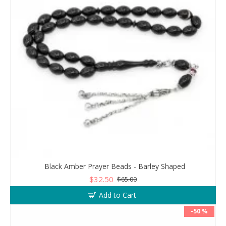
Black Amber Prayer Beads - Barley Shaped
$32.50
$65.00
Add to Cart
-50 %