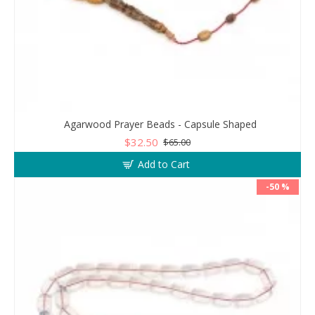
Agarwood Prayer Beads - Capsule Shaped
$32.50
$65.00
Add to Cart
-50 %