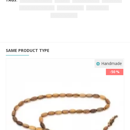
TAGS:
Kuka Tree Prayer
rosary
knuckle wood
99 beads
spiritual accessory
prayer beads
meditation
luxury rosary.
SAME PRODUCT TYPE
Handmade
-50 %