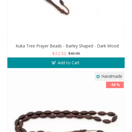
Kuka Tree Prayer Beads - Barley Shaped - Dark Wood
$32.50
$65.00
Add to Cart
Handmade
-50 %