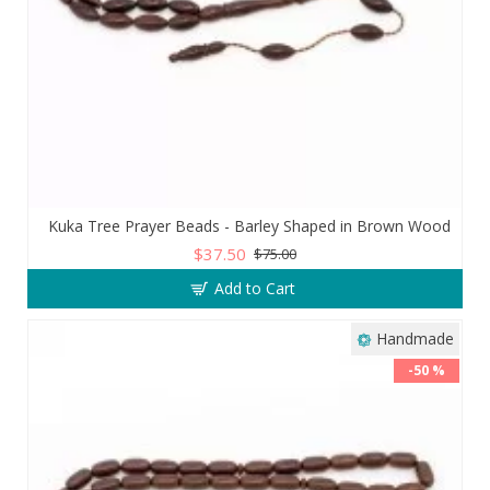
Kuka Tree Prayer Beads - Barley Shaped in Brown Wood
$37.50
$75.00
Add to Cart
Handmade
-50 %