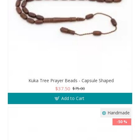
Kuka Tree Prayer Beads - Capsule Shaped
$37.50
$75.00
Add to Cart
Handmade
-50 %