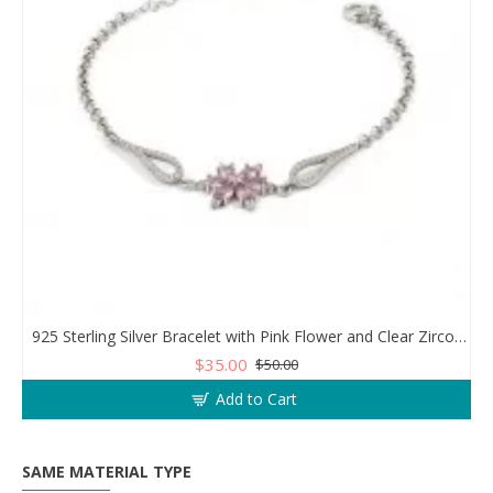
925 Sterling Silver Bracelet with Pink Flower and Clear Zircon Stones
$35.00
$50.00
Add to Cart
SAME MATERIAL TYPE