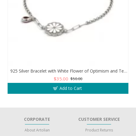
925 Silver Bracelet with White Flower of Optimism and Teardrop Zircon Stone
$35.00
$50.00
Add to Cart
CORPORATE
CUSTOMER SERVICE
About Artolian
Product Returns