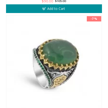
$90.00
$105.00
Add to Cart
-7 %