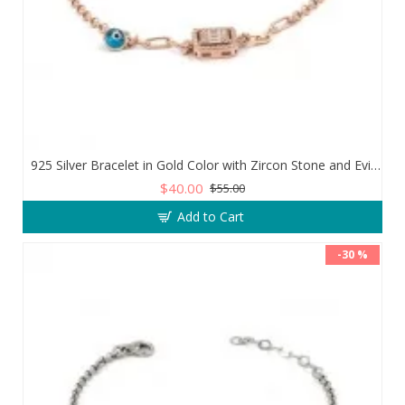
925 Silver Bracelet in Gold Color with Zircon Stone and Evil Eye Teardrop
$40.00
$55.00
Add to Cart
-30 %