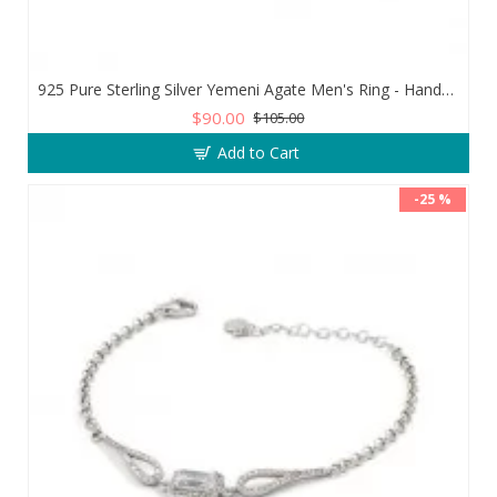
925 Pure Sterling Silver Yemeni Agate Men's Ring - Handmade Luxury from Turkey
$90.00
$105.00
Add to Cart
-25 %