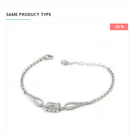
SAME PRODUCT TYPE
-25 %