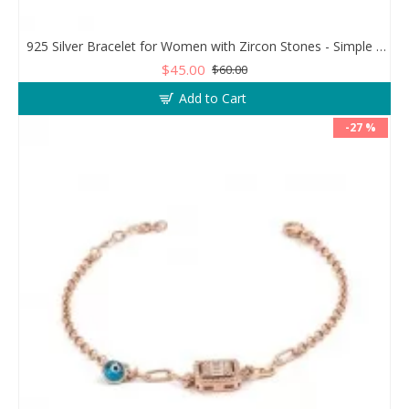
925 Silver Bracelet for Women with Zircon Stones - Simple and Exquisite Design
$45.00
$60.00
Add to Cart
-27 %