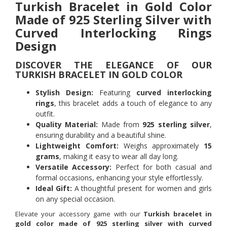
Turkish Bracelet in Gold Color
Made of 925 Sterling Silver with
Curved Interlocking Rings
Design
DISCOVER THE ELEGANCE OF OUR
TURKISH BRACELET IN GOLD COLOR
Stylish Design:
Featuring
curved interlocking
rings
, this bracelet adds a touch of elegance to any
outfit.
Quality Material:
Made from
925 sterling silver
,
ensuring durability and a beautiful shine.
Lightweight Comfort:
Weighs approximately
15
grams
, making it easy to wear all day long.
Versatile Accessory:
Perfect for both casual and
formal occasions, enhancing your style effortlessly.
Ideal Gift:
A thoughtful present for women and girls
on any special occasion.
Elevate your accessory game with our
Turkish bracelet in
gold color made of 925 sterling silver with curved