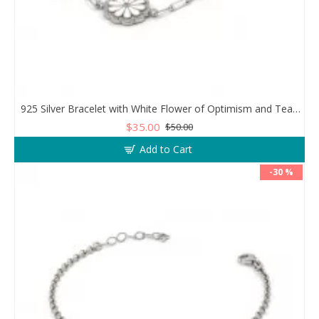
925 Silver Bracelet with White Flower of Optimism and Teardrop Zircon Stone
$35.00
$50.00
Add to Cart
-30 %