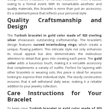
outing to a formal event. With its remarkable aesthetic and
quality materials, this bracelet is more than just an accessory;
it’s a statement piece that reflects your personal style.
Quality Craftsmanship and
Design
The
Turkish bracelet in gold color made of 925 sterling
silver
showcases outstanding craftsmanship. The bracelet’s
design features
curved interlocking rings
, which create a
unique, flowing pattern. This intricate style not only enhances
its visual appeal but also demonstrates the meticulous
attention to detail that goes into creating each piece. The
gold
color
adds a luxurious touch, making it a versatile accessory
that complements a variety of outfits. Perfect for layering with
other bracelets or wearing solo, this piece is ideal for anyone
looking to express their individual style. The sturdy construction
ensures that it will withstand daily wear, making it a reliable
addition to your jewelry collection.
Care Instructions for Your
Bracelet
To keep your
Turkish bracelet in gold color made of 925