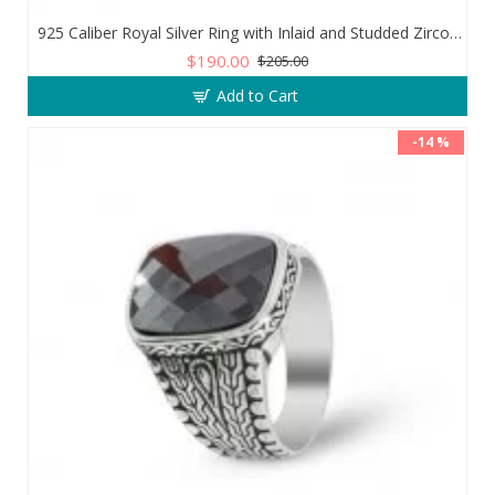
925 Caliber Royal Silver Ring with Inlaid and Studded Zircon Stone Lobes
$190.00
$205.00
Add to Cart
-14 %