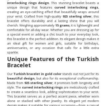
interlocking rings design
. This stunning bracelet boasts a
unique design that features
curved interlocking rings
,
creating an eye-catching effect that beautifully wraps around
your wrist. Crafted from high-quality
925 sterling silver
, this
bracelet offers durability and a lasting shine that you will
cherish. Weighing approximately
15 grams
, it is lightweight and
comfortable for all-day wear. Whether you are dressing up for
a special event or adding a chic touch to your everyday look,
this bracelet is the perfect addition. Its elegant design makes it
an ideal gift for women and girls, suitable for birthdays,
anniversaries, or any occasion that calls for a little extra
sparkle.
Unique Features of the Turkish
Bracelet
Our
Turkish bracelet in gold color
stands out not just for its
beautiful design
, but also for its exceptional craftsmanship.
Made from
925 sterling silver
, it promises both longevity and
style. The
curved interlocking rings
are meticulously crafted
to create a seamless look, adding sophistication to your wrist.
This bracelet serves as a perfect accent piece, whether worn
alone or stacked with other jewelry. Its elegant yet modern
design makes it suitable for various occasions—from a casual