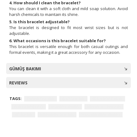
4. How should I clean the bracelet?
You can clean it with a soft cloth and mild soap solution. Avoid
harsh chemicals to maintain its shine.
5. Is this bracelet adjustable?
The bracelet is designed to fit most wrist sizes but is not
adjustable.
6. What occasions is this bracelet suitable for?
This bracelet is versatile enough for both casual outings and
formal events, making it a great accessory for any occasion.
GÜMÜŞ BAKIMI
REVIEWS
TAGS:
Turkish bracelet
gold bracelet
925 sterling silver
interlocking rings
women's jewelry
elegant accessories
gift for her
lightweight bracelet
hypoallergenic jewelry