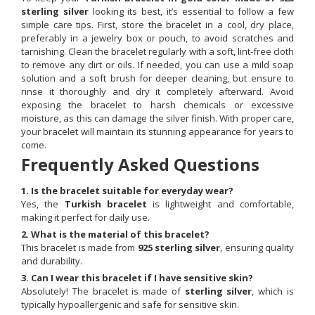
sterling silver
looking its best, it’s essential to follow a few
simple care tips. First, store the bracelet in a cool, dry place,
preferably in a jewelry box or pouch, to avoid scratches and
tarnishing. Clean the bracelet regularly with a soft, lint-free cloth
to remove any dirt or oils. If needed, you can use a mild soap
solution and a soft brush for deeper cleaning, but ensure to
rinse it thoroughly and dry it completely afterward. Avoid
exposing the bracelet to harsh chemicals or excessive
moisture, as this can damage the silver finish. With proper care,
your bracelet will maintain its stunning appearance for years to
come.
Frequently Asked Questions
1. Is the bracelet suitable for everyday wear?
Yes, the
Turkish bracelet
is lightweight and comfortable,
making it perfect for daily use.
2. What is the material of this bracelet?
This bracelet is made from
925 sterling silver
, ensuring quality
and durability.
3. Can I wear this bracelet if I have sensitive skin?
Absolutely! The bracelet is made of
sterling silver
, which is
typically hypoallergenic and safe for sensitive skin.