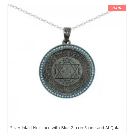
-14 %
Silver Inlaid Necklace with Blue Zircon Stone and Al-Qalam Surah 51 Verse