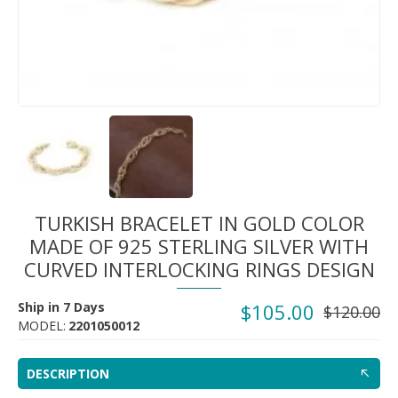
TURKISH BRACELET IN GOLD COLOR
MADE OF 925 STERLING SILVER WITH
CURVED INTERLOCKING RINGS DESIGN
Ship in 7 Days
$105.00
$120.00
MODEL:
2201050012
DESCRIPTION