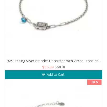
925 Sterling Silver Bracelet Decorated with Zircon Stone and Evil Eye Stone
$35.00
$50.00
Add to Cart
-30 %