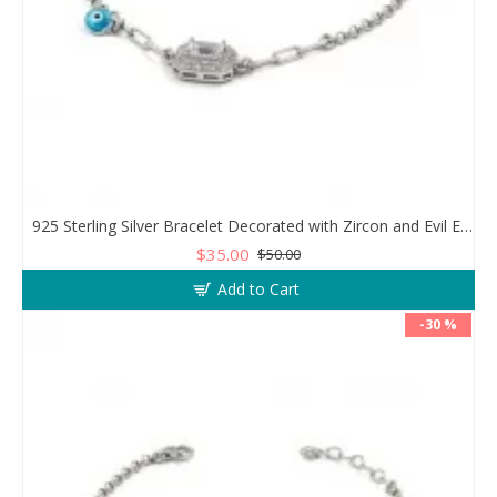
925 Sterling Silver Bracelet Decorated with Zircon and Evil Eye Bead
$35.00
$50.00
Add to Cart
-30 %