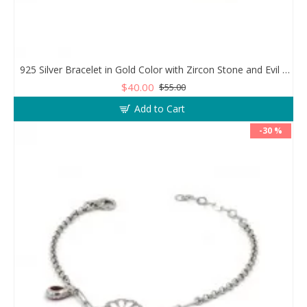
925 Silver Bracelet in Gold Color with Zircon Stone and Evil Eye Teardrop
$40.00
$55.00
Add to Cart
-30 %