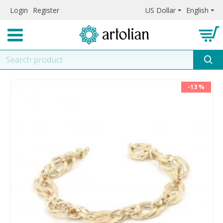
Login
Register
US Dollar
English
-13 %