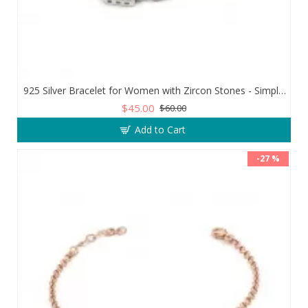
925 Silver Bracelet for Women with Zircon Stones - Simple and Exquisite Design
$45.00
$60.00
Add to Cart
-27 %