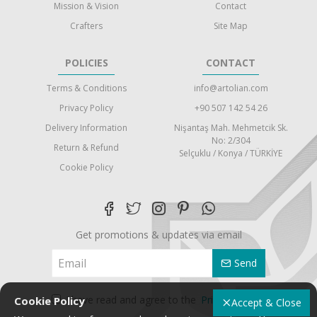
Mission & Vision
Contact
Crafters
Site Map
POLICIES
CONTACT
Terms & Conditions
info@artolian.com
Privacy Policy
+90 507 142 54 26
Delivery Information
Nişantaş Mah. Mehmetcik Sk.
No: 2/304
Return & Refund
Selçuklu / Konya / TÜRKİYE
Cookie Policy
Get promotions & updates via email
Send
I have read and agree to the
Privacy Policy
Cookie Policy
Accept & Close