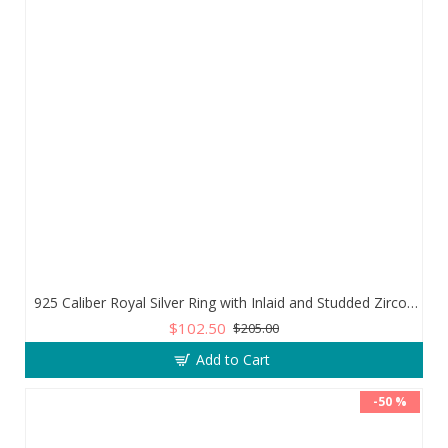
925 Caliber Royal Silver Ring with Inlaid and Studded Zircon Stone Lobes
$102.50
$205.00
Add to Cart
-50 %