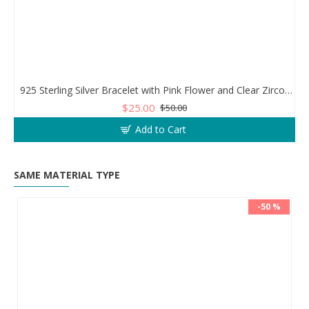
925 Sterling Silver Bracelet with Pink Flower and Clear Zircon Stones
$25.00
$50.00
Add to Cart
SAME MATERIAL TYPE
-50 %