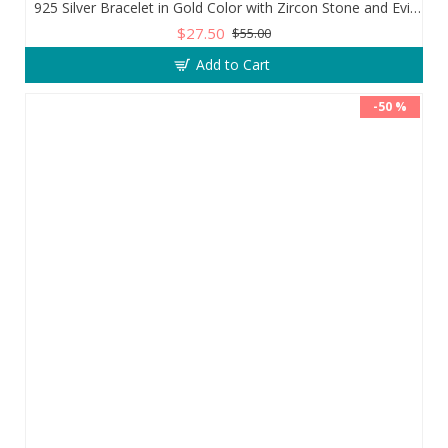
925 Silver Bracelet in Gold Color with Zircon Stone and Evil Eye Teardrop
$27.50
$55.00
Add to Cart
-50 %