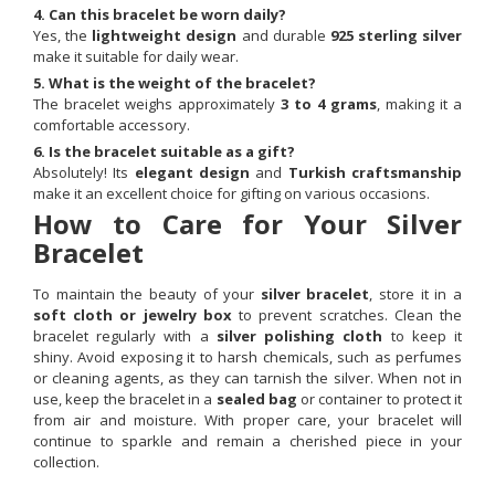
4. Can this bracelet be worn daily?
Yes, the
lightweight design
and durable
925 sterling silver
make it suitable for daily wear.
5. What is the weight of the bracelet?
The bracelet weighs approximately
3 to 4 grams
, making it a
comfortable accessory.
6. Is the bracelet suitable as a gift?
Absolutely! Its
elegant design
and
Turkish craftsmanship
make it an excellent choice for gifting on various occasions.
How to Care for Your Silver
Bracelet
To maintain the beauty of your
silver bracelet
, store it in a
soft cloth or jewelry box
to prevent scratches. Clean the
bracelet regularly with a
silver polishing cloth
to keep it
shiny. Avoid exposing it to harsh chemicals, such as perfumes
or cleaning agents, as they can tarnish the silver. When not in
use, keep the bracelet in a
sealed bag
or container to protect it
from air and moisture. With proper care, your bracelet will
continue to sparkle and remain a cherished piece in your
collection.