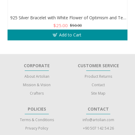
925 Silver Bracelet with White Flower of Optimism and Teardrop Zircon Stone
$25.00
$50.00
Add to Cart
CORPORATE
CUSTOMER SERVICE
About Artolian
Product Returns
Mission & Vision
Contact
Crafters
Site Map
POLICIES
CONTACT
Terms & Conditions
info@artolian.com
Privacy Policy
+90 507 142 54 26