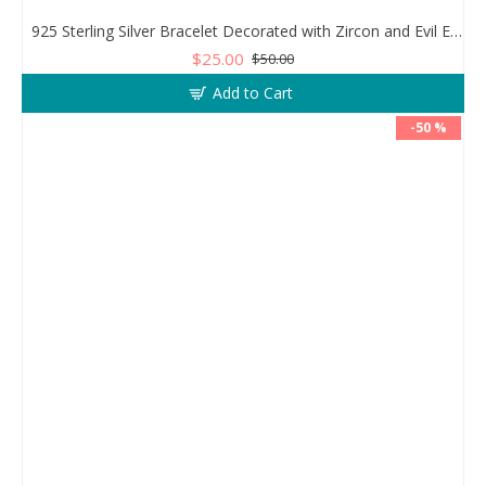
925 Sterling Silver Bracelet Decorated with Zircon and Evil Eye Bead
$25.00
$50.00
Add to Cart
-50 %