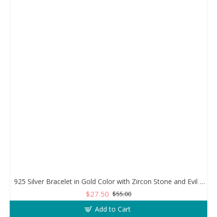
925 Silver Bracelet in Gold Color with Zircon Stone and Evil Eye Teardrop
$27.50
$55.00
Add to Cart