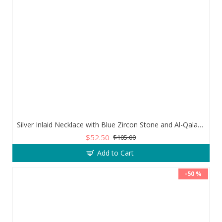
Silver Inlaid Necklace with Blue Zircon Stone and Al-Qalam Surah 51 Verse
$52.50
$105.00
Add to Cart
-50 %