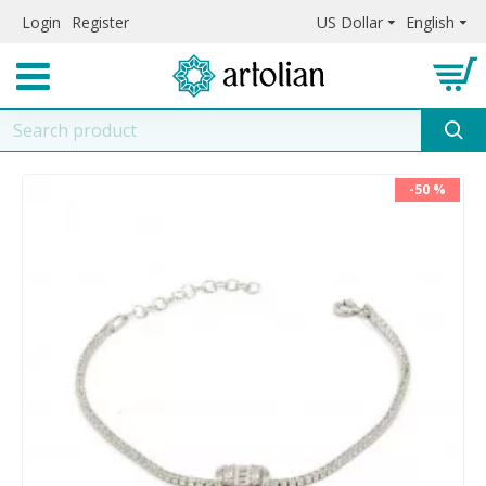
Login
Register
US Dollar
English
-50 %