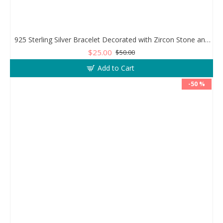
925 Sterling Silver Bracelet Decorated with Zircon Stone and Evil Eye Stone
$25.00
$50.00
Add to Cart
-50 %