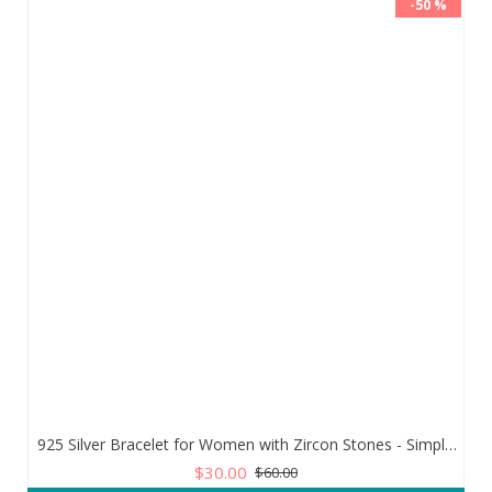
-50 %
925 Silver Bracelet for Women with Zircon Stones - Simple and Exquisite Design
$30.00
$60.00