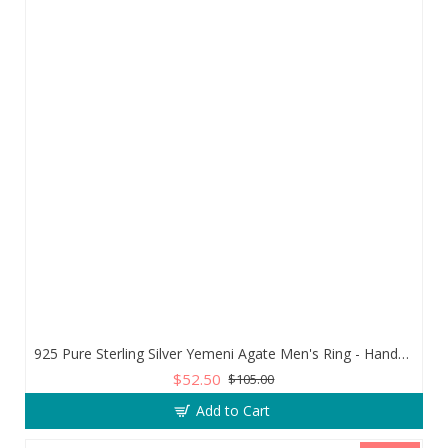
925 Pure Sterling Silver Yemeni Agate Men's Ring - Handmade Luxury from Turkey
$52.50
$105.00
Add to Cart