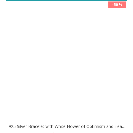
-50 %
925 Silver Bracelet with White Flower of Optimism and Teardrop Zircon Stone