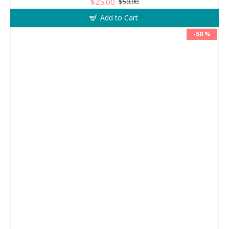
$25.00
$50.00
Add to Cart
-50 %