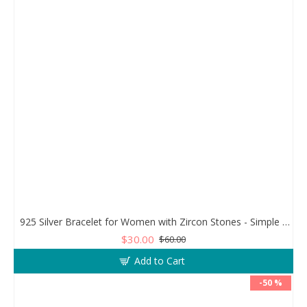
925 Silver Bracelet for Women with Zircon Stones - Simple and Exquisite Design
$30.00
$60.00
Add to Cart
-50 %