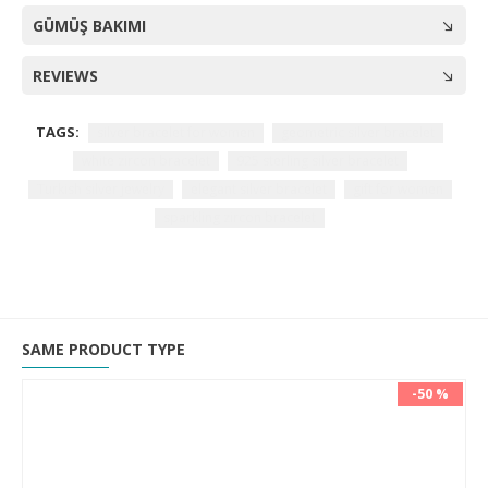
GÜMÜŞ BAKIMI
REVIEWS
TAGS:
silver bracelet for women
geometric silver bracelet
white zircon bracelet
925 sterling silver bracelet
Turkish silver jewelry
elegant silver bracelet
gift for women
sparkling zircon bracelet
SAME PRODUCT TYPE
-50 %