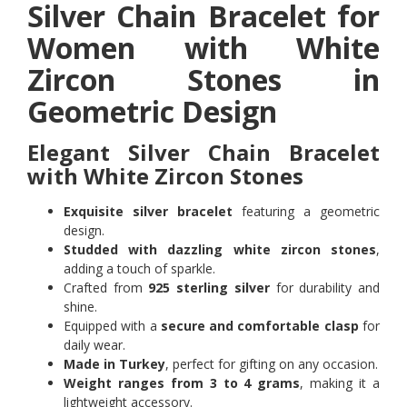
Silver Chain Bracelet for
Women with White
Zircon Stones in
Geometric Design
Elegant Silver Chain Bracelet
with White Zircon Stones
Exquisite silver bracelet
featuring a geometric
design.
Studded with dazzling white zircon stones
,
adding a touch of sparkle.
Crafted from
925 sterling silver
for durability and
shine.
Equipped with a
secure and comfortable clasp
for
daily wear.
Made in Turkey
, perfect for gifting on any occasion.
Weight ranges from 3 to 4 grams
, making it a
lightweight accessory.