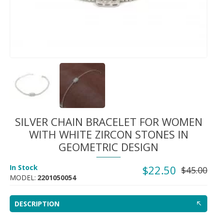
SILVER CHAIN BRACELET FOR WOMEN
WITH WHITE ZIRCON STONES IN
GEOMETRIC DESIGN
In Stock
$22.50
$45.00
MODEL:
2201050054
DESCRIPTION