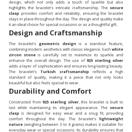
design, which not only adds a touch of sparkle but also
highlights the bracelet's intricate craftsmanship. The
secure
clasp
provides comfort and reliability, ensuring the bracelet
stays in place throughout the day. The design and quality make
it an ideal choice for special occasions or as a thoughtful gift.
Design and Craftsmanship
The bracelet's
geometric design
is a standout feature,
combining modern aesthetics with classic elegance. Each
white
zircon stone
is carefully set to maximize its sparkle and
enhance the overall design. The use of
925 sterling silver
adds a layer of sophistication and ensures long-lasting beauty.
The bracelet's
Turkish craftsmanship
reflects a high
standard of quality, making it a piece that not only looks
beautiful but also feels special to wear.
Durability and Comfort
Constructed from
925 sterling silver
, this bracelet is built to
last while maintaining its elegant appearance. The
secure
clasp
is designed for easy wear and a snug fit, providing
comfort throughout the day. The bracelet's
lightweight
nature
(weighing between 3 to 4 grams) makes it suitable for
everyday wear or special occasions. Its durability ensures that