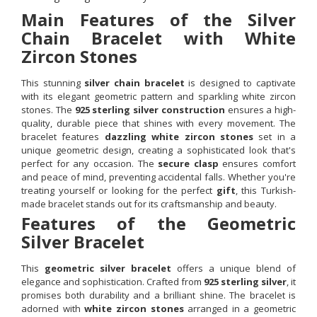
Main Features of the Silver
Chain Bracelet with White
Zircon Stones
This stunning
silver chain bracelet
is designed to captivate
with its elegant geometric pattern and sparkling white zircon
stones. The
925 sterling silver construction
ensures a high-
quality, durable piece that shines with every movement. The
bracelet features
dazzling white zircon stones
set in a
unique geometric design, creating a sophisticated look that's
perfect for any occasion. The
secure clasp
ensures comfort
and peace of mind, preventing accidental falls. Whether you're
treating yourself or looking for the perfect
gift
, this Turkish-
made bracelet stands out for its craftsmanship and beauty.
Features of the Geometric
Silver Bracelet
This
geometric silver bracelet
offers a unique blend of
elegance and sophistication. Crafted from
925 sterling silver
, it
promises both durability and a brilliant shine. The bracelet is
adorned with
white zircon stones
arranged in a geometric