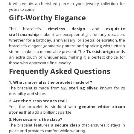
it will remain a cherished piece in your jewelry collection for
years to come.
Gift-Worthy Elegance
This bracelet's
timeless design
and
exquisite
craftsmanship
make it an exceptional gift for any occasion.
Whether for a birthday, anniversary, or special celebration, the
bracelet's elegant geometric pattern and sparkling white zircon
stones make it a memorable present. The
Turkish origin
adds
an extra touch of uniqueness, making it a perfect choice for
those who appreciate fine jewelry.
Frequently Asked Questions
1. What material is the bracelet made of?
The bracelet is made from
925 sterling silver
, known for its
durability and shine.
2. Are the zircon stones real?
Yes, the bracelet is studded with
genuine white zircon
stones
that add a brilliant sparkle.
3. How secure is the clasp?
The bracelet features a
secure clasp
that ensures it stays in
place and provides comfort while wearing.