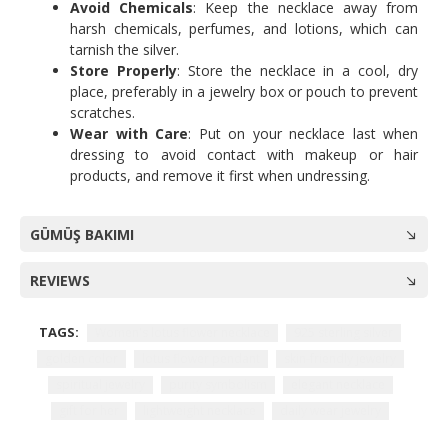
Avoid Chemicals
: Keep the necklace away from
harsh chemicals, perfumes, and lotions, which can
tarnish the silver.
Store Properly
: Store the necklace in a cool, dry
place, preferably in a jewelry box or pouch to prevent
scratches.
Wear with Care
: Put on your necklace last when
dressing to avoid contact with makeup or hair
products, and remove it first when undressing.
GÜMÜŞ BAKIMI
REVIEWS
TAGS:
Women's lotus flower necklace
925 sterling silver
golden color
lotus flower pendant
skin-friendly jewelry
spiritual jewelry
purity symbolism
elegant necklace
gift for her
lightweight necklace
daily wear jewelry