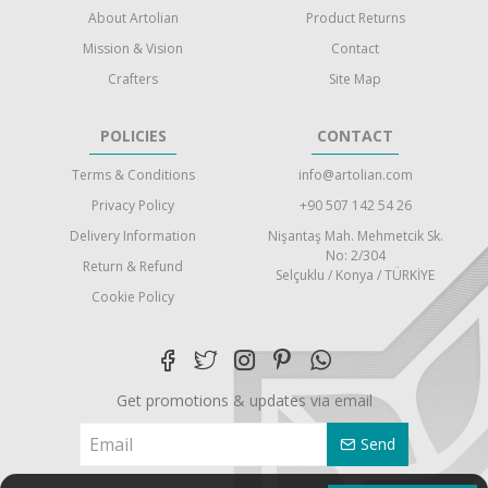
About Artolian
Product Returns
Mission & Vision
Contact
Crafters
Site Map
POLICIES
CONTACT
Terms & Conditions
info@artolian.com
Privacy Policy
+90 507 142 54 26
Delivery Information
Nişantaş Mah. Mehmetcik Sk.
No: 2/304
Return & Refund
Selçuklu / Konya / TÜRKİYE
Cookie Policy
Get promotions & updates via email
Send