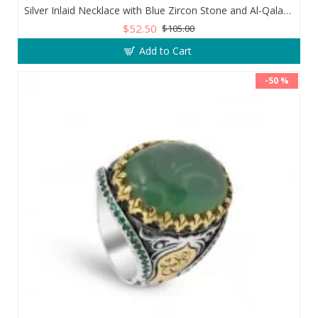
Silver Inlaid Necklace with Blue Zircon Stone and Al-Qalam Surah 51 Verse
$52.50
$105.00
Add to Cart
-50 %