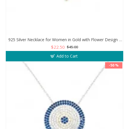
925 Silver Necklace for Women in Gold with Flower Design and Clear Zircon Stones
$22.50
$45.00
Add to Cart
-50 %