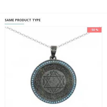
SAME PRODUCT TYPE
-50 %