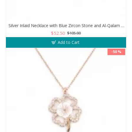
Silver Inlaid Necklace with Blue Zircon Stone and Al-Qalam Surah 51 Verse
$52.50
$105.00
Add to Cart
-50 %