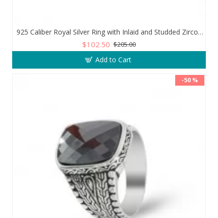
925 Caliber Royal Silver Ring with Inlaid and Studded Zircon Stone Lobes
$102.50
$205.00
Add to Cart
-50 %