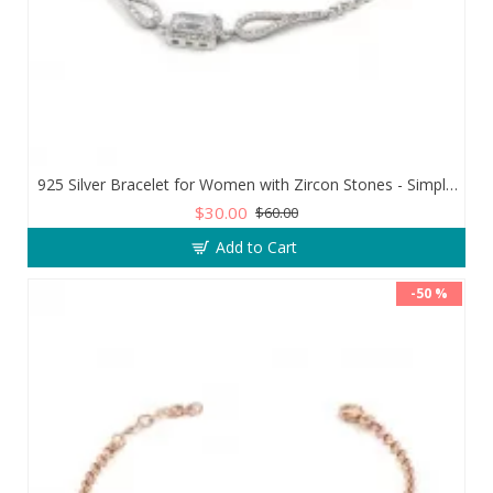
925 Silver Bracelet for Women with Zircon Stones - Simple and Exquisite Design
$30.00
$60.00
Add to Cart
-50 %