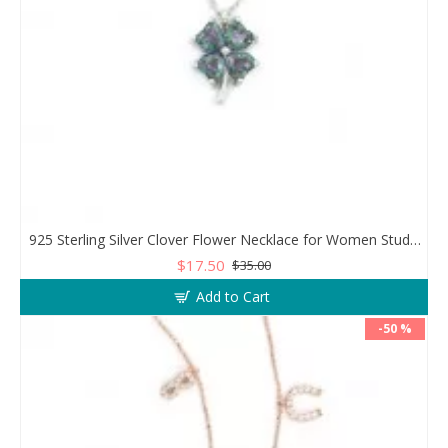
925 Sterling Silver Clover Flower Necklace for Women Studded with Zircon Stones
$17.50
$35.00
Add to Cart
-50 %