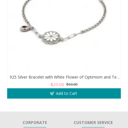
925 Silver Bracelet with White Flower of Optimism and Teardrop Zircon Stone
$25.00
$50.00
Add to Cart
CORPORATE
CUSTOMER SERVICE