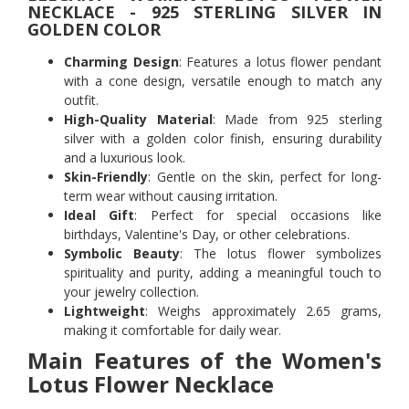
NECKLACE - 925 STERLING SILVER IN
GOLDEN COLOR
Charming Design
: Features a lotus flower pendant
with a cone design, versatile enough to match any
outfit.
High-Quality Material
: Made from 925 sterling
silver with a golden color finish, ensuring durability
and a luxurious look.
Skin-Friendly
: Gentle on the skin, perfect for long-
term wear without causing irritation.
Ideal Gift
: Perfect for special occasions like
birthdays, Valentine's Day, or other celebrations.
Symbolic Beauty
: The lotus flower symbolizes
spirituality and purity, adding a meaningful touch to
your jewelry collection.
Lightweight
: Weighs approximately 2.65 grams,
making it comfortable for daily wear.
Main Features of the Women's
Lotus Flower Necklace