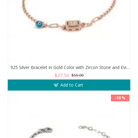
925 Silver Bracelet in Gold Color with Zircon Stone and Evil Eye Teardrop
$27.50
$55.00
Add to Cart
-50 %