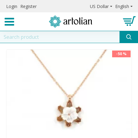
Login
Register
US Dollar
English
-50 %