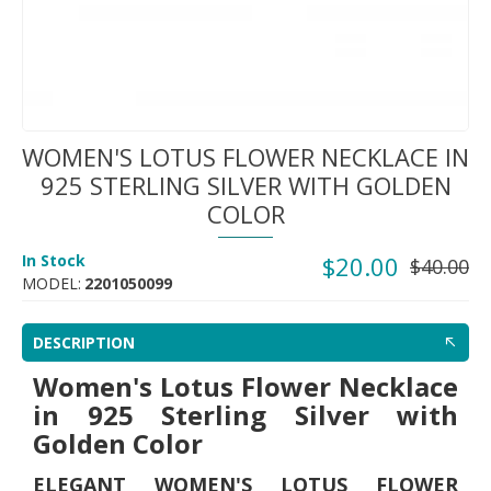
WOMEN'S LOTUS FLOWER NECKLACE IN
925 STERLING SILVER WITH GOLDEN
COLOR
In Stock
$20.00
$40.00
MODEL:
2201050099
DESCRIPTION
Women's Lotus Flower Necklace
in 925 Sterling Silver with
Golden Color
ELEGANT WOMEN'S LOTUS FLOWER