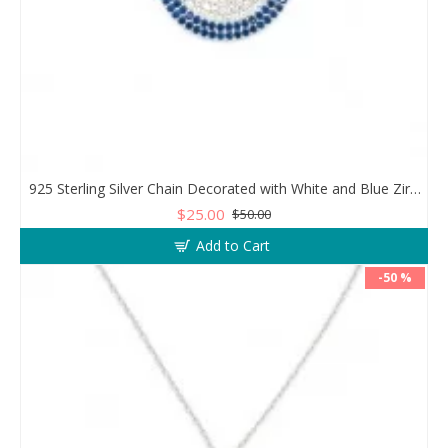
925 Sterling Silver Chain Decorated with White and Blue Zircon in a Circular Design
$25.00
$50.00
Add to Cart
-50 %