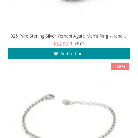
925 Pure Sterling Silver Yemeni Agate Men's Ring - Handmade Luxury from Turkey
$52.50
$105.00
Add to Cart
-50 %