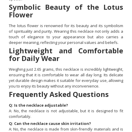
Symbolic Beauty of the Lotus
Flower
The lotus flower is renowned for its beauty and its symbolism
of spirituality and purity. Wearing this necklace not only adds a
touch of elegance to your appearance but also carries a
deeper meaning, reflecting your personal values and beliefs.
Lightweight and Comfortable
for Daily Wear
Weighing just 2.65 grams, this necklace is incredibly lightweight,
ensuring that it is comfortable to wear all day long. Its delicate
yet durable design makes it suitable for everyday use, allowing
you to enjoy its beauty without any inconvenience.
Frequently Asked Questions
Q: Is the necklace adjustable?
A: No, the necklace is not adjustable, but it is designed to fit
comfortably.
Q: Can the necklace cause skin irritation?
A: No, the necklace is made from skin-friendly materials and is