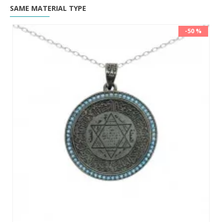
SAME MATERIAL TYPE
-50 %