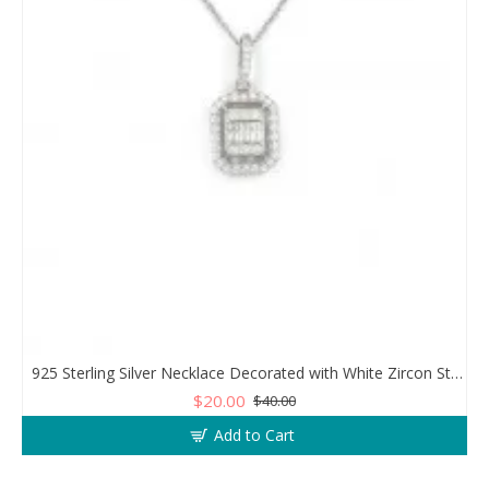
925 Sterling Silver Necklace Decorated with White Zircon Stones Diamonds
$20.00
$40.00
Add to Cart