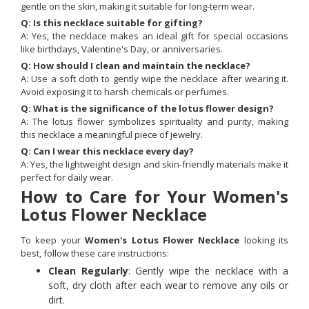
gentle on the skin, making it suitable for long-term wear.
Q: Is this necklace suitable for gifting?
A: Yes, the necklace makes an ideal gift for special occasions
like birthdays, Valentine's Day, or anniversaries.
Q: How should I clean and maintain the necklace?
A: Use a soft cloth to gently wipe the necklace after wearing it.
Avoid exposing it to harsh chemicals or perfumes.
Q: What is the significance of the lotus flower design?
A: The lotus flower symbolizes spirituality and purity, making
this necklace a meaningful piece of jewelry.
Q: Can I wear this necklace every day?
A: Yes, the lightweight design and skin-friendly materials make it
perfect for daily wear.
How to Care for Your Women's
Lotus Flower Necklace
To keep your
Women's Lotus Flower Necklace
looking its
best, follow these care instructions:
Clean Regularly
: Gently wipe the necklace with a
soft, dry cloth after each wear to remove any oils or
dirt.