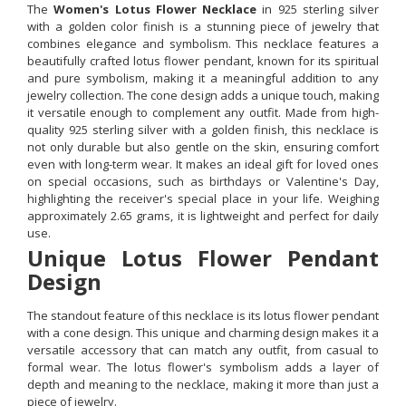
The
Women's Lotus Flower Necklace
in 925 sterling silver
with a golden color finish is a stunning piece of jewelry that
combines elegance and symbolism. This necklace features a
beautifully crafted lotus flower pendant, known for its spiritual
and pure symbolism, making it a meaningful addition to any
jewelry collection. The cone design adds a unique touch, making
it versatile enough to complement any outfit. Made from high-
quality 925 sterling silver with a golden finish, this necklace is
not only durable but also gentle on the skin, ensuring comfort
even with long-term wear. It makes an ideal gift for loved ones
on special occasions, such as birthdays or Valentine's Day,
highlighting the receiver's special place in your life. Weighing
approximately 2.65 grams, it is lightweight and perfect for daily
use.
Unique Lotus Flower Pendant
Design
The standout feature of this necklace is its lotus flower pendant
with a cone design. This unique and charming design makes it a
versatile accessory that can match any outfit, from casual to
formal wear. The lotus flower's symbolism adds a layer of
depth and meaning to the necklace, making it more than just a
piece of jewelry.