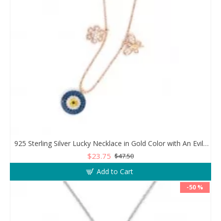
925 Sterling Silver Lucky Necklace in Gold Color with An Evil Eye Pendant in a Wonderful Design
$23.75
$47.50
Add to Cart
-50 %