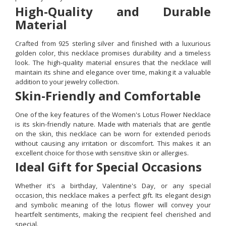
High-Quality and Durable
Material
Crafted from 925 sterling silver and finished with a luxurious
golden color, this necklace promises durability and a timeless
look. The high-quality material ensures that the necklace will
maintain its shine and elegance over time, making it a valuable
addition to your jewelry collection.
Skin-Friendly and Comfortable
One of the key features of the Women's Lotus Flower Necklace
is its skin-friendly nature. Made with materials that are gentle
on the skin, this necklace can be worn for extended periods
without causing any irritation or discomfort. This makes it an
excellent choice for those with sensitive skin or allergies.
Ideal Gift for Special Occasions
Whether it's a birthday, Valentine's Day, or any special
occasion, this necklace makes a perfect gift. Its elegant design
and symbolic meaning of the lotus flower will convey your
heartfelt sentiments, making the recipient feel cherished and
special.