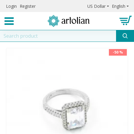
Login
Register
US Dollar
English
-50 %