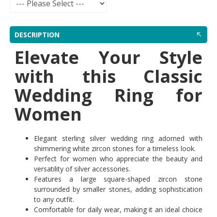
DESCRIPTION
Elevate Your Style
with this Classic
Wedding Ring for
Women
Elegant sterling silver wedding ring adorned with
shimmering white zircon stones for a timeless look.
Perfect for women who appreciate the beauty and
versatility of silver accessories.
Features a large square-shaped zircon stone
surrounded by smaller stones, adding sophistication
to any outfit.
Comfortable for daily wear, making it an ideal choice