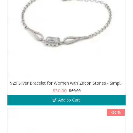
925 Silver Bracelet for Women with Zircon Stones - Simple and Exquisite Design
$30.00
$60.00
Add to Cart
-50 %