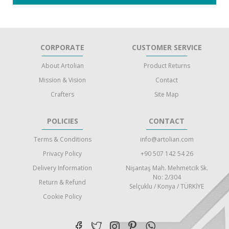
CORPORATE
CUSTOMER SERVICE
About Artolian
Product Returns
Mission & Vision
Contact
Crafters
Site Map
POLICIES
CONTACT
Terms & Conditions
info@artolian.com
Privacy Policy
+90 507 142 54 26
Delivery Information
Nişantaş Mah. Mehmetcik Sk.
No: 2/304
Return & Refund
Selçuklu / Konya / TÜRKİYE
Cookie Policy