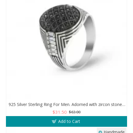
925 Silver Sterling Ring For Men. Adorned with zircon stones in a sparkling mesh design
$31.50
$63.00
Add to Cart
Handmade