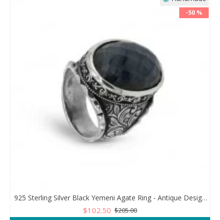
-50 %
925 Sterling Silver Black Yemeni Agate Ring - Antique Design for Men
$102.50
$205.00