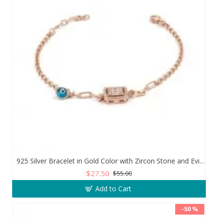
925 Silver Bracelet in Gold Color with Zircon Stone and Evil Eye Teardrop
$27.50
$55.00
Add to Cart
-50 %