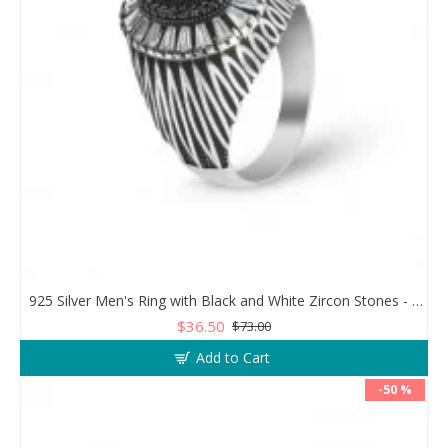
925 Silver Men's Ring with Black and White Zircon Stones - Geometric Elegance
$36.50
$73.00
Add to Cart
-50 %