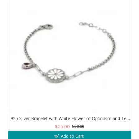
925 Silver Bracelet with White Flower of Optimism and Teardrop Zircon Stone
$25.00
$50.00
Add to Cart