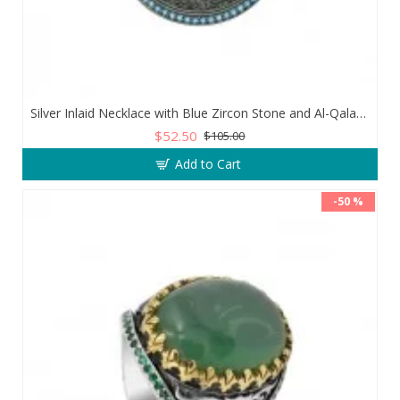
Silver Inlaid Necklace with Blue Zircon Stone and Al-Qalam Surah 51 Verse
$52.50
$105.00
Add to Cart
-50 %