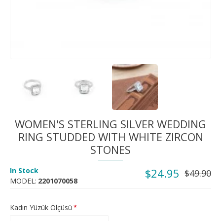
WOMEN'S STERLING SILVER WEDDING
RING STUDDED WITH WHITE ZIRCON
STONES
In Stock
$24.95
$49.90
MODEL:
2201070058
Kadın Yüzük Ölçüsü