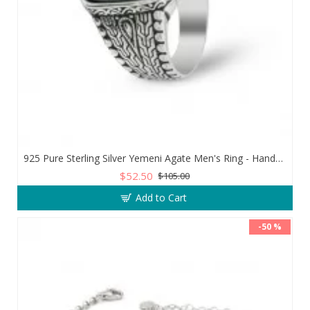
925 Pure Sterling Silver Yemeni Agate Men's Ring - Handmade Luxury from Turkey
$52.50
$105.00
Add to Cart
-50 %