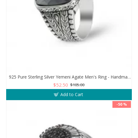
925 Pure Sterling Silver Yemeni Agate Men's Ring - Handmade Luxury from Turkey
$52.50
$105.00
Add to Cart
-50 %