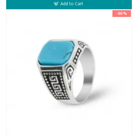
Add to Cart
-50 %