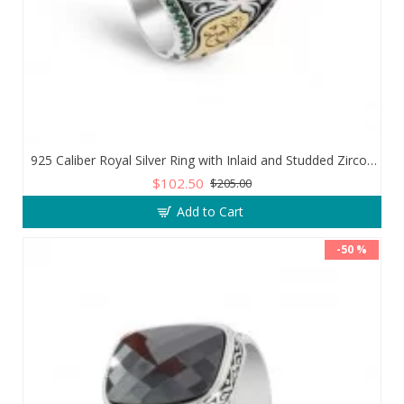
925 Caliber Royal Silver Ring with Inlaid and Studded Zircon Stone Lobes
$102.50
$205.00
Add to Cart
-50 %