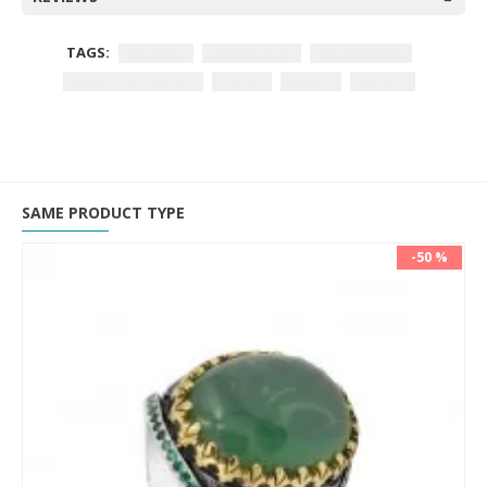
TAGS:
Women's
Sterling Silver
Wedding Ring
White Zircon Stones
Classic
Jewelry
Fashion
SAME PRODUCT TYPE
-50 %