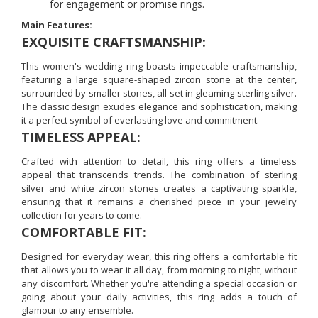
for engagement or promise rings.
Main Features:
EXQUISITE CRAFTSMANSHIP:
This women's wedding ring boasts impeccable craftsmanship,
featuring a large square-shaped zircon stone at the center,
surrounded by smaller stones, all set in gleaming sterling silver.
The classic design exudes elegance and sophistication, making
it a perfect symbol of everlasting love and commitment.
TIMELESS APPEAL:
Crafted with attention to detail, this ring offers a timeless
appeal that transcends trends. The combination of sterling
silver and white zircon stones creates a captivating sparkle,
ensuring that it remains a cherished piece in your jewelry
collection for years to come.
COMFORTABLE FIT:
Designed for everyday wear, this ring offers a comfortable fit
that allows you to wear it all day, from morning to night, without
any discomfort. Whether you're attending a special occasion or
going about your daily activities, this ring adds a touch of
glamour to any ensemble.