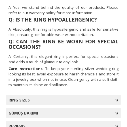
A: Yes, we stand behind the quality of our products. Please
refer to our warranty policy for more information.
Q: IS THE RING HYPOALLERGENIC?
A: Absolutely, this ring is hypoallergenic and safe for sensitive
skin, ensuring comfortable wear without irritation.
Q: CAN THE RING BE WORN FOR SPECIAL
OCCASIONS?
A: Certainly, this elegant ring is perfect for special occasions
and adds a touch of glamour to any look.
Care Instructions:
To keep your sterling silver wedding ring
looking its best, avoid exposure to harsh chemicals and store it
in a jewelry box when not in use. Clean gently with a soft cloth
to maintain its shine and brilliance.
RING SIZES
GÜMÜŞ BAKIMI
REVIEWS