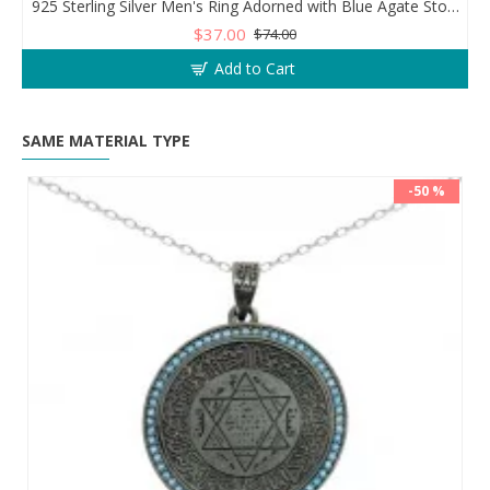
925 Sterling Silver Men's Ring Adorned with Blue Agate Stone for Blessings and Spiritual Essence
$37.00
$74.00
Add to Cart
SAME MATERIAL TYPE
-50 %