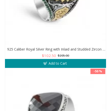
925 Caliber Royal Silver Ring with Inlaid and Studded Zircon Stone Lobes
$102.50
$205.00
Add to Cart
-50 %