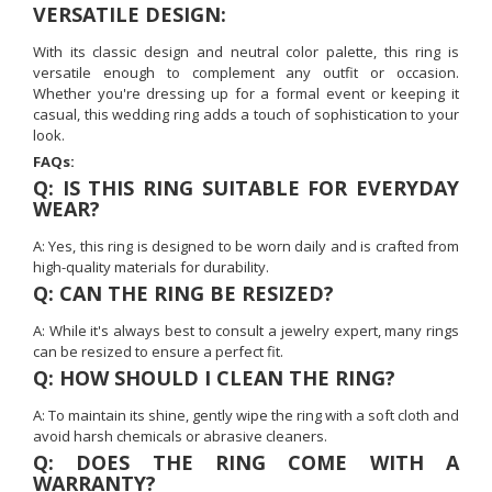
VERSATILE DESIGN:
With its classic design and neutral color palette, this ring is
versatile enough to complement any outfit or occasion.
Whether you're dressing up for a formal event or keeping it
casual, this wedding ring adds a touch of sophistication to your
look.
FAQs:
Q: IS THIS RING SUITABLE FOR EVERYDAY
WEAR?
A: Yes, this ring is designed to be worn daily and is crafted from
high-quality materials for durability.
Q: CAN THE RING BE RESIZED?
A: While it's always best to consult a jewelry expert, many rings
can be resized to ensure a perfect fit.
Q: HOW SHOULD I CLEAN THE RING?
A: To maintain its shine, gently wipe the ring with a soft cloth and
avoid harsh chemicals or abrasive cleaners.
Q: DOES THE RING COME WITH A
WARRANTY?