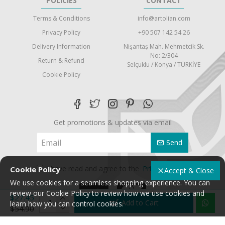
POLICIES
CONTACT
Terms & Conditions
info@artolian.com
Privacy Policy
+90 507 142 54 26
Delivery Information
Nişantaş Mah. Mehmetcik Sk.
No: 2/304
Return & Refund
Selçuklu / Konya / TÜRKİYE
Cookie Policy
Get promotions & updates via email
Send
I have read and agree to the
Privacy Policy
Cookie Policy
Accept & Close
We use cookies for a seamless shopping experience. You can
review our Cookie Policy to review how we use cookies and
$27.45
Add to Cart
learn how you can control cookies.
$54.90