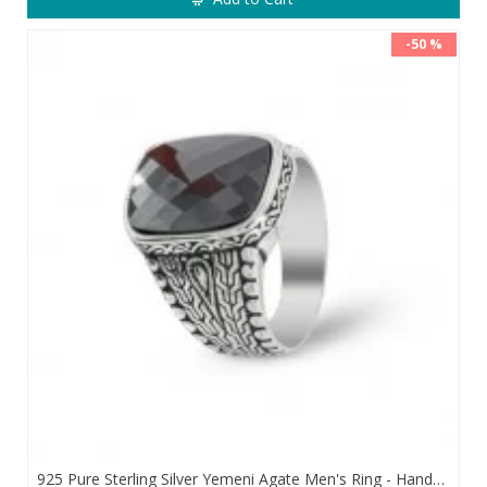
-50 %
925 Pure Sterling Silver Yemeni Agate Men's Ring - Handmade Luxury from Turkey