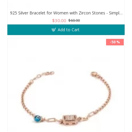
925 Silver Bracelet for Women with Zircon Stones - Simple and Exquisite Design
$30.00
$60.00
Add to Cart
-50 %