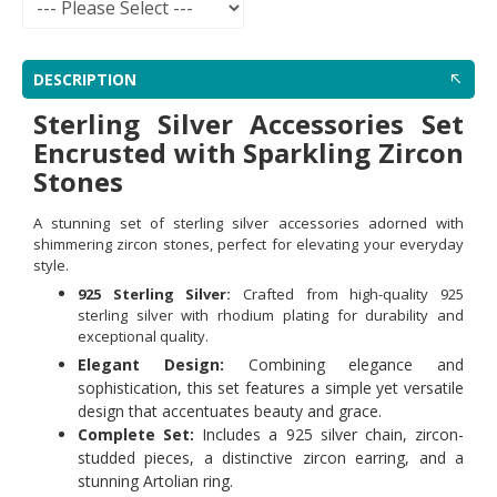
DESCRIPTION
Sterling Silver Accessories Set
Encrusted with Sparkling Zircon
Stones
A stunning set of sterling silver accessories adorned with
shimmering zircon stones, perfect for elevating your everyday
style.
925 Sterling Silver:
Crafted from high-quality 925
sterling silver with rhodium plating for durability and
exceptional quality.
Elegant Design:
Combining elegance and
sophistication, this set features a simple yet versatile
design that accentuates beauty and grace.
Complete Set:
Includes a 925 silver chain, zircon-
studded pieces, a distinctive zircon earring, and a
stunning Artolian ring.