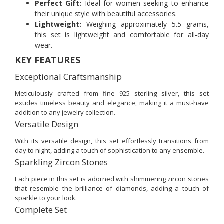
Perfect Gift:
Ideal for women seeking to enhance
their unique style with beautiful accessories.
Lightweight:
Weighing approximately 5.5 grams,
this set is lightweight and comfortable for all-day
wear.
KEY FEATURES
Exceptional Craftsmanship
Meticulously crafted from fine 925 sterling silver, this set
exudes timeless beauty and elegance, making it a must-have
addition to any jewelry collection.
Versatile Design
With its versatile design, this set effortlessly transitions from
day to night, adding a touch of sophistication to any ensemble.
Sparkling Zircon Stones
Each piece in this set is adorned with shimmering zircon stones
that resemble the brilliance of diamonds, adding a touch of
sparkle to your look.
Complete Set