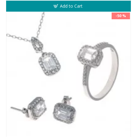
Add to Cart
-50 %