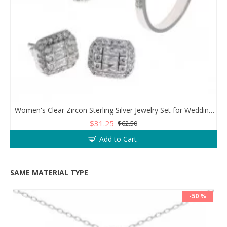
Women's Clear Zircon Sterling Silver Jewelry Set for Wedding or Engagement
$31.25
$62.50
Add to Cart
SAME MATERIAL TYPE
-50 %