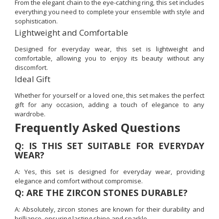
From the elegant chain to the eye-catching ring, this set includes
everything you need to complete your ensemble with style and
sophistication.
Lightweight and Comfortable
Designed for everyday wear, this set is lightweight and
comfortable, allowing you to enjoy its beauty without any
discomfort.
Ideal Gift
Whether for yourself or a loved one, this set makes the perfect
gift for any occasion, adding a touch of elegance to any
wardrobe.
Frequently Asked Questions
Q: IS THIS SET SUITABLE FOR EVERYDAY
WEAR?
A: Yes, this set is designed for everyday wear, providing
elegance and comfort without compromise.
Q: ARE THE ZIRCON STONES DURABLE?
A: Absolutely, zircon stones are known for their durability and
brilliance, ensuring lasting shine and sparkle.