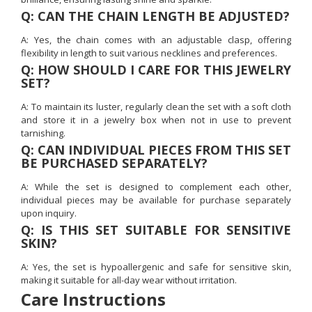
Q: CAN THE CHAIN LENGTH BE ADJUSTED?
A: Yes, the chain comes with an adjustable clasp, offering
flexibility in length to suit various necklines and preferences.
Q: HOW SHOULD I CARE FOR THIS JEWELRY
SET?
A: To maintain its luster, regularly clean the set with a soft cloth
and store it in a jewelry box when not in use to prevent
tarnishing.
Q: CAN INDIVIDUAL PIECES FROM THIS SET
BE PURCHASED SEPARATELY?
A: While the set is designed to complement each other,
individual pieces may be available for purchase separately
upon inquiry.
Q: IS THIS SET SUITABLE FOR SENSITIVE
SKIN?
A: Yes, the set is hypoallergenic and safe for sensitive skin,
making it suitable for all-day wear without irritation.
Care Instructions