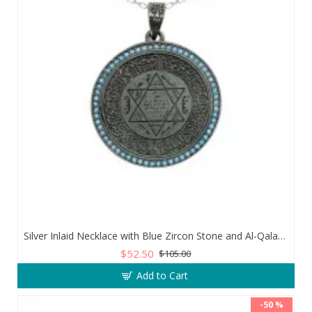
Silver Inlaid Necklace with Blue Zircon Stone and Al-Qalam Surah 51 Verse
$52.50
$105.00
Add to Cart
-50 %