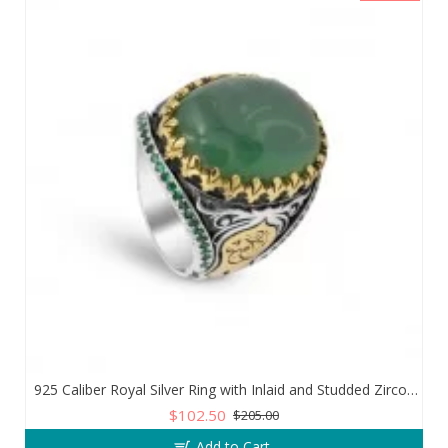
925 Caliber Royal Silver Ring with Inlaid and Studded Zircon Stone Lobes
$102.50
$205.00
Add to Cart