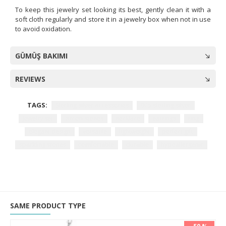
To keep this jewelry set looking its best, gently clean it with a
soft cloth regularly and store it in a jewelry box when not in use
to avoid oxidation.
GÜMÜŞ BAKIMI
REVIEWS
TAGS:
Sterling silver accessories
925 sterling silver
jewelry set
zircon stones
necklace
earrings
ring
elegant design
versatile
lightweight
perfect gift
sparkling stones
comfortable
durable
hypoallergenic
SAME PRODUCT TYPE