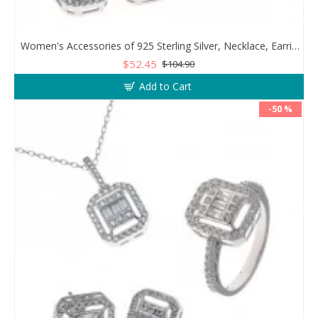
Women's Accessories of 925 Sterling Silver, Necklace, Earrings, and Ring Decorated with Zircon Stone
$52.45
$104.90
Add to Cart
-50 %