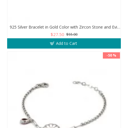
925 Silver Bracelet in Gold Color with Zircon Stone and Evil Eye Teardrop
$27.50
$55.00
Add to Cart
-50 %