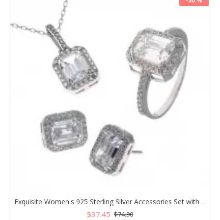
-50 %
Exquisite Women's 925 Sterling Silver Accessories Set with White Zircon Stones, Necklace, Ring, and Earrings
$37.45
$74.90