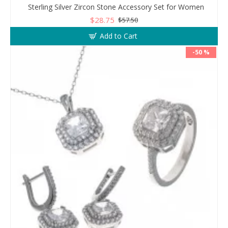
Sterling Silver Zircon Stone Accessory Set for Women
$28.75
$57.50
Add to Cart
-50 %