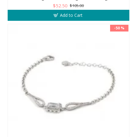
$52.50
$105.00
Add to Cart
-50 %