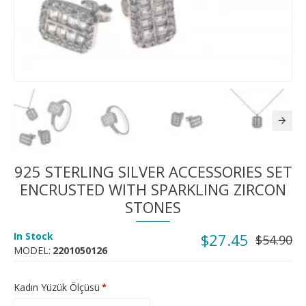
925 STERLING SILVER ACCESSORIES SET
ENCRUSTED WITH SPARKLING ZIRCON
STONES
In Stock
$27.45
$54.90
MODEL:
2201050126
Kadın Yüzük Ölçüsü