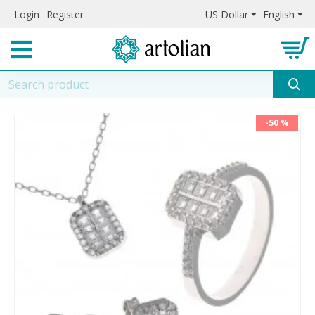
Login
Register
US Dollar
English
-50 %