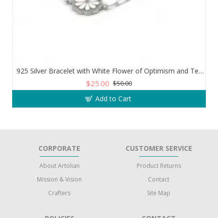
925 Silver Bracelet with White Flower of Optimism and Teardrop Zircon Stone
$25.00
$50.00
Add to Cart
CORPORATE
CUSTOMER SERVICE
About Artolian
Product Returns
Mission & Vision
Contact
Crafters
Site Map