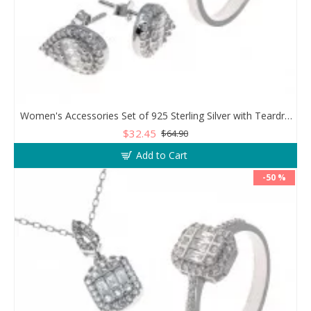
Women's Accessories Set of 925 Sterling Silver with Teardrop Design
$32.45
$64.90
Add to Cart
-50 %