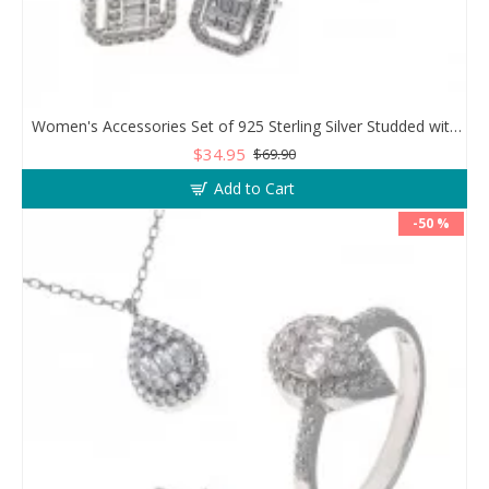
Women's Accessories Set of 925 Sterling Silver Studded with Zircon Stone
$34.95
$69.90
Add to Cart
-50 %