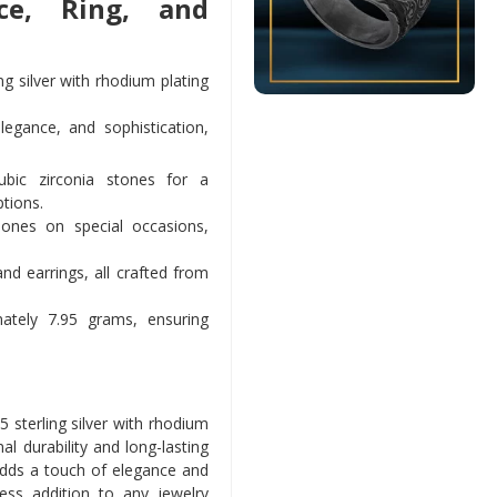
ce, Ring, and
g silver with rhodium plating
legance, and sophistication,
bic zirconia stones for a
ptions.
 ones on special occasions,
and earrings, all crafted from
tely 7.95 grams, ensuring
 sterling silver with rhodium
al durability and long-lasting
adds a touch of elegance and
less addition to any jewelry