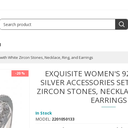
l
with White Zircon Stones, Necklace, Ring, and Earrings
EXQUISITE WOMEN'S 9
-20 %
SILVER ACCESSORIES SE
ZIRCON STONES, NECKLA
EARRINGS
In Stock
MODEL:
2201050133