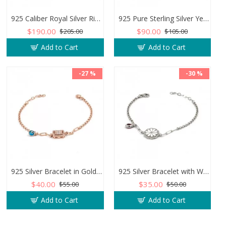
925 Caliber Royal Silver Ring with Inlaid and Studded Zircon Stone Lobes
925 Pure Sterling Silver Yemeni Agate Men's Ring - Handmade Luxury from Turkey
$190.00
$90.00
$205.00
$105.00
Add to Cart
Add to Cart
-27 %
-30 %
925 Silver Bracelet in Gold Color with Zircon Stone and Evil Eye Teardrop
925 Silver Bracelet with White Flower of Optimism and Teardrop Zircon Stone
$40.00
$35.00
$55.00
$50.00
Add to Cart
Add to Cart