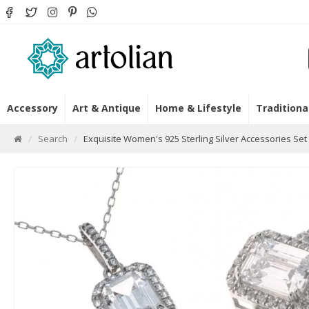
Accessory
Art & Antique
Home & Lifestyle
Traditiona
Search
Exquisite Women's 925 Sterling Silver Accessories Set 