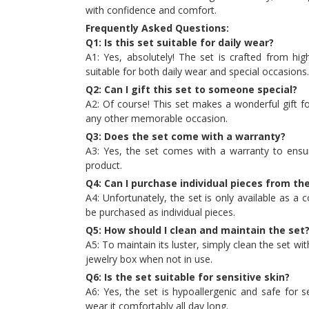
with confidence and comfort.
Frequently Asked Questions:
Q1: Is this set suitable for daily wear?
A1: Yes, absolutely! The set is crafted from high
suitable for both daily wear and special occasions.
Q2: Can I gift this set to someone special?
A2: Of course! This set makes a wonderful gift fo
any other memorable occasion.
Q3: Does the set come with a warranty?
A3: Yes, the set comes with a warranty to ensur
product.
Q4: Can I purchase individual pieces from th
A4: Unfortunately, the set is only available as 
be purchased as individual pieces.
Q5: How should I clean and maintain the set
A5: To maintain its luster, simply clean the set with
jewelry box when not in use.
Q6: Is the set suitable for sensitive skin?
A6: Yes, the set is hypoallergenic and safe for s
wear it comfortably all day long.