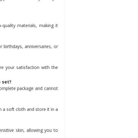
-quality materials, making it
r birthdays, anniversaries, or
e your satisfaction with the
e set?
a complete package and cannot
?
 a soft cloth and store it in a
ensitive skin, allowing you to