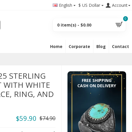
English
$
US Dollar
Account
0
0 item(s) - $0.00
Home
Corporate
Blog
Contact
25 STERLING
FREE SHIPPING
T WITH WHITE
CASH ON DELIVERY
CE, RING, AND
$59.90
$74.90