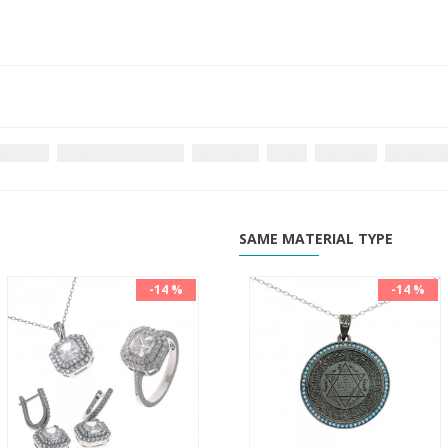
g silver
White zircon stones
Necklace
Ring
Earrings
Jewelry se
SAME MATERIAL TYPE
-14 %
-14 %