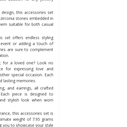
design, this accessories set
c zirconia stones embedded in
hem suitable for both casual
is set offers endless styling
l event or adding a touch of
ories are sure to complement
ation.
ft for a loved one? Look no
ice for expressing love and
 other special occasion. Each
nd lasting memories.
ng, and earrings, all crafted
. Each piece is designed to
and stylish look when worn
ance, this accessories set is
ximate weight of 7.95 grams
g you to showcase your style