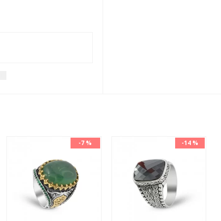
t
-7 %
-14 %