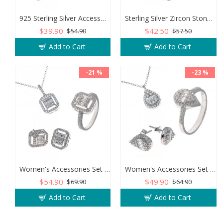
925 Sterling Silver Accessories Set Encrusted with Sparkling Zircon Stones
Sterling Silver Zircon Stone Accessory Set for Women
$39.90
$42.50
$54.90
$57.50
Add to Cart
Add to Cart
-21 %
-23 %
Women's Accessories Set of 925 Sterling Silver Studded with Zircon Stone
Women's Accessories Set of 925 Sterling Silver with Teardrop Design
$54.90
$49.90
$69.90
$64.90
Add to Cart
Add to Cart