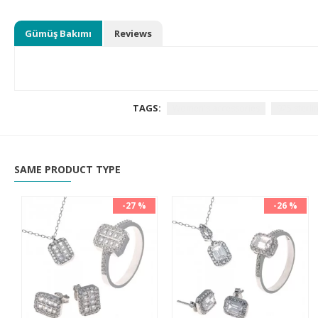
Gümüş Bakımı
Reviews
TAGS:
Women's accessories
925 sterlin
SAME PRODUCT TYPE
-27 %
-26 %