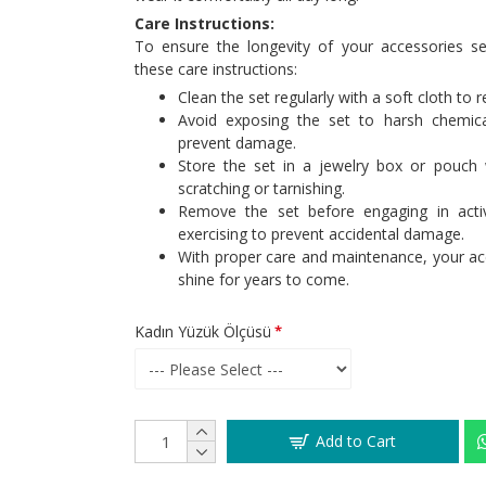
Care Instructions:
To ensure the longevity of your accessories 
these care instructions:
Clean the set regularly with a soft cloth to 
Avoid exposing the set to harsh chemica
prevent damage.
Store the set in a jewelry box or pouch
scratching or tarnishing.
Remove the set before engaging in acti
exercising to prevent accidental damage.
With proper care and maintenance, your acc
shine for years to come.
Kadın Yüzük Ölçüsü
Add to Cart