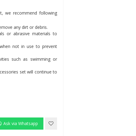
set, we recommend following
remove any dirt or debris.
ls or abrasive materials to
 when not in use to prevent
vities such as swimming or
essories set will continue to
Ask via Whatsapp