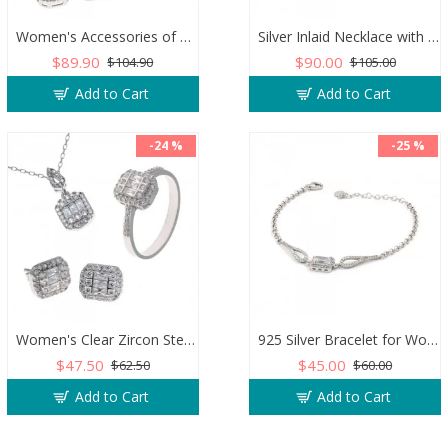
Women's Accessories of 925 Sterling Silver, Necklace, Earrings, and Ring Decorated with Zircon Stone
Silver Inlaid Necklace with Blue Zircon Stone and Al-Qalam Surah 51 Verse
$89.90
$90.00
$104.90
$105.00
Add to Cart
Add to Cart
-24 %
-25 %
Women's Clear Zircon Sterling Silver Jewelry Set for Wedding or Engagement
925 Silver Bracelet for Women with Zircon Stones - Simple and Exquisite Design
$47.50
$45.00
$62.50
$60.00
Add to Cart
Add to Cart