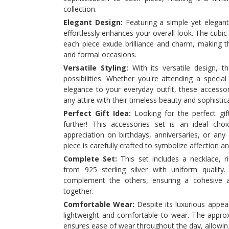
collection.
Elegant Design:
Featuring a simple yet elegant 
effortlessly enhances your overall look. The cubi
each piece exude brilliance and charm, making t
and formal occasions.
Versatile Styling:
With its versatile design, th
possibilities. Whether you're attending a specia
elegance to your everyday outfit, these access
any attire with their timeless beauty and sophistic
Perfect Gift Idea:
Looking for the perfect gi
further! This accessories set is an ideal cho
appreciation on birthdays, anniversaries, or any
piece is carefully crafted to symbolize affection a
Complete Set:
This set includes a necklace, ri
from 925 sterling silver with uniform quality
complement the others, ensuring a cohesive 
together.
Comfortable Wear:
Despite its luxurious appear
lightweight and comfortable to wear. The appro
ensures ease of wear throughout the day, allowin