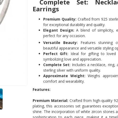
Complete Set: Neckla
Earrings
Premium Quality:
Crafted from 925 sterlin
for exceptional durability and quality.
Elegant Design:
A blend of simplicity, e
perfect for any occasion.
Versatile Beauty:
Features stunning cu
beautiful appearance and versatile styling o
Perfect Gift:
Ideal for gifting to loved
symbolizing love and appreciation.
Complete Set:
Includes a necklace, ring, 
sterling silver with uniform quality.
Approximate Weight:
Weighs approxima
comfort and wearability.
Features:
Premium Material:
Crafted from high-quality 925
plating, this accessories set guarantees exception
shine. The incorporation of white zircon stones 
sophistication to each piece, making it a time