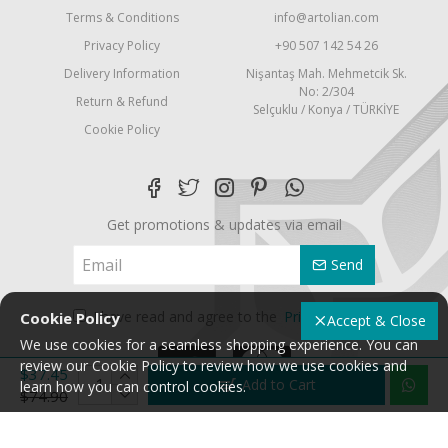
Terms & Conditions
info@artolian.com
Privacy Policy
+90 507 142 54 26
Delivery Information
Nişantaş Mah. Mehmetcik Sk.
No: 2/304
Return & Refund
Selçuklu / Konya / TÜRKİYE
Cookie Policy
Get promotions & updates via email
Send
I have read and agree to the
Privacy Policy
Cookie Policy
Accept & Close
We use cookies for a seamless shopping experience. You can
review our Cookie Policy to review how we use cookies and
$37.45
Add to Cart
learn how you can control cookies.
$74.90