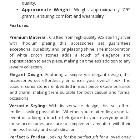
quality.
Approximate Weight:
Weighs approximately 7.95
grams, ensuring comfort and wearability.
Features:
Premium Material:
Crafted from high-quality 925 sterling silver
with rhodium plating, this accessories set guarantees
exceptional durability and long-lasting shine. The incorporation
of white zircon stones adds a touch of elegance and
sophistication to each piece, making it a timeless addition to any
jewelry collection.
Elegant Design:
Featuring a simple yet elegant design, this
accessories set effortlessly enhances your overall look. The
cubic zirconia stones embedded in each piece exude brilliance
and charm, making them suitable for both casual and formal
occasions.
Versatile Styling:
With its versatile design, this set offers
endless styling possibilities. Whether you're attending a special
event or adding a touch of elegance to your everyday outfit,
these accessories are sure to complement any attire with their
timeless beauty and sophistication.
Perfect Gift Idea:
Looking for the perfect gift for a loved one?