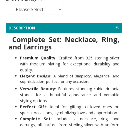
DESCRIPTION
Complete Set: Necklace, Ring,
and Earrings
Premium Quality:
Crafted from 925 sterling silver
with rhodium plating for exceptional durability and
quality.
Elegant Design:
A blend of simplicity, elegance, and
sophistication, perfect for any occasion.
Versatile Beauty:
Features stunning cubic zirconia
stones for a beautiful appearance and versatile
styling options.
Perfect Gift:
Ideal for gifting to loved ones on
special occasions, symbolizing love and appreciation.
Complete Set:
Includes a necklace, ring, and
earrings, all crafted from sterling silver with uniform