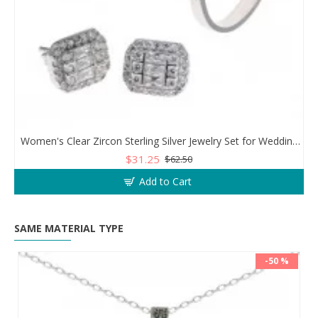
Women's Clear Zircon Sterling Silver Jewelry Set for Wedding or Engagement
$31.25
$62.50
Add to Cart
SAME MATERIAL TYPE
-50 %