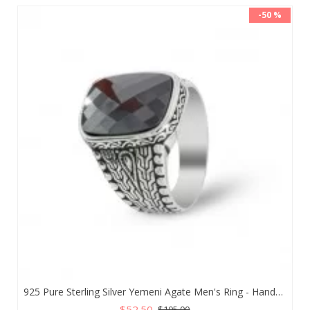
-50 %
925 Pure Sterling Silver Yemeni Agate Men's Ring - Handmade Luxury from Turkey
$52.50
$105.00