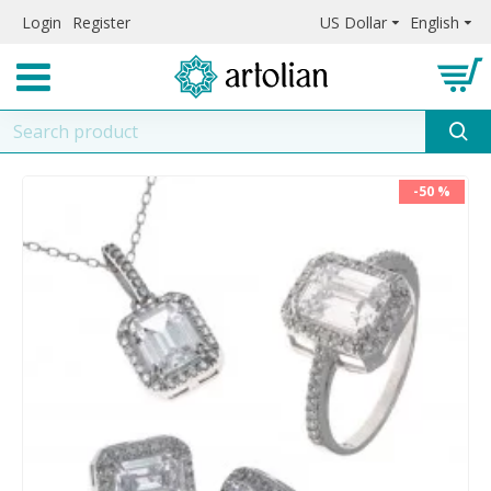
Login
Register
US Dollar
English
-50 %