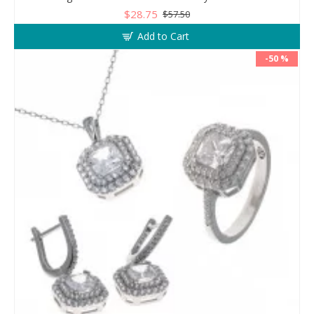
$28.75
$57.50
Add to Cart
-50 %