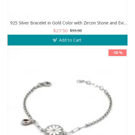
925 Silver Bracelet in Gold Color with Zircon Stone and Evil Eye Teardrop
$27.50
$55.00
Add to Cart
-50 %