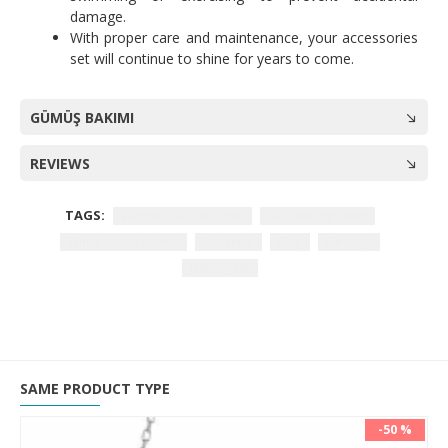
damage.
With proper care and maintenance, your accessories
set will continue to shine for years to come.
GÜMÜŞ BAKIMI
REVIEWS
TAGS:
Women's accessories
925 sterling silver
White zircon stones
Necklace
Ring
Earrings
Jewelry set
SAME PRODUCT TYPE
-50 %