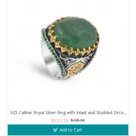
925 Caliber Royal Silver Ring with Inlaid and Studded Zircon Stone Lobes
$102.50
$205.00
Add to Cart