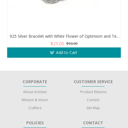
925 Silver Bracelet with White Flower of Optimism and Teardrop Zircon Stone
$25.00
$50.00
Add to Cart
CORPORATE
CUSTOMER SERVICE
About Artolian
Product Returns
Mission & Vision
Contact
Crafters
Site Map
POLICIES
CONTACT