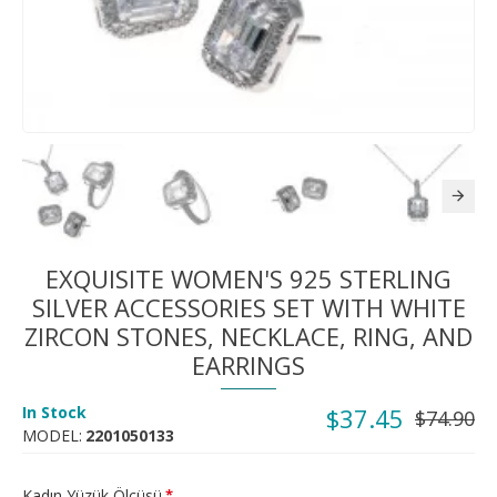
EXQUISITE WOMEN'S 925 STERLING
SILVER ACCESSORIES SET WITH WHITE
ZIRCON STONES, NECKLACE, RING, AND
EARRINGS
In Stock
$37.45
$74.90
MODEL:
2201050133
Kadın Yüzük Ölçüsü