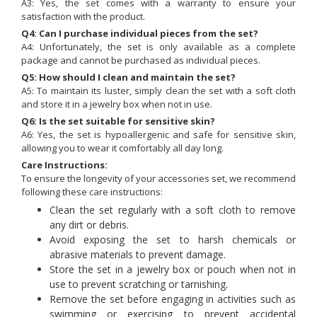
A3: Yes, the set comes with a warranty to ensure your
satisfaction with the product.
Q4: Can I purchase individual pieces from the set?
A4: Unfortunately, the set is only available as a complete
package and cannot be purchased as individual pieces.
Q5: How should I clean and maintain the set?
A5: To maintain its luster, simply clean the set with a soft cloth
and store it in a jewelry box when not in use.
Q6: Is the set suitable for sensitive skin?
A6: Yes, the set is hypoallergenic and safe for sensitive skin,
allowing you to wear it comfortably all day long.
Care Instructions:
To ensure the longevity of your accessories set, we recommend
following these care instructions:
Clean the set regularly with a soft cloth to remove
any dirt or debris.
Avoid exposing the set to harsh chemicals or
abrasive materials to prevent damage.
Store the set in a jewelry box or pouch when not in
use to prevent scratching or tarnishing.
Remove the set before engaging in activities such as
swimming or exercising to prevent accidental