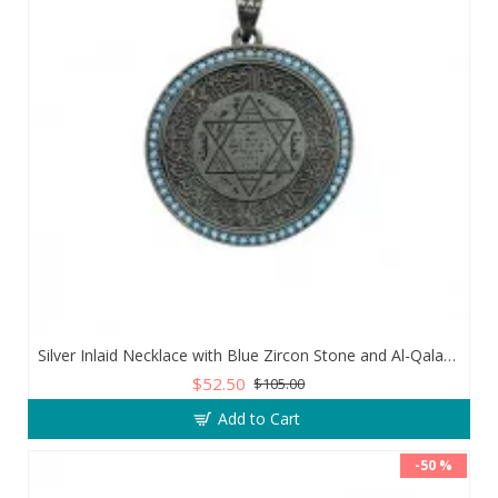
Silver Inlaid Necklace with Blue Zircon Stone and Al-Qalam Surah 51 Verse
$52.50
$105.00
Add to Cart
-50 %