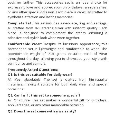
Look no further! This accessories set is an ideal choice for
expressing love and appreciation on birthdays, anniversaries,
or any other special occasion. Each piece is carefully crafted to
symbolize affection and lasting memories.
Complete Set:
This set includes a necklace, ring, and earrings,
all crafted from 925 sterling silver with uniform quality. Each
piece is designed to complement the others, ensuring a
cohesive and stylish look when worn together.
Comfortable Wear:
Despite its luxurious appearance, this
accessories set is lightweight and comfortable to wear. The
approximate weight of 7.95 grams ensures ease of wear
throughout the day, allowing you to showcase your style with
confidence and comfort.
Frequently Asked Questions:
Q1: Is this set suitable for daily wear?
A1: Yes, absolutely! The set is crafted from high-quality
materials, making it suitable for both daily wear and special
occasions.
Q2: Can I gift this set to someone special?
A2: Of course! This set makes a wonderful gift for birthdays,
anniversaries, or any other memorable occasion.
Q3: Does the set come with a warranty?