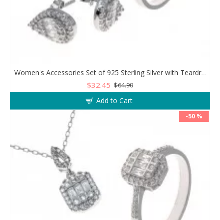
Women's Accessories Set of 925 Sterling Silver with Teardrop Design
$32.45
$64.90
Add to Cart
-50 %