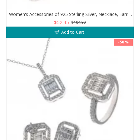
Women's Accessories of 925 Sterling Silver, Necklace, Earrings, and Ring Decorated with Zircon Stone
$52.45
$104.90
Add to Cart
-50 %