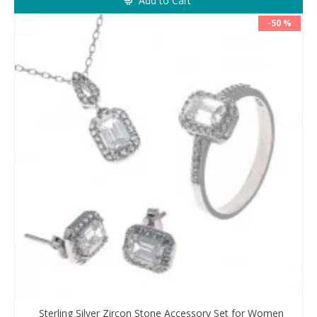
Add to Cart
-50 %
Sterling Silver Zircon Stone Accessory Set for Women