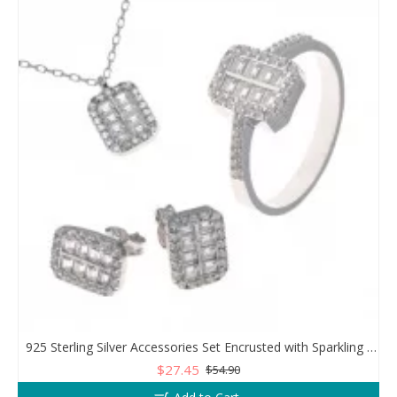
925 Sterling Silver Accessories Set Encrusted with Sparkling Zircon Stones
$27.45
$54.90