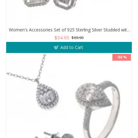
Women's Accessories Set of 925 Sterling Silver Studded with Zircon Stone
$34.95
$69.90
Add to Cart
-50 %