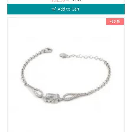
Add to Cart
-50 %