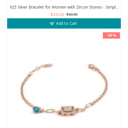
925 Silver Bracelet for Women with Zircon Stones - Simple and Exquisite Design
$30.00
$60.00
Add to Cart
-50 %