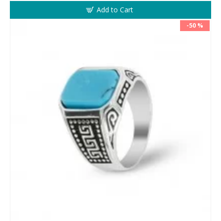
Add to Cart
-50 %