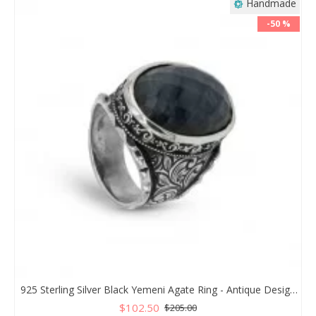
Handmade
-50 %
925 Sterling Silver Black Yemeni Agate Ring - Antique Design for Men
$102.50
$205.00