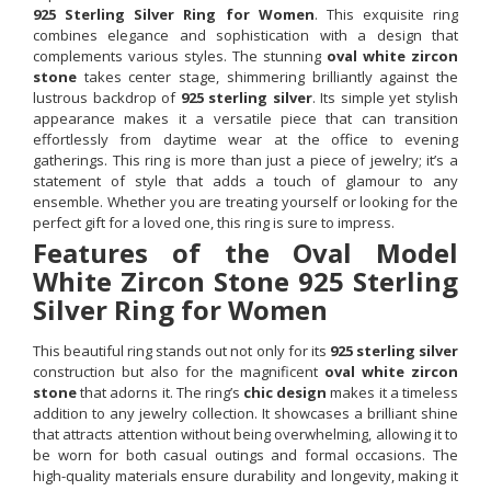
925 Sterling Silver Ring for Women
. This exquisite ring
combines elegance and sophistication with a design that
complements various styles. The stunning
oval white zircon
stone
takes center stage, shimmering brilliantly against the
lustrous backdrop of
925 sterling silver
. Its simple yet stylish
appearance makes it a versatile piece that can transition
effortlessly from daytime wear at the office to evening
gatherings. This ring is more than just a piece of jewelry; it’s a
statement of style that adds a touch of glamour to any
ensemble. Whether you are treating yourself or looking for the
perfect gift for a loved one, this ring is sure to impress.
Features of the Oval Model
White Zircon Stone 925 Sterling
Silver Ring for Women
This beautiful ring stands out not only for its
925 sterling silver
construction but also for the magnificent
oval white zircon
stone
that adorns it. The ring’s
chic design
makes it a timeless
addition to any jewelry collection. It showcases a brilliant shine
that attracts attention without being overwhelming, allowing it to
be worn for both casual outings and formal occasions. The
high-quality materials ensure durability and longevity, making it