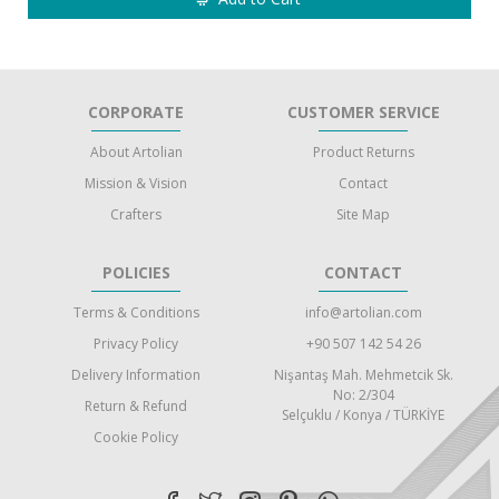
CORPORATE
CUSTOMER SERVICE
About Artolian
Product Returns
Mission & Vision
Contact
Crafters
Site Map
POLICIES
CONTACT
Terms & Conditions
info@artolian.com
Privacy Policy
+90 507 142 54 26
Delivery Information
Nişantaş Mah. Mehmetcik Sk.
No: 2/304
Return & Refund
Selçuklu / Konya / TÜRKİYE
Cookie Policy