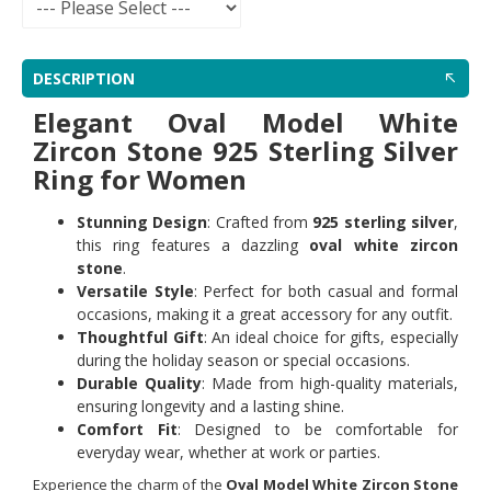
DESCRIPTION
Elegant Oval Model White
Zircon Stone 925 Sterling Silver
Ring for Women
Stunning Design
: Crafted from
925 sterling silver
,
this ring features a dazzling
oval white zircon
stone
.
Versatile Style
: Perfect for both casual and formal
occasions, making it a great accessory for any outfit.
Thoughtful Gift
: An ideal choice for gifts, especially
during the holiday season or special occasions.
Durable Quality
: Made from high-quality materials,
ensuring longevity and a lasting shine.
Comfort Fit
: Designed to be comfortable for
everyday wear, whether at work or parties.
Experience the charm of the
Oval Model White Zircon Stone