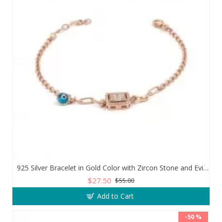
925 Silver Bracelet in Gold Color with Zircon Stone and Evil Eye Teardrop
$27.50
$55.00
Add to Cart
-50 %