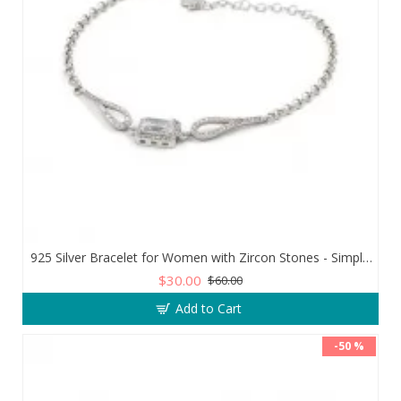
925 Silver Bracelet for Women with Zircon Stones - Simple and Exquisite Design
$30.00
$60.00
Add to Cart
-50 %