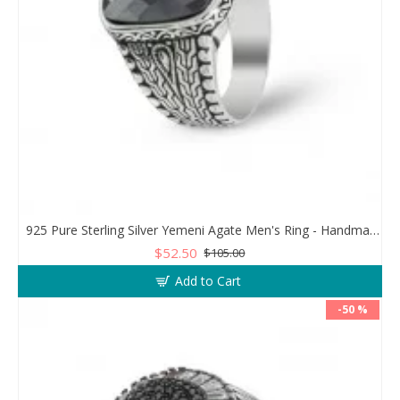
925 Pure Sterling Silver Yemeni Agate Men's Ring - Handmade Luxury from Turkey
$52.50
$105.00
Add to Cart
-50 %