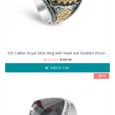
925 Caliber Royal Silver Ring with Inlaid and Studded Zircon Stone Lobes
$102.50
$205.00
Add to Cart
-50 %