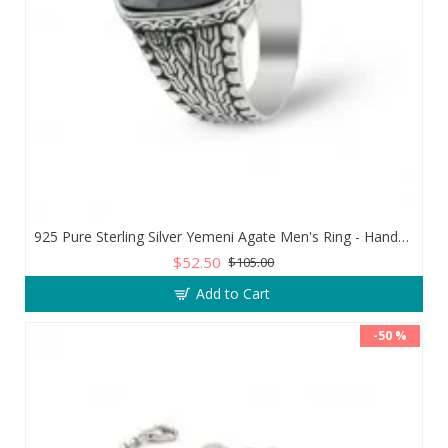
925 Pure Sterling Silver Yemeni Agate Men's Ring - Handmade Luxury from Turkey
$52.50
$105.00
Add to Cart
-50 %