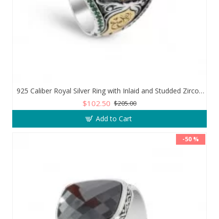
925 Caliber Royal Silver Ring with Inlaid and Studded Zircon Stone Lobes
$102.50
$205.00
Add to Cart
-50 %