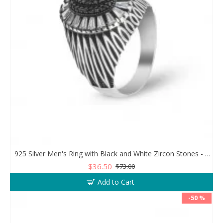
925 Silver Men's Ring with Black and White Zircon Stones - Geometric Elegance
$36.50
$73.00
Add to Cart
-50 %