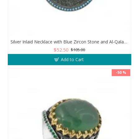
Silver Inlaid Necklace with Blue Zircon Stone and Al-Qalam Surah 51 Verse
$52.50
$105.00
Add to Cart
-50 %