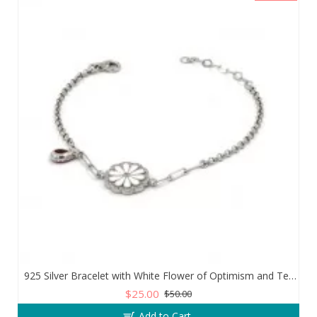
925 Silver Bracelet with White Flower of Optimism and Teardrop Zircon Stone
$25.00
$50.00
Add to Cart