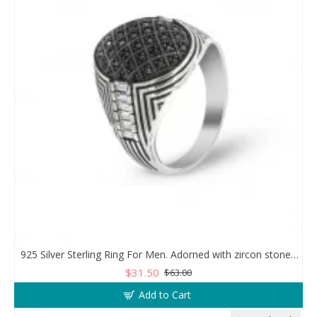
925 Silver Sterling Ring For Men. Adorned with zircon stones in a sparkling mesh design
$31.50
$63.00
Add to Cart