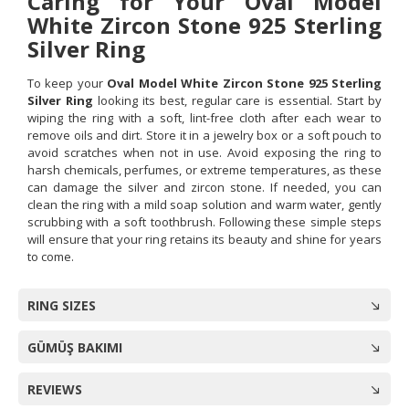
Caring for Your Oval Model
White Zircon Stone 925 Sterling
Silver Ring
To keep your
Oval Model White Zircon Stone 925 Sterling
Silver Ring
looking its best, regular care is essential. Start by
wiping the ring with a soft, lint-free cloth after each wear to
remove oils and dirt. Store it in a jewelry box or a soft pouch to
avoid scratches when not in use. Avoid exposing the ring to
harsh chemicals, perfumes, or extreme temperatures, as these
can damage the silver and zircon stone. If needed, you can
clean the ring with a mild soap solution and warm water, gently
scrubbing with a soft toothbrush. Following these simple steps
will ensure that your ring retains its beauty and shine for years
to come.
RING SIZES
GÜMÜŞ BAKIMI
REVIEWS