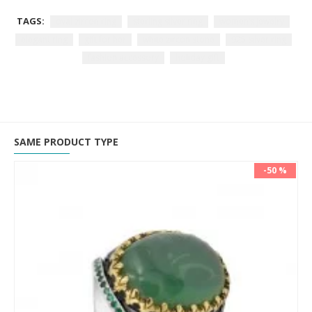
TAGS:
oval zircon ring
sterling silver ring
women’s jewelry
elegant ring
gift for her
white zircon stone
925 silver ring
fashion accessory
holiday gift
SAME PRODUCT TYPE
-50 %