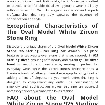
a wonderful investment. Additionally, the ring's design is crafted
to provide a comfortable fit, allowing you to wear it all day
without discomfort. With its elegant aesthetics and superb
craftsmanship, this ring truly captures the essence of
sophistication and style.
Exceptional Characteristics of
the Oval Model White Zircon
Stone Ring
Discover the unique charm of the
Oval Model White Zircon
Stone 925 Sterling Silver Ring for Women
. This piece
features a captivating oval stone that is set securely in
925
sterling silver
, ensuring both beauty and durability. The
silver
band
is smooth and comfortable, making it perfect for
everyday wear, while the zircon stone’s brilliance adds a
luxurious touch. Whether you are dressing up for a night out or
adding a hint of elegance to your work attire, this ring is
designed to complement any outfit. The combination of
simplicity and sophistication makes this ring an essential
accessory for every woman who loves fashion.
FAQ about the Oval Model
White Zircon Stone 925 Sterling