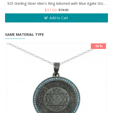
925 Sterling Silver Men's Ring Adorned with Blue Agate Stone for Blessings and Spiritual Essence
$37.00
$74.00
Add to Cart
SAME MATERIAL TYPE
-50 %