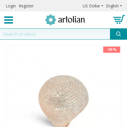
Login
Register
US Dollar
English
-50 %