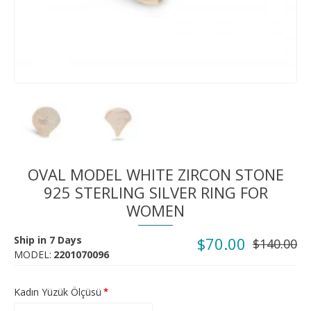
OVAL MODEL WHITE ZIRCON STONE
925 STERLING SILVER RING FOR
WOMEN
Ship in 7 Days
$70.00
$140.00
MODEL:
2201070096
Kadın Yüzük Ölçüsü