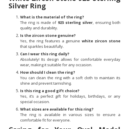
Silver Ring
What is the material of the ring?
The ring is made of
925 sterling silver
, ensuring both
quality and durability.
Is the zircon stone genuine?
Yes, the ring features a genuine
white zircon stone
that sparkles beautifully.
Can I wear this ring daily?
Absolutely! Its design allows for comfortable everyday
wear, making it suitable for any occasion.
How should I clean the ring?
You can clean the ring with a soft cloth to maintain its
shine and prevent tarnishing.
Is this ring a good gift choice?
Yes, it’s a perfect gift for holidays, birthdays, or any
special occasion.
What sizes are available for this ring?
The ring is available in various sizes to ensure a
comfortable fit for everyone.