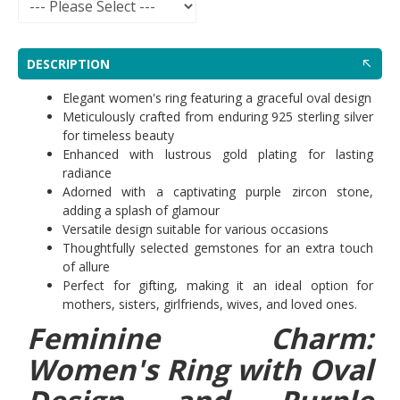
DESCRIPTION
Elegant women's ring featuring a graceful oval design
Meticulously crafted from enduring 925 sterling silver
for timeless beauty
Enhanced with lustrous gold plating for lasting
radiance
Adorned with a captivating purple zircon stone,
adding a splash of glamour
Versatile design suitable for various occasions
Thoughtfully selected gemstones for an extra touch
of allure
Perfect for gifting, making it an ideal option for
mothers, sisters, girlfriends, wives, and loved ones.
Feminine Charm:
Women's Ring with Oval