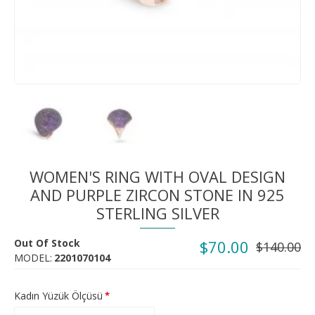
WOMEN'S RING WITH OVAL DESIGN
AND PURPLE ZIRCON STONE IN 925
STERLING SILVER
Out Of Stock
$70.00
$140.00
MODEL:
2201070104
Kadın Yüzük Ölçüsü