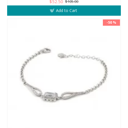
$52.50
$105.00
Add to Cart
-50 %