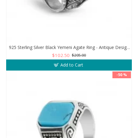
925 Sterling Silver Black Yemeni Agate Ring - Antique Design for Men
$102.50
$205.00
Add to Cart
-50 %