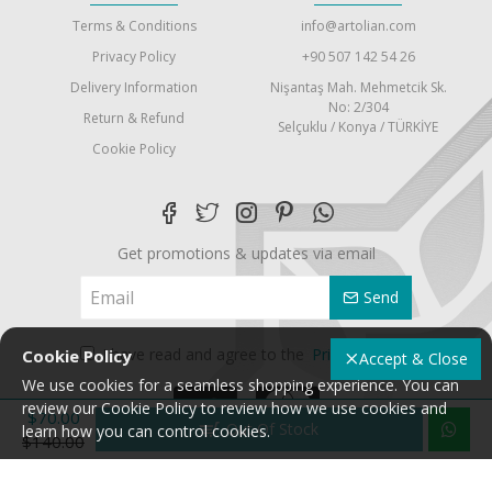
Terms & Conditions
info@artolian.com
Privacy Policy
+90 507 142 54 26
Delivery Information
Nişantaş Mah. Mehmetcik Sk.
No: 2/304
Return & Refund
Selçuklu / Konya / TÜRKİYE
Cookie Policy
Get promotions & updates via email
Send
I have read and agree to the
Privacy Policy
Cookie Policy
Accept & Close
We use cookies for a seamless shopping experience. You can
review our Cookie Policy to review how we use cookies and
$70.00
Out Of Stock
learn how you can control cookies.
$140.00