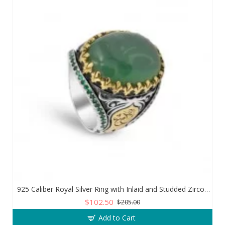
925 Caliber Royal Silver Ring with Inlaid and Studded Zircon Stone Lobes
$102.50
$205.00
Add to Cart