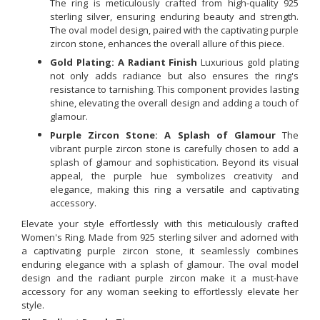
The ring is meticulously crafted from high-quality 925
sterling silver, ensuring enduring beauty and strength.
The oval model design, paired with the captivating purple
zircon stone, enhances the overall allure of this piece.
Gold Plating: A Radiant Finish
Luxurious gold plating
not only adds radiance but also ensures the ring's
resistance to tarnishing. This component provides lasting
shine, elevating the overall design and adding a touch of
glamour.
Purple Zircon Stone: A Splash of Glamour
The
vibrant purple zircon stone is carefully chosen to add a
splash of glamour and sophistication. Beyond its visual
appeal, the purple hue symbolizes creativity and
elegance, making this ring a versatile and captivating
accessory.
Elevate your style effortlessly with this meticulously crafted
Women's Ring. Made from 925 sterling silver and adorned with
a captivating purple zircon stone, it seamlessly combines
enduring elegance with a splash of glamour. The oval model
design and the radiant purple zircon make it a must-have
accessory for any woman seeking to effortlessly elevate her
style.