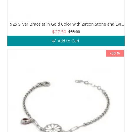
925 Silver Bracelet in Gold Color with Zircon Stone and Evil Eye Teardrop
$27.50
$55.00
Add to Cart
-50 %