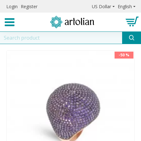
Login
Register
US Dollar
English
-50 %