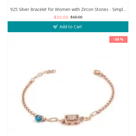
925 Silver Bracelet for Women with Zircon Stones - Simple and Exquisite Design
$30.00
$60.00
Add to Cart
-50 %