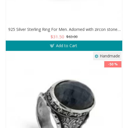
925 Silver Sterling Ring For Men. Adorned with zircon stones in a sparkling mesh design
$31.50
$63.00
Add to Cart
Handmade
-50 %