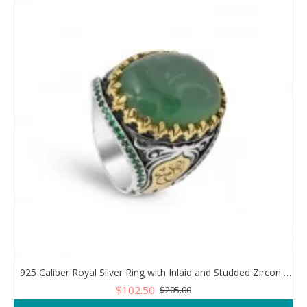
925 Caliber Royal Silver Ring with Inlaid and Studded Zircon Stone Lobes
$102.50
$205.00