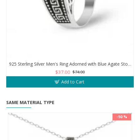
925 Sterling Silver Men's Ring Adorned with Blue Agate Stone for Blessings and Spiritual Essence
$37.00
$74.00
Add to Cart
SAME MATERIAL TYPE
-50 %