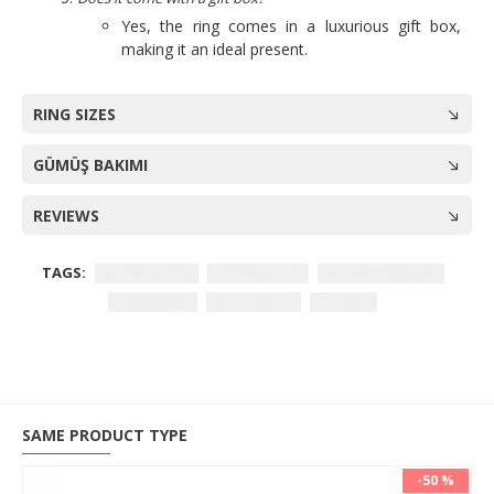
Yes, the ring comes in a luxurious gift box,
making it an ideal present.
RING SIZES
GÜMÜŞ BAKIMI
REVIEWS
TAGS:
Women's ring
purple zircon
925 sterling silver
oval design
zircon stone
Artolian
SAME PRODUCT TYPE
-50 %