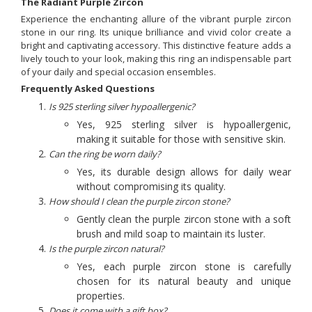
The Radiant Purple Zircon
Experience the enchanting allure of the vibrant purple zircon
stone in our ring. Its unique brilliance and vivid color create a
bright and captivating accessory. This distinctive feature adds a
lively touch to your look, making this ring an indispensable part
of your daily and special occasion ensembles.
Frequently Asked Questions
Is 925 sterling silver hypoallergenic?
Yes, 925 sterling silver is hypoallergenic,
making it suitable for those with sensitive skin.
Can the ring be worn daily?
Yes, its durable design allows for daily wear
without compromising its quality.
How should I clean the purple zircon stone?
Gently clean the purple zircon stone with a soft
brush and mild soap to maintain its luster.
Is the purple zircon natural?
Yes, each purple zircon stone is carefully
chosen for its natural beauty and unique
properties.
Does it come with a gift box?