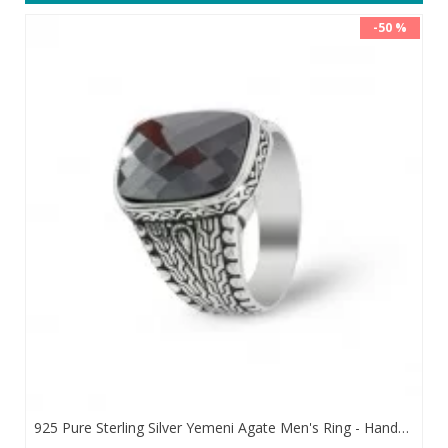
-50 %
925 Pure Sterling Silver Yemeni Agate Men's Ring - Handmade Luxury from Turkey