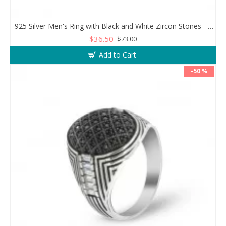
925 Silver Men's Ring with Black and White Zircon Stones - Geometric Elegance
$36.50
$73.00
Add to Cart
-50 %