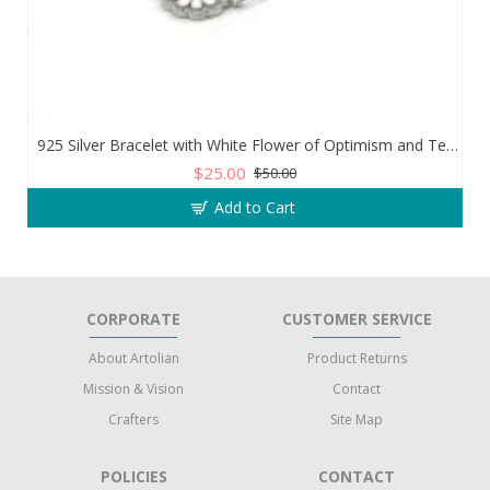
925 Silver Bracelet with White Flower of Optimism and Teardrop Zircon Stone
$25.00
$50.00
Add to Cart
CORPORATE
CUSTOMER SERVICE
About Artolian
Product Returns
Mission & Vision
Contact
Crafters
Site Map
POLICIES
CONTACT