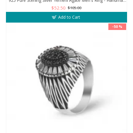
925 Pure Sterling Silver Yemeni Agate Men's Ring - Handmade Luxury from Turkey
$52.50
$105.00
Add to Cart
-50 %