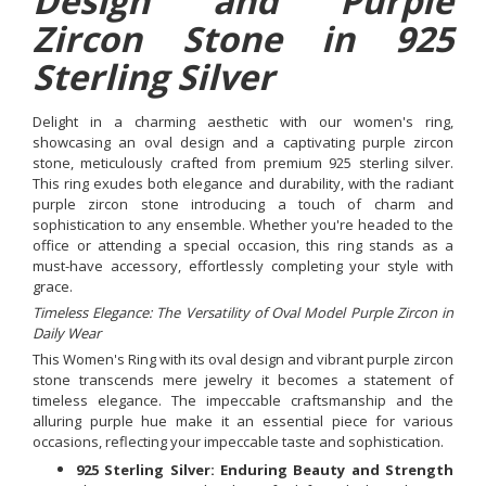
Design and Purple
Zircon Stone in 925
Sterling Silver
Delight in a charming aesthetic with our women's ring,
showcasing an oval design and a captivating purple zircon
stone, meticulously crafted from premium 925 sterling silver.
This ring exudes both elegance and durability, with the radiant
purple zircon stone introducing a touch of charm and
sophistication to any ensemble. Whether you're headed to the
office or attending a special occasion, this ring stands as a
must-have accessory, effortlessly completing your style with
grace.
Timeless Elegance: The Versatility of Oval Model Purple Zircon in
Daily Wear
This Women's Ring with its oval design and vibrant purple zircon
stone transcends mere jewelry it becomes a statement of
timeless elegance. The impeccable craftsmanship and the
alluring purple hue make it an essential piece for various
occasions, reflecting your impeccable taste and sophistication.
925 Sterling Silver: Enduring Beauty and Strength