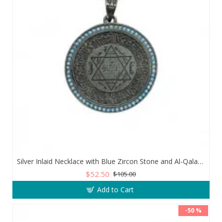
Silver Inlaid Necklace with Blue Zircon Stone and Al-Qalam Surah 51 Verse
$52.50
$105.00
Add to Cart
-50 %