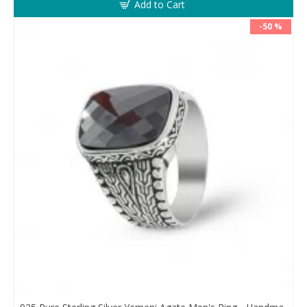
Add to Cart
-50 %