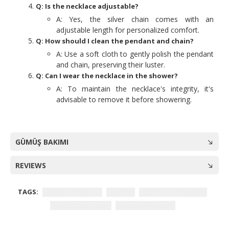
Q: Is the necklace adjustable?
A: Yes, the silver chain comes with an
adjustable length for personalized comfort.
Q: How should I clean the pendant and chain?
A: Use a soft cloth to gently polish the pendant
and chain, preserving their luster.
Q: Can I wear the necklace in the shower?
A: To maintain the necklace's integrity, it's
advisable to remove it before showering.
GÜMÜŞ BAKIMI
REVIEWS
TAGS:
Symbolic Wisdom
Jewelry
Spiritual Accessories
King Solomon Seal
Pendant Necklace