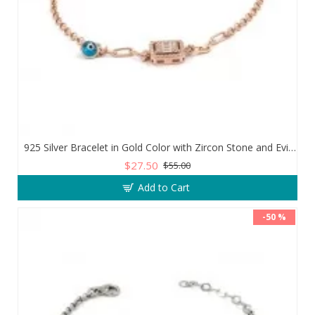
925 Silver Bracelet in Gold Color with Zircon Stone and Evil Eye Teardrop
$27.50
$55.00
Add to Cart
-50 %