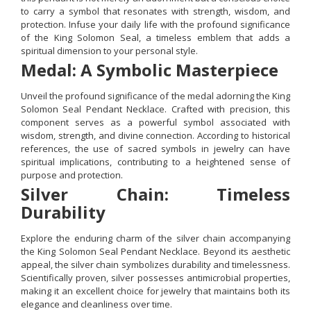
to carry a symbol that resonates with strength, wisdom, and
protection. Infuse your daily life with the profound significance
of the King Solomon Seal, a timeless emblem that adds a
spiritual dimension to your personal style.
Medal: A Symbolic Masterpiece
Unveil the profound significance of the medal adorning the King
Solomon Seal Pendant Necklace. Crafted with precision, this
component serves as a powerful symbol associated with
wisdom, strength, and divine connection. According to historical
references, the use of sacred symbols in jewelry can have
spiritual implications, contributing to a heightened sense of
purpose and protection.
Silver Chain: Timeless
Durability
Explore the enduring charm of the silver chain accompanying
the King Solomon Seal Pendant Necklace. Beyond its aesthetic
appeal, the silver chain symbolizes durability and timelessness.
Scientifically proven, silver possesses antimicrobial properties,
making it an excellent choice for jewelry that maintains both its
elegance and cleanliness over time.