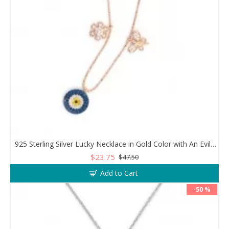
925 Sterling Silver Lucky Necklace in Gold Color with An Evil Eye Pendant in a Wonderful Design
$23.75
$47.50
Add to Cart
-50 %