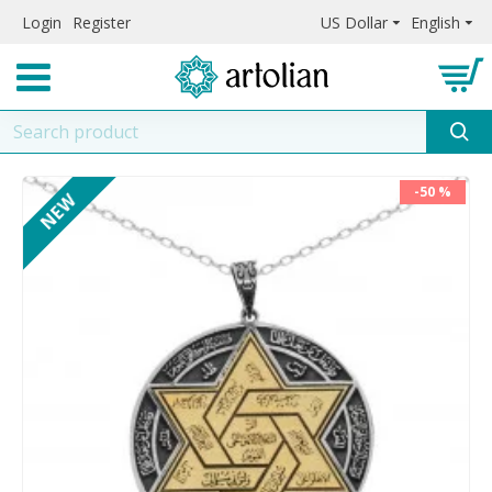
Login
Register
US Dollar
English
-50 %
NEW