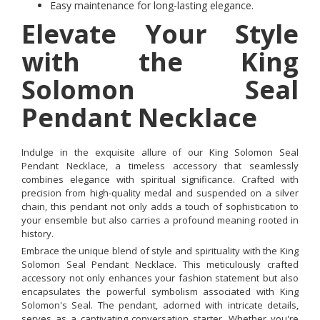
Easy maintenance for long-lasting elegance.
Elevate Your Style
with the King
Solomon Seal
Pendant Necklace
Indulge in the exquisite allure of our King Solomon Seal
Pendant Necklace, a timeless accessory that seamlessly
combines elegance with spiritual significance. Crafted with
precision from high-quality medal and suspended on a silver
chain, this pendant not only adds a touch of sophistication to
your ensemble but also carries a profound meaning rooted in
history.
Embrace the unique blend of style and spirituality with the King
Solomon Seal Pendant Necklace. This meticulously crafted
accessory not only enhances your fashion statement but also
encapsulates the powerful symbolism associated with King
Solomon's Seal. The pendant, adorned with intricate details,
serves as a captivating conversation starter. Whether you're