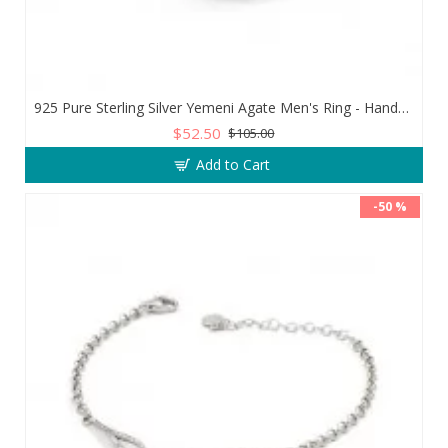
925 Pure Sterling Silver Yemeni Agate Men's Ring - Handmade Luxury from Turkey
$52.50
$105.00
Add to Cart
-50 %