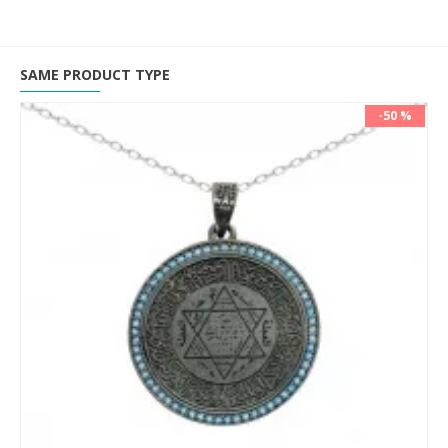
SAME PRODUCT TYPE
-50 %