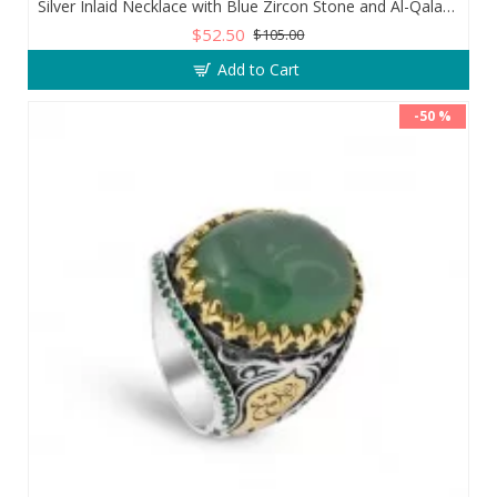
Silver Inlaid Necklace with Blue Zircon Stone and Al-Qalam Surah 51 Verse
$52.50
$105.00
Add to Cart
-50 %