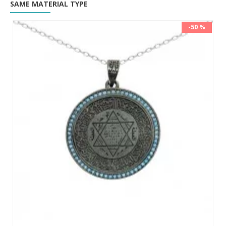
SAME MATERIAL TYPE
-50 %