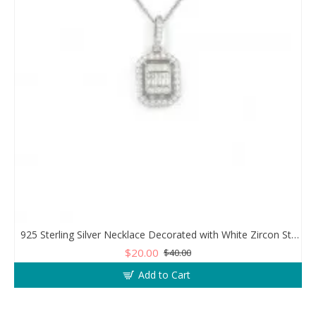
925 Sterling Silver Necklace Decorated with White Zircon Stones Diamonds
$20.00
$40.00
Add to Cart