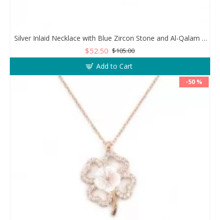
Silver Inlaid Necklace with Blue Zircon Stone and Al-Qalam Surah 51 Verse
$52.50
$105.00
Add to Cart
-50 %