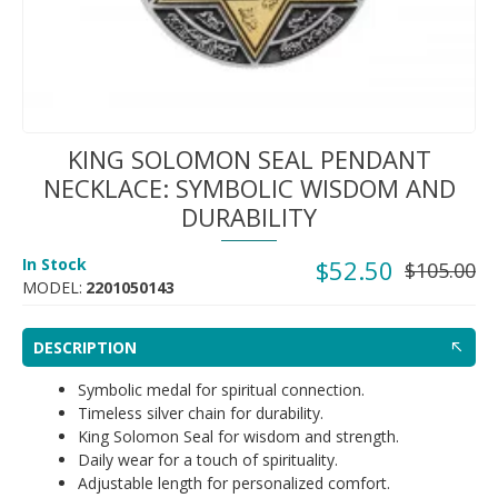
KING SOLOMON SEAL PENDANT
NECKLACE: SYMBOLIC WISDOM AND
DURABILITY
In Stock
$52.50
$105.00
MODEL:
2201050143
DESCRIPTION
Symbolic medal for spiritual connection.
Timeless silver chain for durability.
King Solomon Seal for wisdom and strength.
Daily wear for a touch of spirituality.
Adjustable length for personalized comfort.