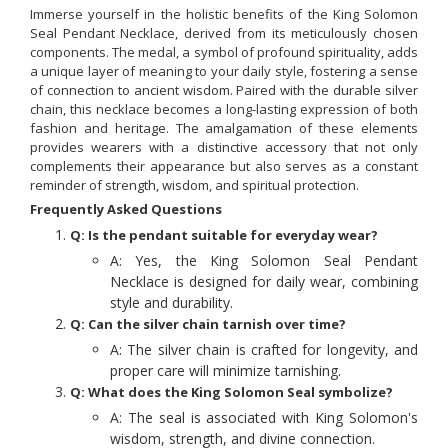
Immerse yourself in the holistic benefits of the King Solomon
Seal Pendant Necklace, derived from its meticulously chosen
components. The medal, a symbol of profound spirituality, adds
a unique layer of meaning to your daily style, fostering a sense
of connection to ancient wisdom. Paired with the durable silver
chain, this necklace becomes a long-lasting expression of both
fashion and heritage. The amalgamation of these elements
provides wearers with a distinctive accessory that not only
complements their appearance but also serves as a constant
reminder of strength, wisdom, and spiritual protection.
Frequently Asked Questions
Q: Is the pendant suitable for everyday wear?
A: Yes, the King Solomon Seal Pendant
Necklace is designed for daily wear, combining
style and durability.
Q: Can the silver chain tarnish over time?
A: The silver chain is crafted for longevity, and
proper care will minimize tarnishing.
Q: What does the King Solomon Seal symbolize?
A: The seal is associated with King Solomon's
wisdom, strength, and divine connection.