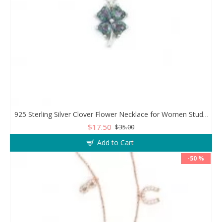
925 Sterling Silver Clover Flower Necklace for Women Studded with Zircon Stones
$17.50
$35.00
Add to Cart
-50 %