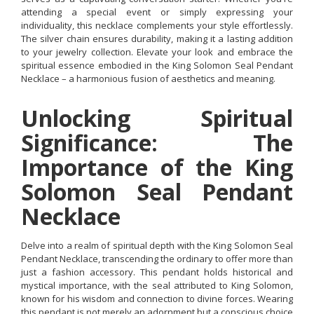
attending a special event or simply expressing your
individuality, this necklace complements your style effortlessly.
The silver chain ensures durability, making it a lasting addition
to your jewelry collection. Elevate your look and embrace the
spiritual essence embodied in the King Solomon Seal Pendant
Necklace – a harmonious fusion of aesthetics and meaning.
Unlocking Spiritual
Significance: The
Importance of the King
Solomon Seal Pendant
Necklace
Delve into a realm of spiritual depth with the King Solomon Seal
Pendant Necklace, transcending the ordinary to offer more than
just a fashion accessory. This pendant holds historical and
mystical importance, with the seal attributed to King Solomon,
known for his wisdom and connection to divine forces. Wearing
this pendant is not merely an adornment but a conscious choice