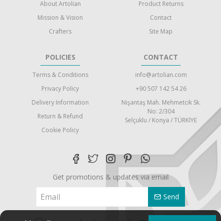
About Artolian
Product Returns
Mission & Vision
Contact
Crafters
Site Map
POLICIES
CONTACT
Terms & Conditions
info@artolian.com
Privacy Policy
+90 507 142 54 26
Delivery Information
Nişantaş Mah. Mehmetcik Sk.
No: 2/304
Return & Refund
Selçuklu / Konya / TÜRKİYE
Cookie Policy
Get promotions & updates via email
Send