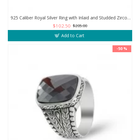
925 Caliber Royal Silver Ring with Inlaid and Studded Zircon Stone Lobes
$102.50
$205.00
Add to Cart
-50 %