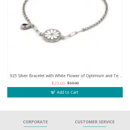
925 Silver Bracelet with White Flower of Optimism and Teardrop Zircon Stone
$25.00
$50.00
Add to Cart
CORPORATE
CUSTOMER SERVICE