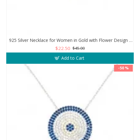
925 Silver Necklace for Women in Gold with Flower Design and Clear Zircon Stones
$22.50
$45.00
Add to Cart
-50 %