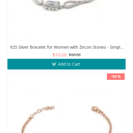
925 Silver Bracelet for Women with Zircon Stones - Simple and Exquisite Design
$30.00
$60.00
Add to Cart
-50 %