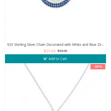
925 Sterling Silver Chain Decorated with White and Blue Zircon in a Circular Design
$25.00
$50.00
Add to Cart
-50 %