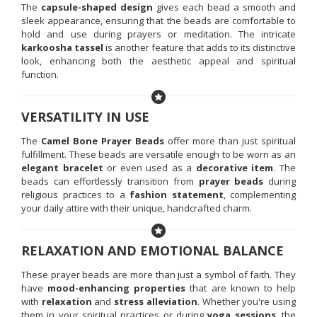
The
capsule-shaped design
gives each bead a smooth and
sleek appearance, ensuring that the beads are comfortable to
hold and use during prayers or meditation. The intricate
karkoosha tassel
is another feature that adds to its distinctive
look, enhancing both the aesthetic appeal and spiritual
function.
VERSATILITY IN USE
The
Camel Bone Prayer Beads
offer more than just spiritual
fulfillment. These beads are versatile enough to be worn as an
elegant bracelet
or even used as a
decorative item
. The
beads can effortlessly transition from
prayer beads
during
religious practices to a
fashion statement
, complementing
your daily attire with their unique, handcrafted charm.
RELAXATION AND EMOTIONAL BALANCE
These prayer beads are more than just a symbol of faith. They
have
mood-enhancing properties
that are known to help
with
relaxation
and
stress alleviation
. Whether you're using
them in your spiritual practices or during
yoga sessions
, the