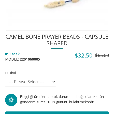
CAMEL BONE PRAYER BEADS - CAPSULE
SHAPED
In Stock
$32.50
$65.00
MODEL:
2201060005
Püskül
El işçiliği ürünlerde stok durumuna bağlı olarak ürün
gönderim süresi 10 iş gününü bulabilmektedir.