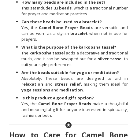
How many beads are included in the set?
This set includes
33 beads
, which is a traditional number
for prayer and meditation practices.
Can these beads be used as a bracelet?
Yes, the
Camel Bone Prayer Beads
are versatile and
can be worn as a stylish
bracelet
when not in use for
prayers.
What is the purpose of the karkoosha tassel?
The
karkoosha tassel
adds a decorative and traditional
touch, and it can be swapped out for a
silver tassel
to
suit your style preferences.
Are the beads suitable for yoga or meditation?
Absolutely. These beads are designed to aid in
relaxation
and
stress relief
, making them ideal for
yoga sessions
and
meditation
.
Is this product a good gift option?
Yes, the
Camel Bone Prayer Beads
make a thoughtful
and meaningful gift for anyone interested in spirituality,
fashion, or both.
How to Care for Camel Bone