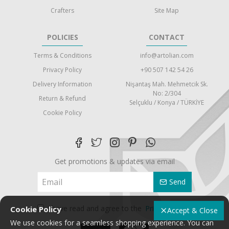
Crafters
Site Map
POLICIES
CONTACT
Terms & Conditions
info@artolian.com
Privacy Policy
+90 507 142 54 26
Delivery Information
Nişantaş Mah. Mehmetcik Sk.
No: 2/304
Return & Refund
Selçuklu / Konya / TÜRKİYE
Cookie Policy
Get promotions & updates via email
Send
I have read and agree to the
Privacy Policy
Cookie Policy
Accept & Close
We use cookies for a seamless shopping experience. You can