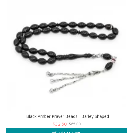
Black Amber Prayer Beads - Barley Shaped
$32.50
$65.00