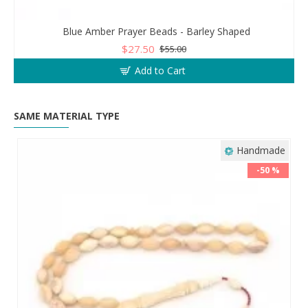
Blue Amber Prayer Beads - Barley Shaped
$27.50
$55.00
Add to Cart
SAME MATERIAL TYPE
Handmade
-50 %