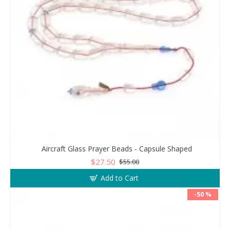
Aircraft Glass Prayer Beads - Capsule Shaped
$27.50
$55.00
Add to Cart
-50 %