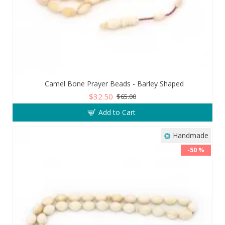
Camel Bone Prayer Beads - Barley Shaped
$32.50
$65.00
Add to Cart
Handmade
-50 %