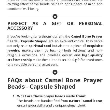
calming effect of the beads helps to bring peace of mind and
emotional well-being.
PERFECT AS A GIFT OR PERSONAL
ACCESSORY
If you're looking for a thoughtful gift, the
Camel Bone Prayer
Beads - Capsule Shaped
are an excellent choice. They serve
not only as a
spiritual tool
but also as a piece of
exquisite
jewelry
, making them perfect for both religious and non-
religious occasions. The timeless design and
high-quality
craftsmanship
make these beads an ideal gift for loved ones
or a valuable personal accessory.
FAQs about Camel Bone Prayer
Beads - Capsule Shaped
What are these prayer beads made from?
The beads are handcrafted from
natural camel bone
,
ensuring durability and a unique, elegant look.