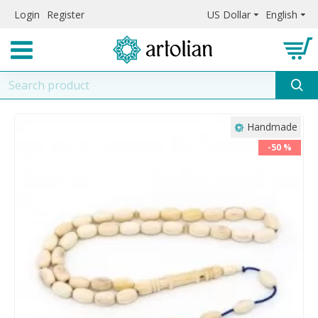
Login
Register
US Dollar
English
Handmade
-50 %