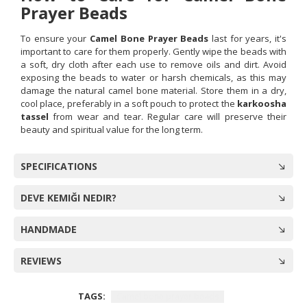
Prayer Beads
To ensure your
Camel Bone Prayer Beads
last for years, it's
important to care for them properly. Gently wipe the beads with
a soft, dry cloth after each use to remove oils and dirt. Avoid
exposing the beads to water or harsh chemicals, as this may
damage the natural camel bone material. Store them in a dry,
cool place, preferably in a soft pouch to protect the
karkoosha
tassel
from wear and tear. Regular care will preserve their
beauty and spiritual value for the long term.
SPECIFICATIONS
DEVE KEMIĞI NEDIR?
HANDMADE
REVIEWS
TAGS:
Camel bone prayer beads