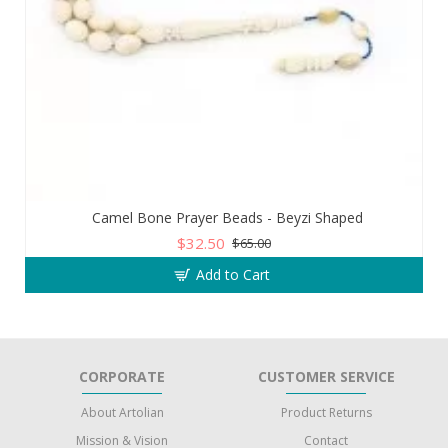
Camel Bone Prayer Beads - Beyzi Shaped
$32.50
$65.00
Add to Cart
CORPORATE
CUSTOMER SERVICE
About Artolian
Product Returns
Mission & Vision
Contact