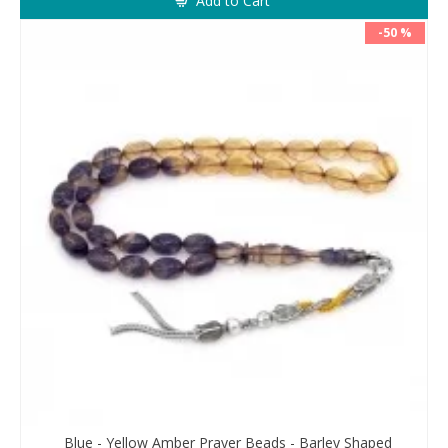
Add to Cart
-50 %
Blue - Yellow Amber Prayer Beads - Barley Shaped