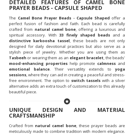
DETAILED FEATURES OF CAMEL BONE
PRAYER BEADS - CAPSULE SHAPED
The
Camel Bone Prayer Beads - Capsule Shaped
offer a
perfect fusion of fashion and faith. Each bead is carefully
crafted from
natural camel bone
, offering a luxurious and
spiritual accessory. With
33 finely shaped beads
and a
distinctive karkoosha tassel
, these beads are not only
designed for daily devotional practices but also serve as a
stylish piece of jewelry. Whether you are using them as
Tasbeeh
or wearing them as an
elegant bracelet
, the beads'
mood-enhancing properties
help promote
calmness
and
emotional balance
. Their versatility extends to
yoga
sessions
, where they can aid in creating a peaceful and stress-
free environment. The option to
switch tassels
with a silver
alternative adds an extra touch of customization to this already
beautiful piece.
UNIQUE DESIGN AND MATERIAL
CRAFTSMANSHIP
Crafted from
natural camel bone
, these prayer beads are
meticulously made to combine tradition with modern elegance.