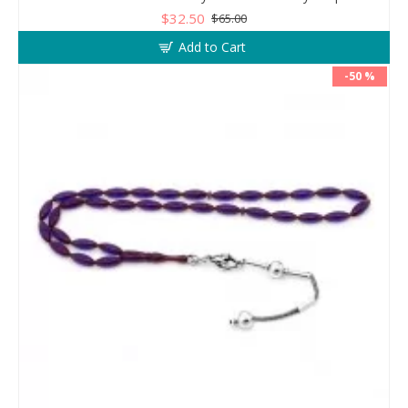
$32.50
$65.00
Add to Cart
-50 %