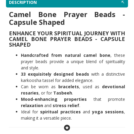
DESCRIPTION
Camel Bone Prayer Beads -
Capsule Shaped
ENHANCE YOUR SPIRITUAL JOURNEY WITH
CAMEL BONE PRAYER BEADS - CAPSULE
SHAPED
Handcrafted from natural camel bone
, these
prayer beads provide a unique blend of spirituality
and style.
33 exquisitely designed beads
with a distinctive
karkoosha tassel for added elegance.
Can be worn as
bracelets
, used as
devotional
rosaries
, or for
Tasbeeh
.
Mood-enhancing properties
that promote
relaxation
and
stress relief
.
Ideal for
spiritual practices
and
yoga sessions
,
making it a versatile piece.