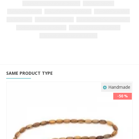
capsule-shaped prayer beads
spiritual beads
karkoosha tassel
mood-enhancing beads
Tasbeeh bracelet
yoga beads
natural camel bone
prayer beads for relaxation
stress relief prayer beads
handcrafted prayer beads
versatile jewelry prayer beads
SAME PRODUCT TYPE
Handmade
-50 %