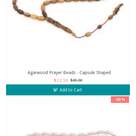
Agarwood Prayer Beads - Capsule Shaped
$32.50
$65.00
Add to Cart
-50 %