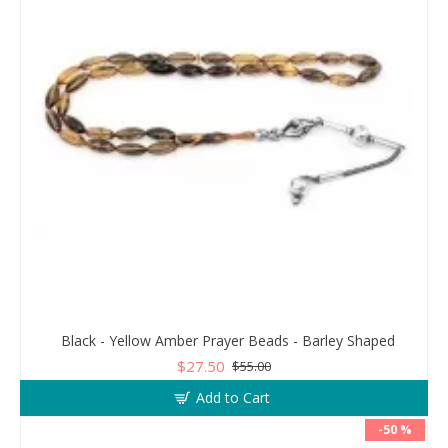
Black - Yellow Amber Prayer Beads - Barley Shaped
$27.50
$55.00
Add to Cart
-50 %