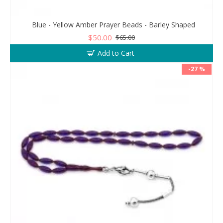
Blue - Yellow Amber Prayer Beads - Barley Shaped
$50.00
$65.00
Add to Cart
-27 %