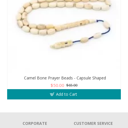
Camel Bone Prayer Beads - Capsule Shaped
$50.00
$65.00
Add to Cart
CORPORATE
CUSTOMER SERVICE