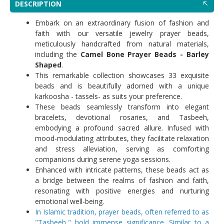
DESCRIPTION
Embark on an extraordinary fusion of fashion and
faith with our versatile jewelry prayer beads,
meticulously handcrafted from natural materials,
including the
Camel Bone Prayer Beads - Barley
Shaped
.
This remarkable collection showcases 33 exquisite
beads and is beautifully adorned with a unique
karkoosha - tassels- as suits your preference.
These beads seamlessly transform into elegant
bracelets, devotional rosaries, and Tasbeeh,
embodying a profound sacred allure. Infused with
mood-modulating attributes, they facilitate relaxation
and stress alleviation, serving as comforting
companions during serene yoga sessions.
Enhanced with intricate patterns, these beads act as
a bridge between the realms of fashion and faith,
resonating with positive energies and nurturing
emotional well-being.
In Islamic tradition, prayer beads, often referred to as
"Tasbeeh," hold immense significance. Similar to a