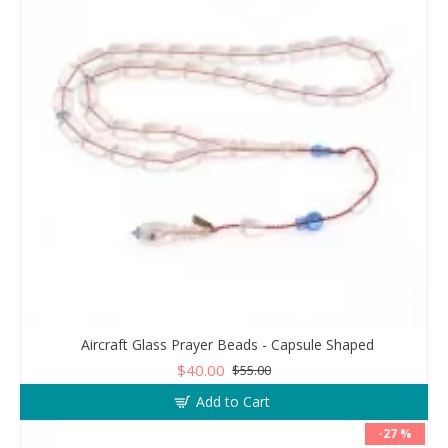
Aircraft Glass Prayer Beads - Capsule Shaped
$40.00
$55.00
Add to Cart
-27 %