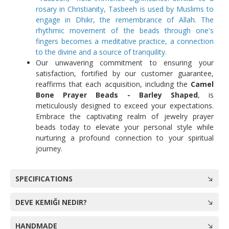
rosary in Christianity, Tasbeeh is used by Muslims to
engage in Dhikr, the remembrance of Allah. The
rhythmic movement of the beads through one's
fingers becomes a meditative practice, a connection
to the divine and a source of tranquility.
Our unwavering commitment to ensuring your
satisfaction, fortified by our customer guarantee,
reaffirms that each acquisition, including the
Camel
Bone Prayer Beads - Barley Shaped
, is
meticulously designed to exceed your expectations.
Embrace the captivating realm of jewelry prayer
beads today to elevate your personal style while
nurturing a profound connection to your spiritual
journey.
SPECIFICATIONS
DEVE KEMIĞI NEDIR?
HANDMADE