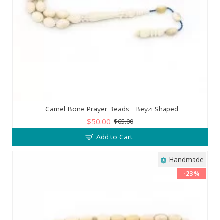
Camel Bone Prayer Beads - Beyzi Shaped
$50.00
$65.00
Add to Cart
Handmade
-23 %