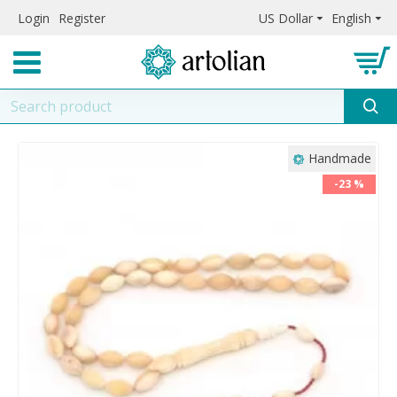
Login
Register
US Dollar
English
Handmade
-23 %