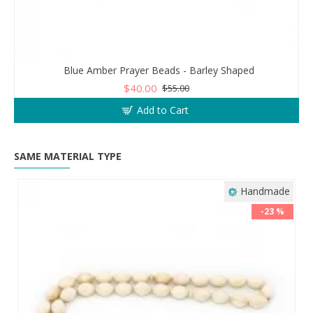
Blue Amber Prayer Beads - Barley Shaped
$40.00
$55.00
Add to Cart
SAME MATERIAL TYPE
Handmade
-23 %