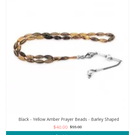
Black - Yellow Amber Prayer Beads - Barley Shaped
$40.00
$55.00