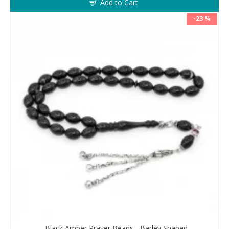
Add to Cart
-23 %
Black Amber Prayer Beads - Barley Shaped