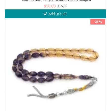
$50.00
$65.00
Add to Cart
-23 %