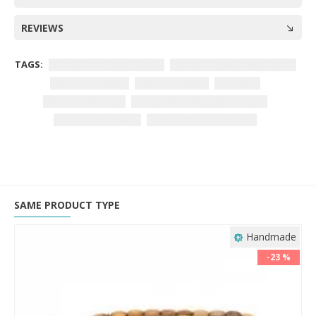
REVIEWS
TAGS:
Camel Bone Prayer Beads
barley-shaped prayer beads
karkoosha tassel
spiritual jewelry
Tasbeeh
meditation beads
mood-enhancing prayer beads
yoga prayer beads
handcrafted camel bone
SAME PRODUCT TYPE
Handmade
-23 %