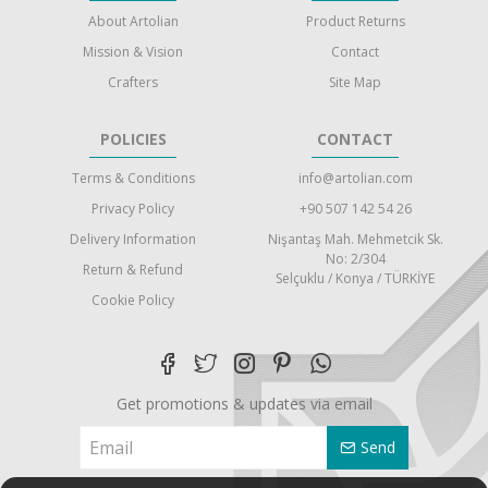
About Artolian
Product Returns
Mission & Vision
Contact
Crafters
Site Map
POLICIES
CONTACT
Terms & Conditions
info@artolian.com
Privacy Policy
+90 507 142 54 26
Delivery Information
Nişantaş Mah. Mehmetcik Sk.
No: 2/304
Return & Refund
Selçuklu / Konya / TÜRKİYE
Cookie Policy
Get promotions & updates via email
Send