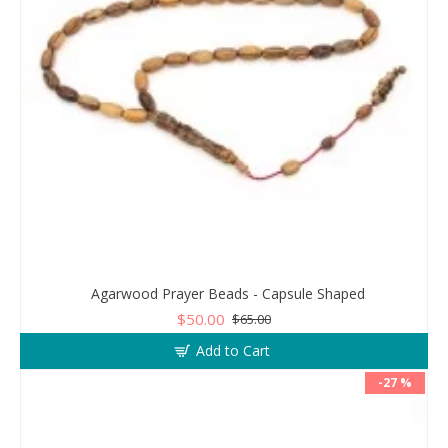
Agarwood Prayer Beads - Capsule Shaped
$50.00
$65.00
Add to Cart
-27 %