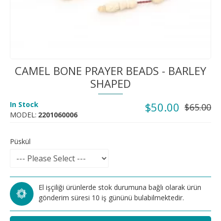
CAMEL BONE PRAYER BEADS - BARLEY
SHAPED
In Stock
$50.00
$65.00
MODEL:
2201060006
Püskül
El işçiliği ürünlerde stok durumuna bağlı olarak ürün
gönderim süresi 10 iş gününü bulabilmektedir.