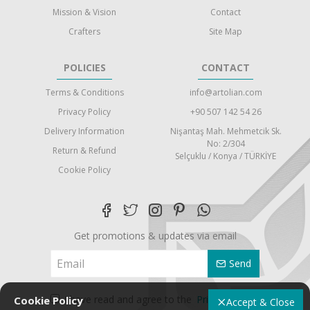
Mission & Vision
Contact
Crafters
Site Map
POLICIES
CONTACT
Terms & Conditions
info@artolian.com
Privacy Policy
+90 507 142 54 26
Delivery Information
Nişantaş Mah. Mehmetcik Sk.
No: 2/304
Return & Refund
Selçuklu / Konya / TÜRKİYE
Cookie Policy
Get promotions & updates via email
Send
I have read and agree to the
Privacy Policy
Cookie Policy
Accept & Close