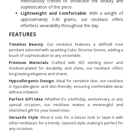
meticulously crafted to showcase the beauty and
sophistication of this piece.
Lightweight and Comfortable
: With a weight of
approximately 3.45 grams, our necklace offers
effortless wearability throughout the day.
FEATURES
Timeless Beauty
: Our necklace features a daffodil rose
pendant adorned with sparkling Cubic Zirconia Stones, adding a
touch of sophistication to any ensemble.
Premium Materials
: Crafted with 925 sterling silver and
rhodium-plated for durability and shine, our necklace offers
long-lasting elegance and charm.
Hypoallergenic Design
: Ideal for sensitive skin, our necklace
is hypoallergenic and skin-friendly, ensuring comfortable wear
without irritation.
Perfect Gift Idea
: Whether it's a birthday, anniversary, or any
special occasion, our necklace makes a meaningful and
cherished gift for your loved ones.
Versatile Style
: Wear it solo for a classic look or layer it with
other necklaces for a trendy, layered style, making it perfect for
any occasion.