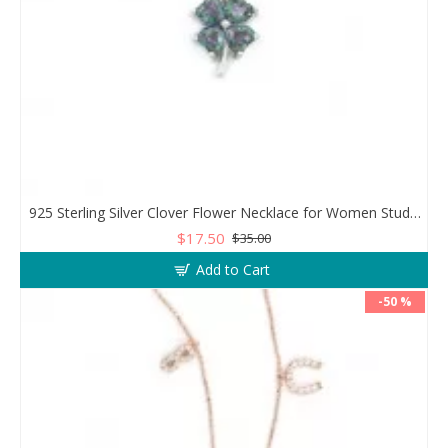
925 Sterling Silver Clover Flower Necklace for Women Studded with Zircon Stones
$17.50
$35.00
Add to Cart
-50 %