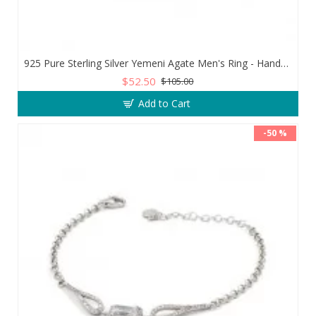
925 Pure Sterling Silver Yemeni Agate Men's Ring - Handmade Luxury from Turkey
$52.50
$105.00
Add to Cart
-50 %