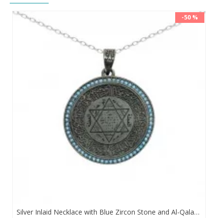
-50 %
Silver Inlaid Necklace with Blue Zircon Stone and Al-Qalam Surah 51 Verse