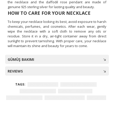
the necklace and the daffodil rose pendant are made of
genuine 925 sterling silver for lasting quality and beauty.
HOW TO CARE FOR YOUR NECKLACE
To keep your necklace looking its best, avoid exposure to harsh
chemicals, perfumes, and cosmetics. After each wear, gently
wipe the necklace with a soft cloth to remove any oils or
residue. Store it in a dry, air-tight container away from direct
sunlight to prevent tarnishing. With proper care, your necklace
will maintain its shine and beauty for years to come.
GÜMÜŞ BAKIMI
REVIEWS
TAGS:
Women's necklace
sterling silver necklace
daffodil Rose pendant
cubic zirconia stones
hypoallergenic jewelry
rhodium-plated necklace
gift for her