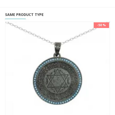
SAME PRODUCT TYPE
-50 %