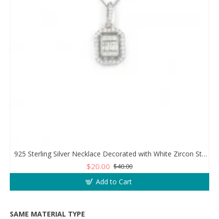
925 Sterling Silver Necklace Decorated with White Zircon Stones Diamonds
$20.00
$40.00
Add to Cart
SAME MATERIAL TYPE