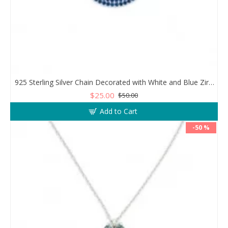
925 Sterling Silver Chain Decorated with White and Blue Zircon in a Circular Design
$25.00
$50.00
Add to Cart
-50 %