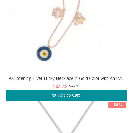
925 Sterling Silver Lucky Necklace in Gold Color with An Evil Eye Pendant in a Wonderful Design
$23.75
$47.50
Add to Cart
-50 %