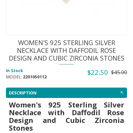
WOMEN'S 925 STERLING SILVER
NECKLACE WITH DAFFODIL ROSE
DESIGN AND CUBIC ZIRCONIA STONES
In Stock
$22.50
$45.00
MODEL:
2201050112
DESCRIPTION
Women's 925 Sterling Silver
Necklace with Daffodil Rose
Design and Cubic Zirconia
Stones