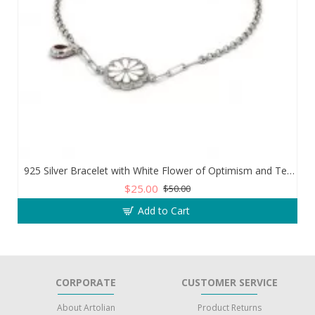
925 Silver Bracelet with White Flower of Optimism and Teardrop Zircon Stone
$25.00
$50.00
Add to Cart
CORPORATE
CUSTOMER SERVICE
About Artolian
Product Returns