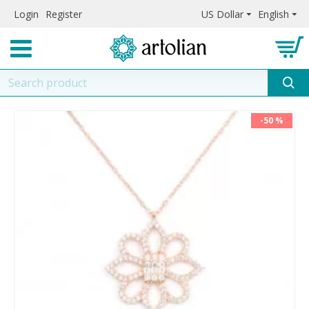
Login
Register
US Dollar
English
-50 %