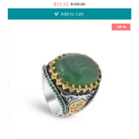
$52.50
$105.00
Add to Cart
-50 %