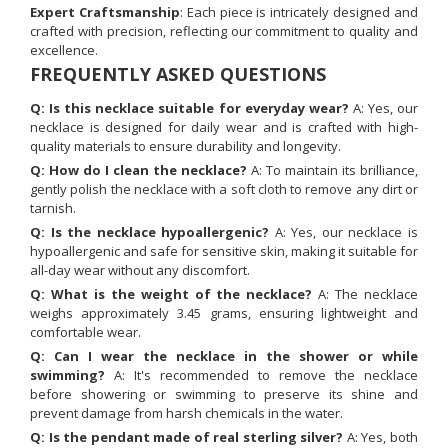
Expert Craftsmanship
: Each piece is intricately designed and
crafted with precision, reflecting our commitment to quality and
excellence.
FREQUENTLY ASKED QUESTIONS
Q: Is this necklace suitable for everyday wear?
A: Yes, our
necklace is designed for daily wear and is crafted with high-
quality materials to ensure durability and longevity.
Q: How do I clean the necklace?
A: To maintain its brilliance,
gently polish the necklace with a soft cloth to remove any dirt or
tarnish.
Q: Is the necklace hypoallergenic?
A: Yes, our necklace is
hypoallergenic and safe for sensitive skin, making it suitable for
all-day wear without any discomfort.
Q: What is the weight of the necklace?
A: The necklace
weighs approximately 3.45 grams, ensuring lightweight and
comfortable wear.
Q: Can I wear the necklace in the shower or while
swimming?
A: It's recommended to remove the necklace
before showering or swimming to preserve its shine and
prevent damage from harsh chemicals in the water.
Q: Is the pendant made of real sterling silver?
A: Yes, both