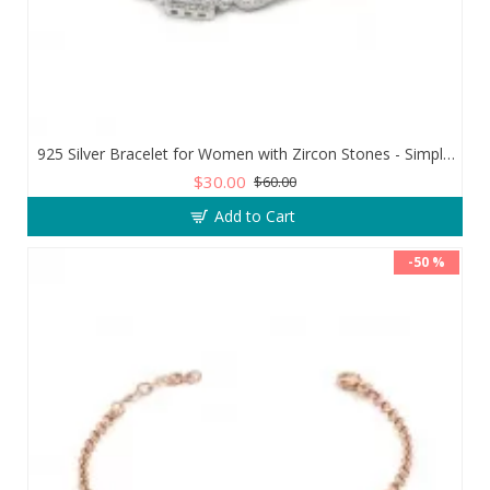
925 Silver Bracelet for Women with Zircon Stones - Simple and Exquisite Design
$30.00
$60.00
Add to Cart
-50 %