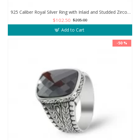
925 Caliber Royal Silver Ring with Inlaid and Studded Zircon Stone Lobes
$102.50
$205.00
Add to Cart
-50 %