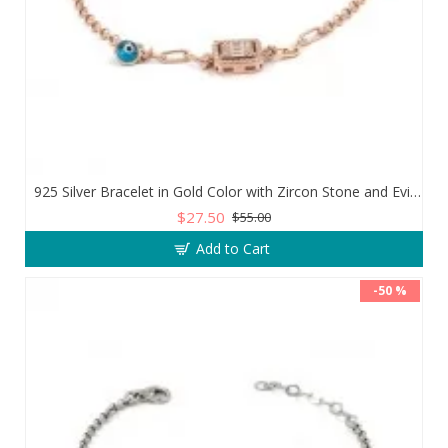
925 Silver Bracelet in Gold Color with Zircon Stone and Evil Eye Teardrop
$27.50
$55.00
Add to Cart
-50 %