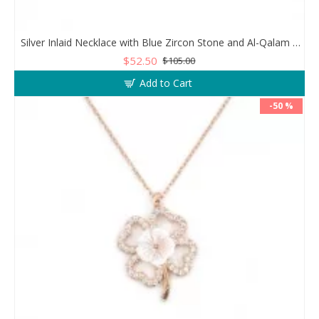
Silver Inlaid Necklace with Blue Zircon Stone and Al-Qalam Surah 51 Verse
$52.50
$105.00
Add to Cart
-50 %