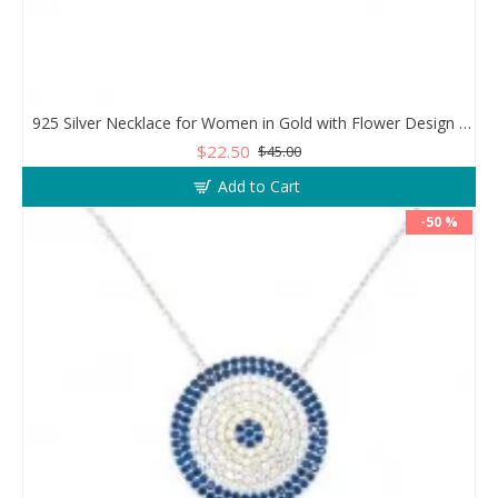
925 Silver Necklace for Women in Gold with Flower Design and Clear Zircon Stones
$22.50
$45.00
Add to Cart
-50 %