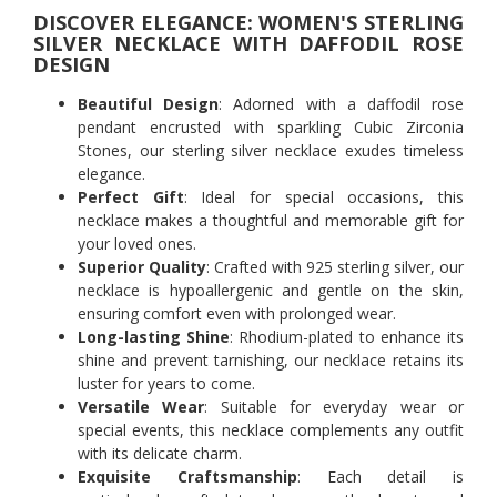
DISCOVER ELEGANCE: WOMEN'S STERLING
SILVER NECKLACE WITH DAFFODIL ROSE
DESIGN
Beautiful Design
: Adorned with a daffodil rose
pendant encrusted with sparkling Cubic Zirconia
Stones, our sterling silver necklace exudes timeless
elegance.
Perfect Gift
: Ideal for special occasions, this
necklace makes a thoughtful and memorable gift for
your loved ones.
Superior Quality
: Crafted with 925 sterling silver, our
necklace is hypoallergenic and gentle on the skin,
ensuring comfort even with prolonged wear.
Long-lasting Shine
: Rhodium-plated to enhance its
shine and prevent tarnishing, our necklace retains its
luster for years to come.
Versatile Wear
: Suitable for everyday wear or
special events, this necklace complements any outfit
with its delicate charm.
Exquisite Craftsmanship
: Each detail is