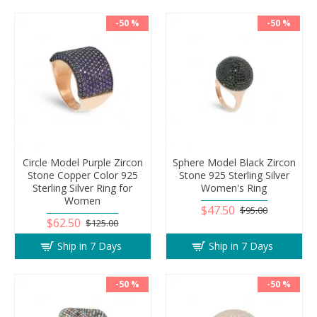
-50 %
-50 %
Circle Model Purple Zircon
Sphere Model Black Zircon
Stone Copper Color 925
Stone 925 Sterling Silver
Sterling Silver Ring for
Women's Ring
Women
$47.50
$95.00
$62.50
$125.00
Ship in 7 Days
Ship in 7 Days
-50 %
-50 %