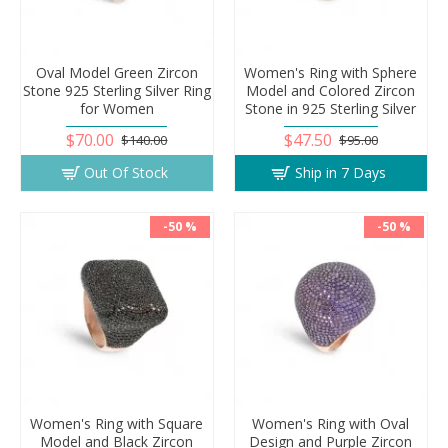
Oval Model Green Zircon
Women's Ring with Sphere
Stone 925 Sterling Silver Ring
Model and Colored Zircon
for Women
Stone in 925 Sterling Silver
$70.00
$47.50
$140.00
$95.00
Out Of Stock
Ship in 7 Days
-50 %
-50 %
Women's Ring with Square
Women's Ring with Oval
Model and Black Zircon
Design and Purple Zircon