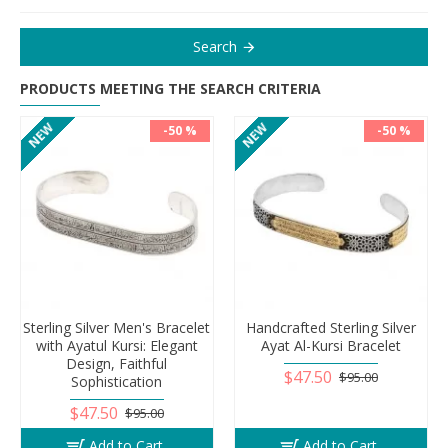
Search
PRODUCTS MEETING THE SEARCH CRITERIA
NEW
NEW
-50 %
-50 %
Sterling Silver Men's Bracelet
Handcrafted Sterling Silver
with Ayatul Kursi: Elegant
Ayat Al-Kursi Bracelet
Design, Faithful
$47.50
$95.00
Sophistication
$47.50
$95.00
Add to Cart
Add to Cart