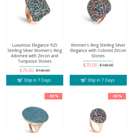
Luxurious Elegance 925
Women's Ring Sterling Silver
Sterling Silver Women's Ring
Elegance with Colored Zircon
Adorned with Zircon and
Stones
Turquoise Stones
$70.00
$140.00
$70.00
$140.00
Ship in 7 Days
Ship in 7 Days
-50 %
-50 %