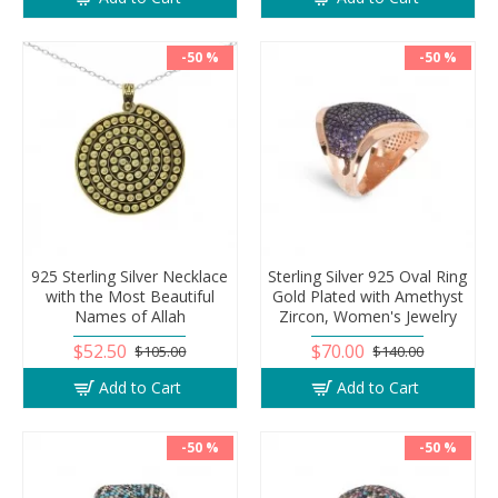
-50 %
-50 %
925 Sterling Silver Necklace
Sterling Silver 925 Oval Ring
with the Most Beautiful
Gold Plated with Amethyst
Names of Allah
Zircon, Women's Jewelry
$52.50
$70.00
$105.00
$140.00
Add to Cart
Add to Cart
-50 %
-50 %