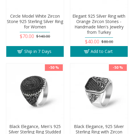
Circle Model White Zircon
Elegant 925 Silver Ring with
Stone 925 Sterling Silver Ring
Orange Zircon Stones -
for Women
Handmade Men's Jewelry
from Turkey
$70.00
$140.00
$40.00
$80.00
Ship in 7 Days
Add to Cart
-50 %
-50 %
Black Elegance, Men's 925
Black Elegance, 925 Silver
Silver Sterling Ring Studded
Sterling Ring with Zircon