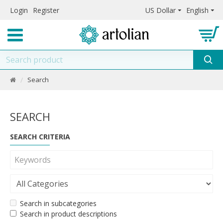
Login
Register
US Dollar
English
Search
SEARCH
SEARCH CRITERIA
Search in subcategories
Search in product descriptions