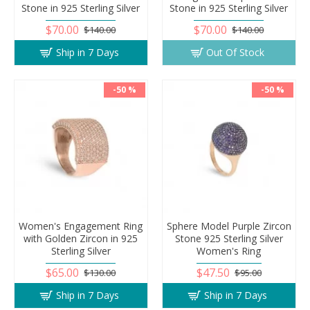
Stone in 925 Sterling Silver
Stone in 925 Sterling Silver
$70.00
$70.00
$140.00
$140.00
Ship in 7 Days
Out Of Stock
-50 %
-50 %
Women's Engagement Ring
Sphere Model Purple Zircon
with Golden Zircon in 925
Stone 925 Sterling Silver
Sterling Silver
Women's Ring
$65.00
$47.50
$130.00
$95.00
Ship in 7 Days
Ship in 7 Days