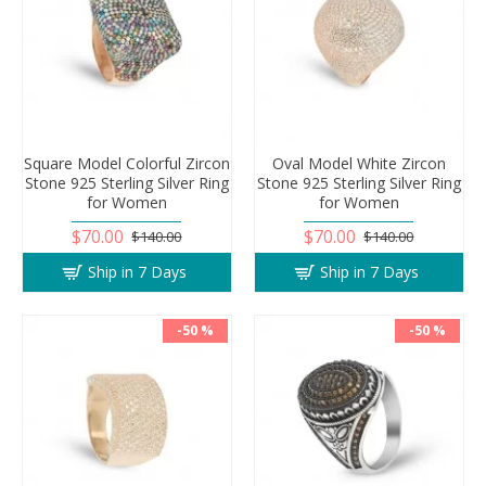
Square Model Colorful Zircon
Oval Model White Zircon
Stone 925 Sterling Silver Ring
Stone 925 Sterling Silver Ring
for Women
for Women
$70.00
$70.00
$140.00
$140.00
Ship in 7 Days
Ship in 7 Days
-50 %
-50 %