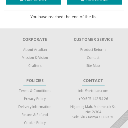
You have reached the end of the list.
CORPORATE
CUSTOMER SERVICE
About Artolian
Product Returns
Mission & Vision
Contact
Crafters
Site Map
POLICIES
CONTACT
Terms & Conditions
info@artolian.com
Privacy Policy
+90 507 142 54 26
Delivery Information
Nişantaş Mah. Mehmetcik Sk.
No: 2/304
Return & Refund
Selçuklu / Konya / TÜRKİYE
Cookie Policy