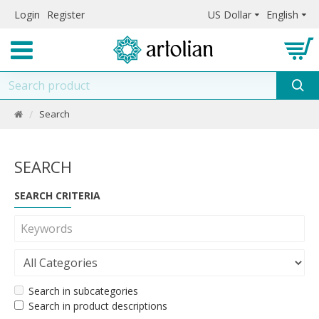
Login
Register
US Dollar
English
Search
SEARCH
SEARCH CRITERIA
Search in subcategories
Search in product descriptions