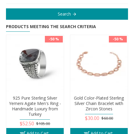
Search
PRODUCTS MEETING THE SEARCH CRITERIA
-50 %
-50 %
925 Pure Sterling Silver
Gold Color-Plated Sterling
Yemeni Agate Men's Ring -
Silver Chain Bracelet with
Handmade Luxury from
Zircon Stones
Turkey
$30.00
$60.00
$52.50
$105.00
Add to Cart
Add to Cart