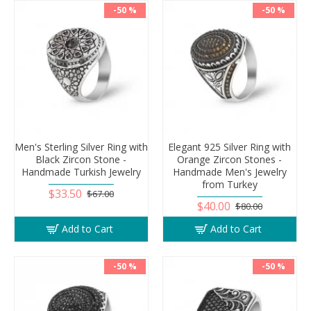
-50 %
-50 %
Men's Sterling Silver Ring with
Elegant 925 Silver Ring with
Black Zircon Stone -
Orange Zircon Stones -
Handmade Turkish Jewelry
Handmade Men's Jewelry
from Turkey
$33.50
$67.00
$40.00
$80.00
Add to Cart
Add to Cart
-50 %
-50 %