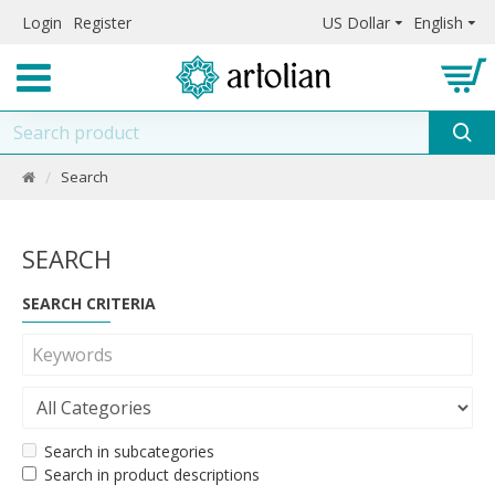
Login
Register
US Dollar
English
Search
SEARCH
SEARCH CRITERIA
Search in subcategories
Search in product descriptions