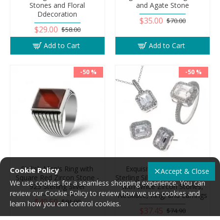
Stones and Floral
and Agate Stone
Ddecoration
$35.00
$70.00
$29.00
$58.00
Add to Cart
Add to Cart
-50 %
-50 %
Stylish Men's Ring with
Exquisite Women's 925
Cookie Policy
Accept & Close
Square Red Zircon Stone -
Sterling Silver Accessories Set
We use cookies for a seamless shopping experience. You can
925 Sterling Silver
with White Zircon Stones,
review our Cookie Policy to review how we use cookies and
Necklace, Ring, and Earrings
$40.50
$81.00
learn how you can control cookies.
$37.45
$74.90