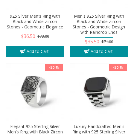
925 Silver Men's Ring with
Men's 925 Silver Ring with
Black and White Zircon
Black and White Zircon
Stones - Geometric Elegance
Stones - Geometric Design
with Raindrop Ends
$36.50
$73.00
$35.50
$71.00
Add to Cart
Add to Cart
-50 %
-50 %
Elegant 925 Sterling Silver
Luxury Handcrafted Men's
Men's Ring with Black Zircon
Ring with 925 Sterling Silver