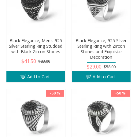
Black Elegance, Men's 925
Black Elegance, 925 Silver
Silver Sterling Ring Studded
Sterling Ring with Zircon
with Black Zircon Stones
Stones and Exquisite
Decoration
$41.50
$83.00
$29.00
$58.00
Add to Cart
Add to Cart
-50 %
-50 %