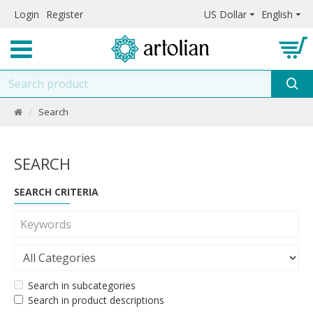
Login
Register
US Dollar
English
Search
SEARCH
SEARCH CRITERIA
Search in subcategories
Search in product descriptions