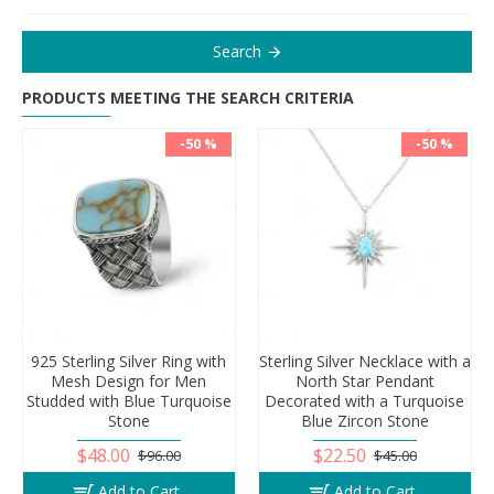
Search
PRODUCTS MEETING THE SEARCH CRITERIA
-50 %
-50 %
925 Sterling Silver Ring with
Sterling Silver Necklace with a
Mesh Design for Men
North Star Pendant
Studded with Blue Turquoise
Decorated with a Turquoise
Stone
Blue Zircon Stone
$48.00
$22.50
$96.00
$45.00
Add to Cart
Add to Cart