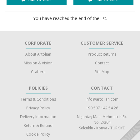
You have reached the end of the list.
CORPORATE
CUSTOMER SERVICE
About Artolian
Product Returns
Mission & Vision
Contact
Crafters
Site Map
POLICIES
CONTACT
Terms & Conditions
info@artolian.com
Privacy Policy
+90 507 142 54 26
Delivery Information
Nişantaş Mah. Mehmetcik Sk.
No: 2/304
Return & Refund
Selçuklu / Konya / TÜRKİYE
Cookie Policy