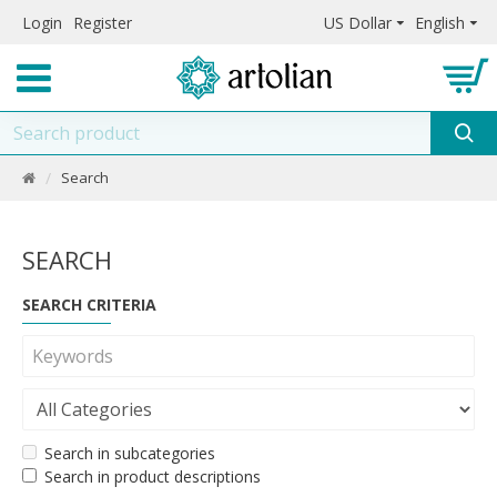
Login
Register
US Dollar
English
Search
SEARCH
SEARCH CRITERIA
Search in subcategories
Search in product descriptions