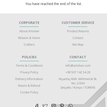
You have reached the end of the list.
CORPORATE
CUSTOMER SERVICE
About Artolian
Product Returns
Mission & Vision
Contact
Crafters
Site Map
POLICIES
CONTACT
Terms & Conditions
info@artolian.com
Privacy Policy
+90 507 142 54 26
Delivery Information
Nişantaş Mah. Mehmetcik Sk.
No: 2/304
Return & Refund
Selçuklu / Konya / TÜRKİYE
Cookie Policy