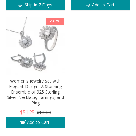
Ship in 7 Days
Add to Cart
-50 %
Women's Jewelry Set with
Elegant Design, A Stunning
Ensemble of 925 Sterling
Silver Necklace, Earrings, and
Ring
$51.25
$102.50
Add to Cart