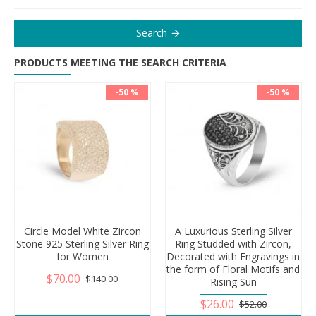
Search
PRODUCTS MEETING THE SEARCH CRITERIA
-50 %
-50 %
Circle Model White Zircon
A Luxurious Sterling Silver
Stone 925 Sterling Silver Ring
Ring Studded with Zircon,
for Women
Decorated with Engravings in
the form of Floral Motifs and
$70.00
$140.00
Rising Sun
$26.00
$52.00