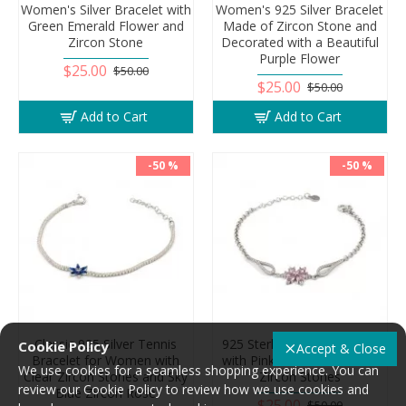
Women's Silver Bracelet with
Women's 925 Silver Bracelet
Green Emerald Flower and
Made of Zircon Stone and
Zircon Stone
Decorated with a Beautiful
Purple Flower
$25.00
$50.00
$25.00
$50.00
Add to Cart
Add to Cart
-50 %
-50 %
Classic 925 Silver Tennis
925 Sterling Silver Bracelet
Cookie Policy
Accept & Close
Bracelet for Women with
with Pink Flower and Clear
We use cookies for a seamless shopping experience. You can
Clear Zircon Stones and Sky
Zircon Stones
review our Cookie Policy to review how we use cookies and
Blue Zircon Rose
$25.00
$50.00