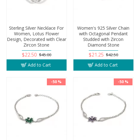
Sterling Silver Necklace For
Women's 925 Silver Chain
Women, Lotus Flower
with Octagonal Pendant
Design, Decorated with Clear
Studded with Zircon
Zircon Stone
Diamond Stone
$22.50
$21.25
$45.00
$42.50
Add to Cart
Add to Cart
-50 %
-50 %