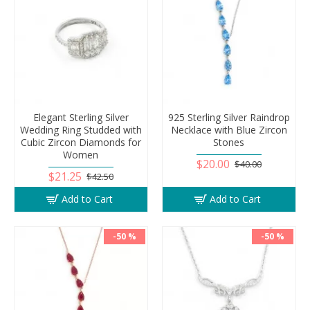
Elegant Sterling Silver
925 Sterling Silver Raindrop
Wedding Ring Studded with
Necklace with Blue Zircon
Cubic Zircon Diamonds for
Stones
Women
$20.00
$40.00
$21.25
$42.50
Add to Cart
Add to Cart
-50 %
-50 %