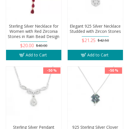
Sterling Silver Necklace for
Elegant 925 Silver Necklace
Women with Red Zirconia
Studded with Zircon Stones
Stones in Rain Bead Design
$21.25
$42.50
$20.00
$40.00
Add to Cart
Add to Cart
-50 %
-50 %
Sterling Silver Pendant
925 Sterling Silver Clover