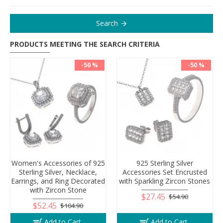
Search
PRODUCTS MEETING THE SEARCH CRITERIA
-50 %
-50 %
Women's Accessories of 925
925 Sterling Silver
Sterling Silver, Necklace,
Accessories Set Encrusted
Earrings, and Ring Decorated
with Sparkling Zircon Stones
with Zircon Stone
$27.45
$54.90
$52.45
$104.90
Add to Cart
Add to Cart