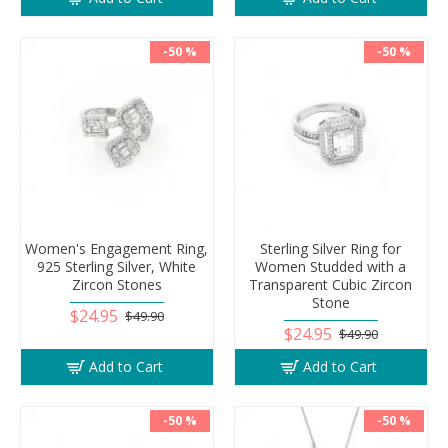
-50 %
-50 %
Women's Engagement Ring,
Sterling Silver Ring for
925 Sterling Silver, White
Women Studded with a
Zircon Stones
Transparent Cubic Zircon
Stone
$24.95
$49.90
$24.95
$49.90
Add to Cart
Add to Cart
-50 %
-50 %