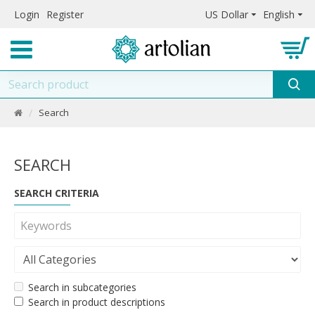
Login
Register
US Dollar
English
Search
SEARCH
SEARCH CRITERIA
Search in subcategories
Search in product descriptions