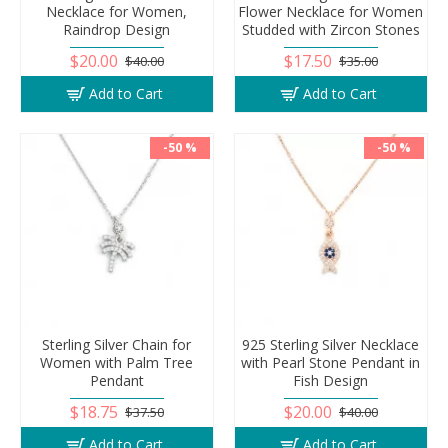
Necklace for Women,
Flower Necklace for Women
Raindrop Design
Studded with Zircon Stones
$20.00
$17.50
$40.00
$35.00
Add to Cart
Add to Cart
-50 %
-50 %
Sterling Silver Chain for
925 Sterling Silver Necklace
Women with Palm Tree
with Pearl Stone Pendant in
Pendant
Fish Design
$18.75
$20.00
$37.50
$40.00
Add to Cart
Add to Cart