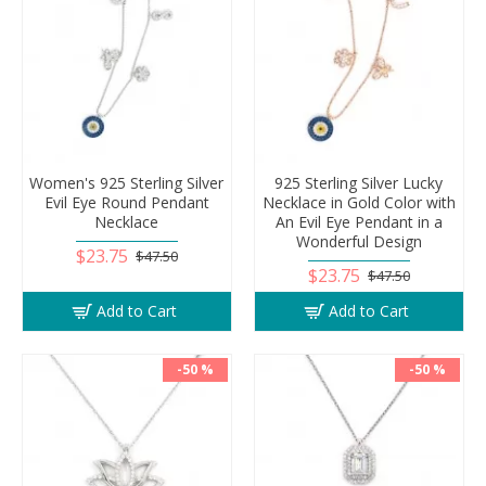
Women's 925 Sterling Silver
925 Sterling Silver Lucky
Evil Eye Round Pendant
Necklace in Gold Color with
Necklace
An Evil Eye Pendant in a
Wonderful Design
$23.75
$47.50
$23.75
$47.50
Add to Cart
Add to Cart
-50 %
-50 %