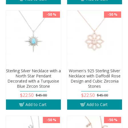
-50 %
-50 %
Sterling Silver Necklace with a
Women's 925 Sterling Silver
North Star Pendant
Necklace with Daffodil Rose
Decorated with a Turquoise
Design and Cubic Zirconia
Blue Zircon Stone
Stones
$22.50
$22.50
$45.00
$45.00
Add to Cart
Add to Cart
-50 %
-50 %