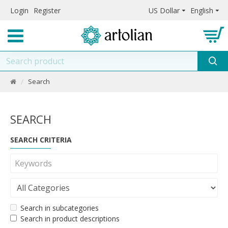
Login
Register
US Dollar
English
Search
SEARCH
SEARCH CRITERIA
Search in subcategories
Search in product descriptions