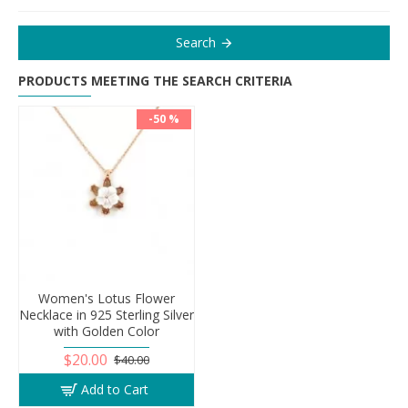
Search
PRODUCTS MEETING THE SEARCH CRITERIA
-50 %
Women's Lotus Flower
Necklace in 925 Sterling Silver
with Golden Color
$20.00
$40.00
Add to Cart