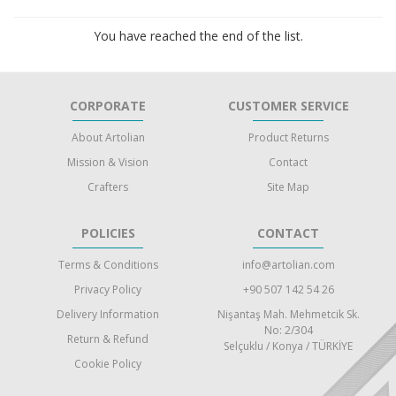
You have reached the end of the list.
CORPORATE
CUSTOMER SERVICE
About Artolian
Product Returns
Mission & Vision
Contact
Crafters
Site Map
POLICIES
CONTACT
Terms & Conditions
info@artolian.com
Privacy Policy
+90 507 142 54 26
Delivery Information
Nişantaş Mah. Mehmetcik Sk.
No: 2/304
Return & Refund
Selçuklu / Konya / TÜRKİYE
Cookie Policy