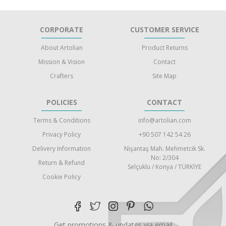
CORPORATE
CUSTOMER SERVICE
About Artolian
Product Returns
Mission & Vision
Contact
Crafters
Site Map
POLICIES
CONTACT
Terms & Conditions
info@artolian.com
Privacy Policy
+90 507 142 54 26
Delivery Information
Nişantaş Mah. Mehmetcik Sk.
No: 2/304
Return & Refund
Selçuklu / Konya / TÜRKİYE
Cookie Policy
Get promotions & updates via email