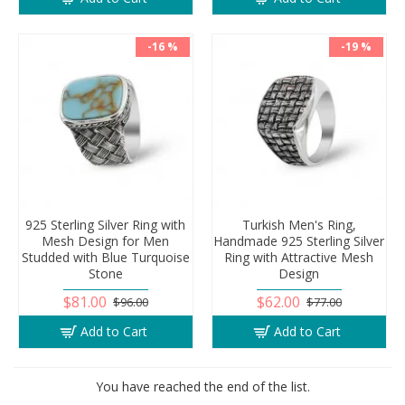
-16 %
-19 %
925 Sterling Silver Ring with
Turkish Men's Ring,
Mesh Design for Men
Handmade 925 Sterling Silver
Studded with Blue Turquoise
Ring with Attractive Mesh
Stone
Design
$81.00
$62.00
$96.00
$77.00
Add to Cart
Add to Cart
You have reached the end of the list.