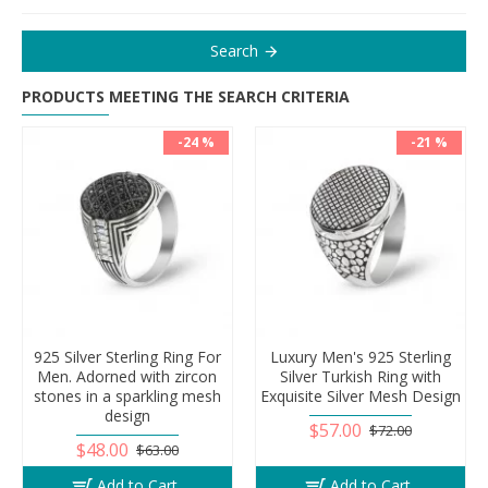
Search
PRODUCTS MEETING THE SEARCH CRITERIA
-24 %
-21 %
925 Silver Sterling Ring For
Luxury Men's 925 Sterling
Men. Adorned with zircon
Silver Turkish Ring with
stones in a sparkling mesh
Exquisite Silver Mesh Design
design
$57.00
$72.00
$48.00
$63.00
Add to Cart
Add to Cart