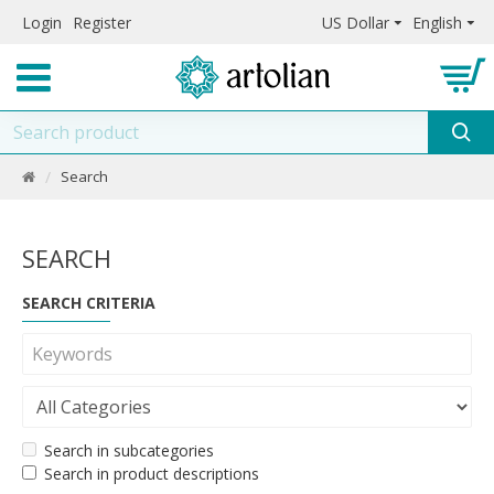
Login
Register
US Dollar
English
Search
SEARCH
SEARCH CRITERIA
Search in subcategories
Search in product descriptions