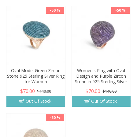
-50 %
-50 %
Oval Model Green Zircon
Women's Ring with Oval
Stone 925 Sterling Silver Ring
Design and Purple Zircon
for Women
Stone in 925 Sterling Silver
$70.00
$70.00
$140.00
$140.00
Out Of Stock
Out Of Stock
-50 %