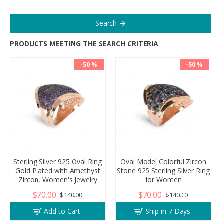
Search
PRODUCTS MEETING THE SEARCH CRITERIA
-50 %
-50 %
Sterling Silver 925 Oval Ring
Oval Model Colorful Zircon
Gold Plated with Amethyst
Stone 925 Sterling Silver Ring
Zircon, Women's Jewelry
for Women
$70.00
$70.00
$140.00
$140.00
Add to Cart
Ship in 7 Days