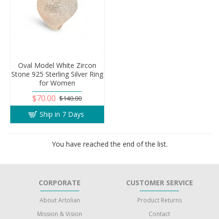
Oval Model White Zircon
Stone 925 Sterling Silver Ring
for Women
$70.00
$140.00
Ship in 7 Days
You have reached the end of the list.
CORPORATE
CUSTOMER SERVICE
About Artolian
Product Returns
Mission & Vision
Contact