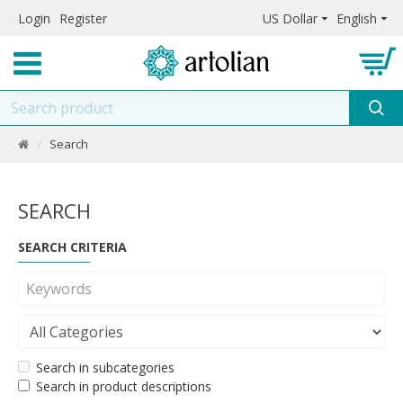
Login
Register
US Dollar
English
Search
SEARCH
SEARCH CRITERIA
Search in subcategories
Search in product descriptions