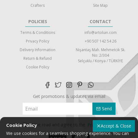
Crafters
Site Map
POLICIES
CONTACT
Terms & Conditions
info@artolian.com
Privacy Policy
+90 507 142 54 26
Delivery Information
Nişantaş Mah. Mehmetcik Sk.
No: 2/304
Return & Refund
Selçuklu / Konya / TÜRKİYE
Cookie Policy
Get promotions & updates via email
Send
I have read and agree to the
Privacy Policy
Cookie Policy
Accept & Close
We use cookies for a seamless shopping experience. You can