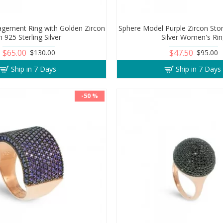
gement Ring with Golden Zircon
Sphere Model Purple Zircon Ston
n 925 Sterling Silver
Silver Women's Ri
$65.00
$47.50
$130.00
$95.00
Ship in 7 Days
Ship in 7 Days
-50 %