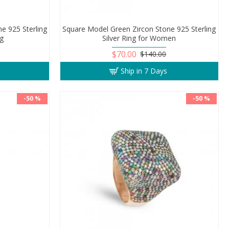
e 925 Sterling
Square Model Green Zircon Stone 925 Sterling
ng
Silver Ring for Women
$70.00
$140.00
Ship in 7 Days
-50 %
-50 %