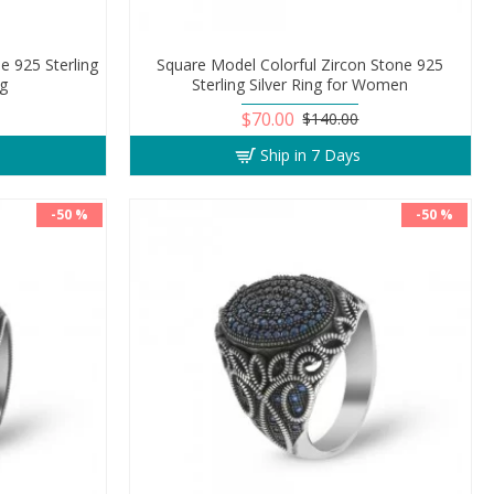
e 925 Sterling
Square Model Colorful Zircon Stone 925
ng
Sterling Silver Ring for Women
$70.00
$140.00
Ship in 7 Days
-50 %
-50 %