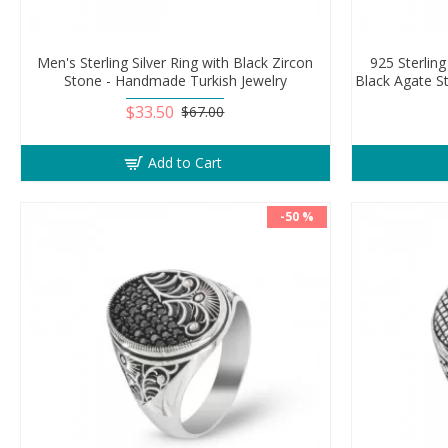
Men's Sterling Silver Ring with Black Zircon
925 Sterling
Stone - Handmade Turkish Jewelry
Black Agate S
$33.50
$67.00
Add to Cart
-50 %