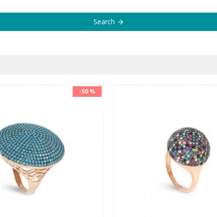
Search
-50 %