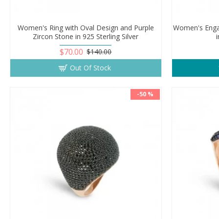
Women's Ring with Oval Design and Purple
Women's Enga
Zircon Stone in 925 Sterling Silver
i
$70.00
$140.00
Out Of Stock
-50 %