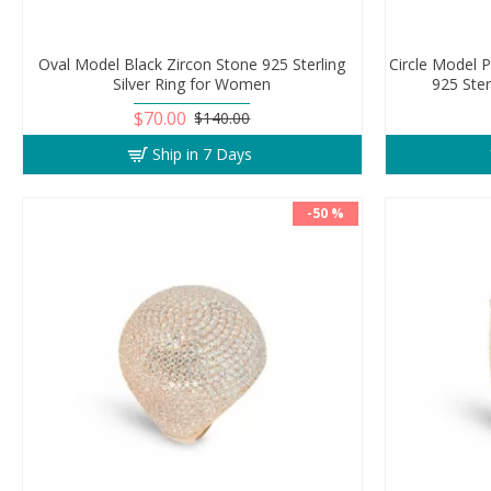
Oval Model Black Zircon Stone 925 Sterling
Circle Model 
Silver Ring for Women
925 Ster
$70.00
$140.00
Ship in 7 Days
-50 %