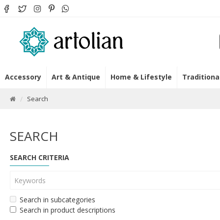
Accessory
Art & Antique
Home & Lifestyle
Traditiona
Search
SEARCH
SEARCH CRITERIA
Search in subcategories
Search in product descriptions