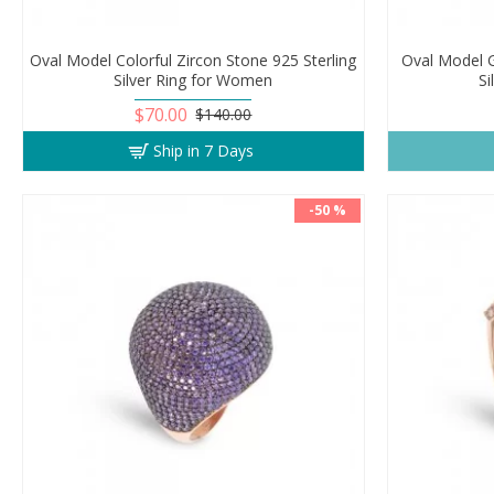
Oval Model Colorful Zircon Stone 925 Sterling
Oval Model G
Silver Ring for Women
S
$70.00
$140.00
Ship in 7 Days
-50 %