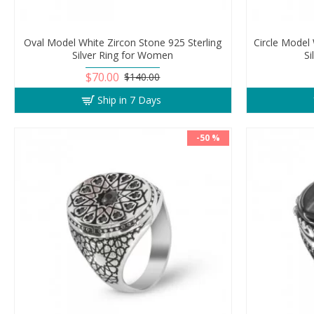
Oval Model White Zircon Stone 925 Sterling
Circle Model 
Silver Ring for Women
S
$70.00
$140.00
Ship in 7 Days
-50 %