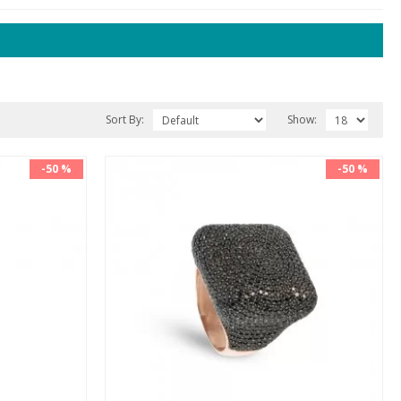
Sort By:
Show:
-50 %
-50 %