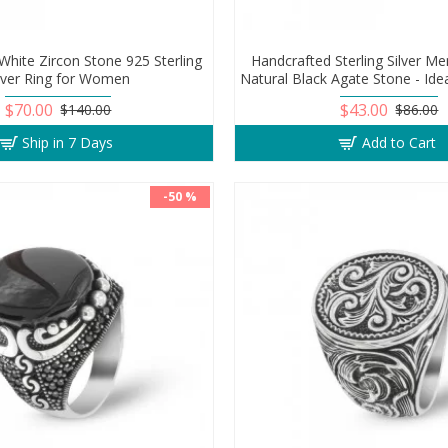
White Zircon Stone 925 Sterling
Handcrafted Sterling Silver Me
ilver Ring for Women
Natural Black Agate Stone - Idea
$70.00
$43.00
$140.00
$86.00
Ship in 7 Days
Add to Cart
-50 %