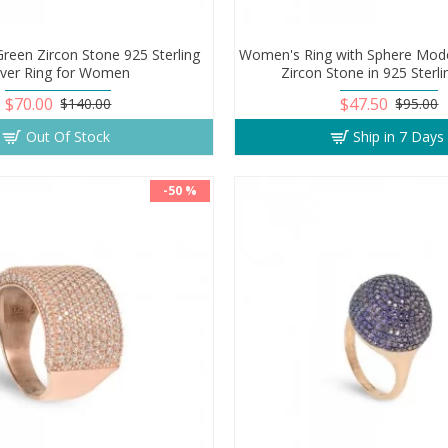
reen Zircon Stone 925 Sterling
Women's Ring with Sphere Mode
ilver Ring for Women
Zircon Stone in 925 Sterli
$70.00
$47.50
$140.00
$95.00
Out Of Stock
Ship in 7 Days
-50 %