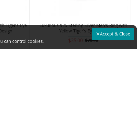
ith Tiger's Eye
Luxurious 925 Sterling Silver Men's Ring with
Design
Yellow Tiger's Eye Stone
Accept & Close
$35.00
$70.00
u can control cookies.
Add to Cart
-50 %
-50 %