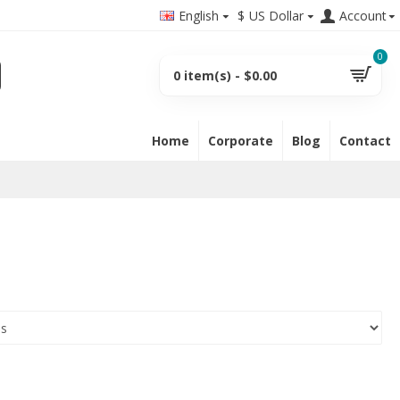
English
$
US Dollar
Account
0
0 item(s) - $0.00
Home
Corporate
Blog
Contact