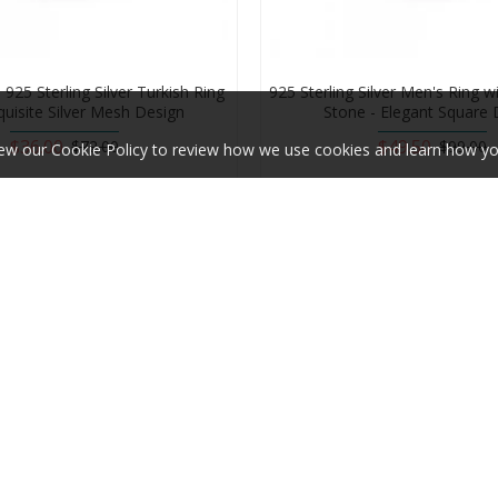
925 Sterling Silver Turkish Ring
925 Sterling Silver Men's Ring w
quisite Silver Mesh Design
Stone - Elegant Square 
$36.00
$49.50
$72.00
$99.00
ew our Cookie Policy to review how we use cookies and learn how yo
Add to Cart
Add to Cart
-50 %