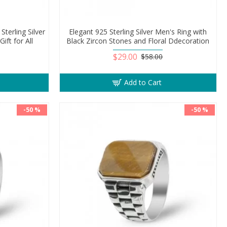
Sterling Silver
Elegant 925 Sterling Silver Men's Ring with
ift for All
Black Zircon Stones and Floral Ddecoration
$29.00
$58.00
Add to Cart
-50 %
-50 %