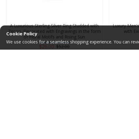
A Luxurious Sterling Silver Ring Studded with
Luxury Men's 
Zircon, Decorated with Engravings in the form
with Ex
Cookie Policy
of Floral Motifs and Rising Sun
We use cookies for a seamless shopping experience. You can revi
$26.00
$52.00
Add to Cart
-50 %