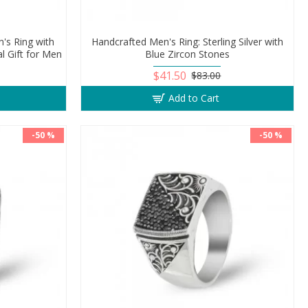
n's Ring with
Handcrafted Men's Ring: Sterling Silver with
l Gift for Men
Blue Zircon Stones
$41.50
$83.00
Add to Cart
-50 %
-50 %