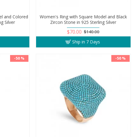
l and Colored
Women's Ring with Square Model and Black
ng Silver
Zircon Stone in 925 Sterling Silver
$70.00
$140.00
Ship in 7 Days
-50 %
-50 %