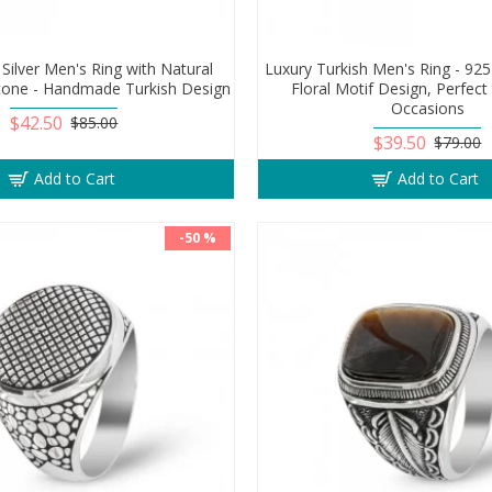
 Silver Men's Ring with Natural
Luxury Turkish Men's Ring - 925 
tone - Handmade Turkish Design
Floral Motif Design, Perfect G
Occasions
$42.50
$85.00
$39.50
$79.00
Add to Cart
Add to Cart
-50 %