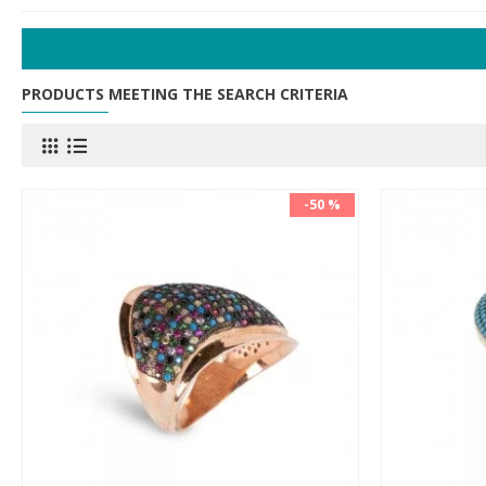
PRODUCTS MEETING THE SEARCH CRITERIA
-50 %