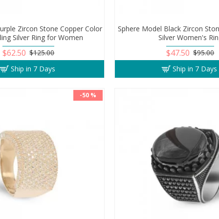
Purple Zircon Stone Copper Color
Sphere Model Black Zircon Ston
ling Silver Ring for Women
Silver Women's Ri
$62.50
$47.50
$125.00
$95.00
Ship in 7 Days
Ship in 7 Days
-50 %