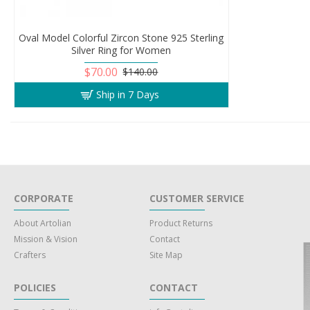
Oval Model Colorful Zircon Stone 925 Sterling
Silver Ring for Women
$70.00
$140.00
Ship in 7 Days
CORPORATE
CUSTOMER SERVICE
About Artolian
Product Returns
Mission & Vision
Contact
Crafters
Site Map
POLICIES
CONTACT