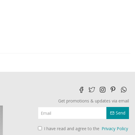
Get promotions & updates via email
Send
I have read and agree to the
Privacy Policy