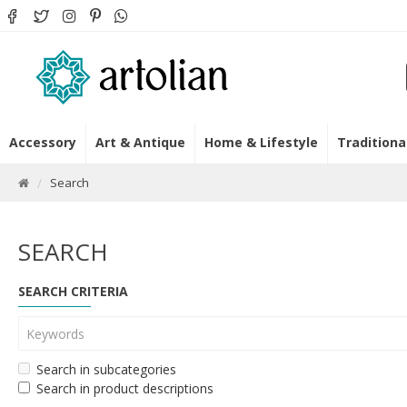
Accessory
Art & Antique
Home & Lifestyle
Traditiona
Search
SEARCH
SEARCH CRITERIA
Search in subcategories
Search in product descriptions