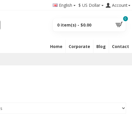
English
$
US Dollar
Account
0
0 item(s) - $0.00
Home
Corporate
Blog
Contact