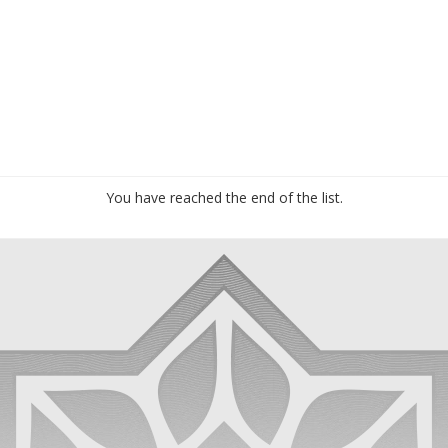
You have reached the end of the list.