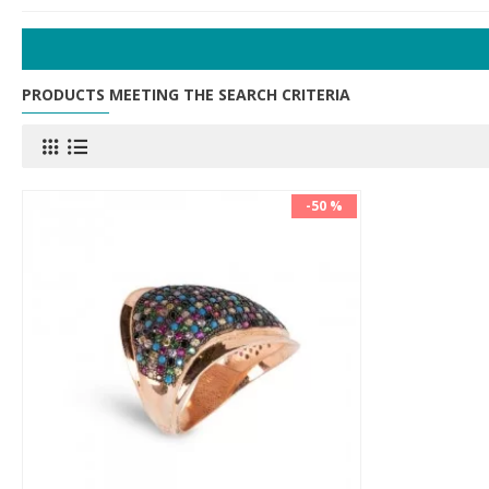
PRODUCTS MEETING THE SEARCH CRITERIA
-50 %