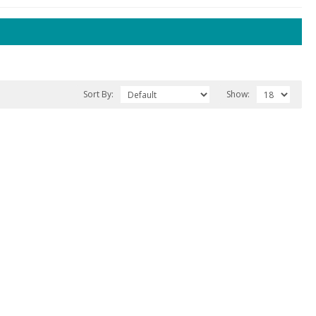
Sort By:
Show: